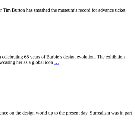
r Tim Burton has smashed the museum’s record for advance ticket
lebrating 65 years of Barbie’s design evolution. The exhibition
owcasing her as a global icon
…
nce on the design world up to the present day. Surrealism was in part