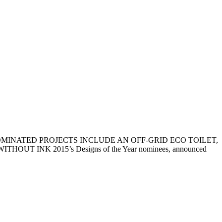
NOMINATED PROJECTS INCLUDE AN OFF-GRID ECO TOILET,
K 2015’s Designs of the Year nominees, announced