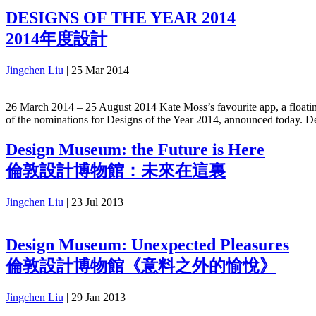
DESIGNS OF THE YEAR 2014
2014年度設計
Jingchen Liu
|
25 Mar 2014
26 March 2014 – 25 August 2014 Kate Moss’s favourite app, a floating 
of the nominations for Designs of the Year 2014, announced today. De
Design Museum: the Future is Here
倫敦設計博物館：未來在這裏
Jingchen Liu
|
23 Jul 2013
Design Museum: Unexpected Pleasures
倫敦設計博物館《意料之外的愉悅》
Jingchen Liu
|
29 Jan 2013