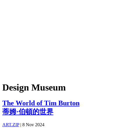
Design Museum
The World of Tim Burton
蒂姆·伯頓的世界
ART.ZIP
|
8 Nov 2024