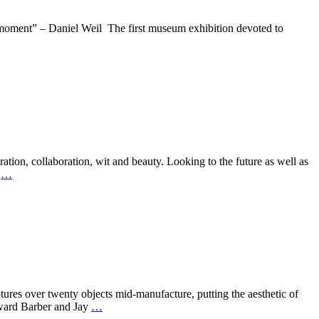
nt” – Daniel Weil The first museum exhibition devoted to
ion, collaboration, wit and beauty. Looking to the future as well as
s
…
over twenty objects mid-manufacture, putting the aesthetic of
Edward Barber and Jay
…