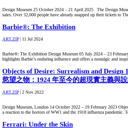
Design Museum 25 October 2024 – 21 April 2025 The Design Museum re
sales. Over 32,000 people have already snapped up their tickets to 
Barbie®: The Exhibition
ART.ZIP
|
11 Jul 2024
Barbie®: The Exhibition Design Museum 05 July 2024 – 23 February 2
highlights Barbie’s enduring influence and offers a nostalgic and insp
Objects of Desire: Surrealism and Design
慾望之物：1924 年至今的超現實主義與
ART.ZIP
|
2 Nov 2022
Design Museum, London 14 October 2022 – 19 February 2023 Objects of 
a reaction to the horrors of WW1 and the 1918 influenza pandemic. To
Ferrari: Under the Skin