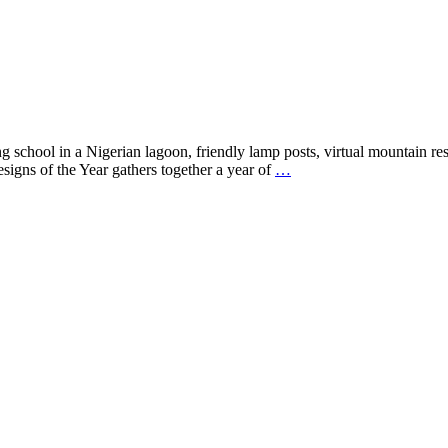
school in a Nigerian lagoon, friendly lamp posts, virtual mountain res
signs of the Year gathers together a year of
…