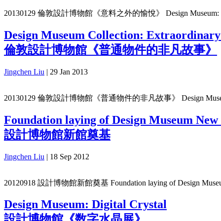
20130129 倫敦設計博物館《意料之外的愉悅》 Design Museum: Unexp
Design Museum Collection: Extraordinary
倫敦設計博物館《普通物件的非凡故事》
Jingchen Liu
|
29 Jan 2013
20130129 倫敦設計博物館《普通物件的非凡故事》 Design Museum Collectio
Foundation laying of Design Museum New 
設計博物館新館奠基
Jingchen Liu
|
18 Sep 2012
20120918 設計博物館新館奠基 Foundation laying of Design Museu
Design Museum: Digital Crystal
設計博物館《数字水晶展》