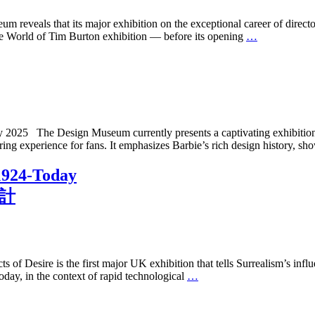
veals that its major exhibition on the exceptional career of directo
The World of Tim Burton exhibition — before its opening
…
025 The Design Museum currently presents a captivating exhibition ce
iring experience for fans. It emphasizes Barbie’s rich design history, sh
 1924-Today
設計
Desire is the first major UK exhibition that tells Surrealism’s influe
day, in the context of rapid technological
…