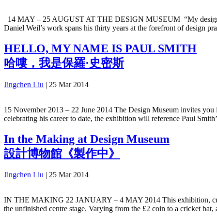
14 MAY – 25 AUGUST AT THE DESIGN MUSEUM “My designs are time 
Daniel Weil’s work spans his thirty years at the forefront of design p
HELLO, MY NAME IS PAUL SMITH
哈嘍，我是保羅·史密斯
Jingchen Liu
|
25 Mar 2014
15 November 2013 – 22 June 2014 The Design Museum invites you into t
celebrating his career to date, the exhibition will reference Paul Smith
In the Making at Design Museum
設計博物館《製作中》
Jingchen Liu
|
25 Mar 2014
IN THE MAKING 22 JANUARY – 4 MAY 2014 This exhibition, curated 
the unfinished centre stage. Varying from the £2 coin to a cricket ba