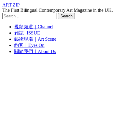
ART.ZIP
The First Bilingual Contemporary Art Magazine in the UK.
Search
for:
視頻頻道｜Channel
雜誌 | ISSUE
藝術現場｜Art Scene
約客｜Eyes On
關於我們｜About Us