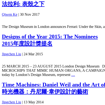
法拉利: 表殼之下
Qiwen Ke
|
30 Nov 2017
The Design Museum in London announces Ferrari: Under the Skin, a ma
Designs of the Year 2015: The Nominees
2015年度設計獎提名
Jingchen Liu
|
24 Mar 2015
25 MARCH 2015 – 23 AUGUST 2015 London Design Muse
MICROCHIPS THAT MIMIC HUMAN ORGANS, A CAMPAIGN PRO
today by London’s Design Museum, represent
…
Time Machines: Daniel Weil and the Art o
時光機器：丹尼爾·韋伊設計的藝術
Jingchen Liu
|
13 May 2014