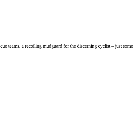
cue teams, a recoiling mudguard for the discerning cyclist – just some