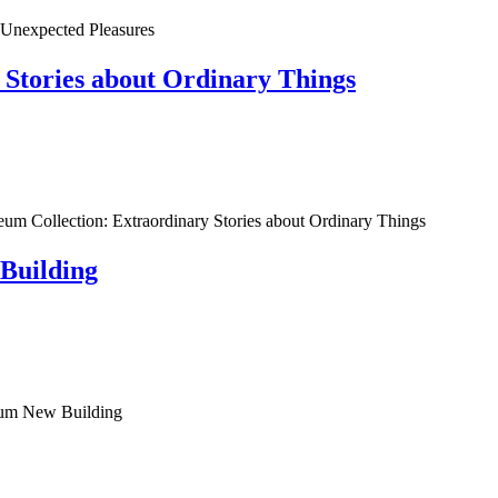
ected Pleasures
 Stories about Ordinary Things
n: Extraordinary Stories about Ordinary Things
Building
m New Building