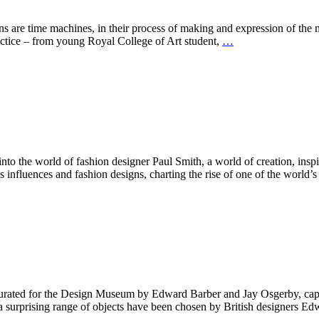
machines, in their process of making and expression of the mome
ractice – from young Royal College of Art student,
…
he world of fashion designer Paul Smith, a world of creation, inspirat
’s influences and fashion designs, charting the rise of one of the world’
for the Design Museum by Edward Barber and Jay Osgerby, captures 
t, a surprising range of objects have been chosen by British designers 