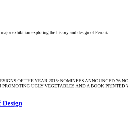
jor exhibition exploring the history and design of Ferrari.
um DESIGNS OF THE YEAR 2015: NOMINEES ANNOUNCED 76 
MOTING UGLY VEGETABLES AND A BOOK PRINTED WITHOUT IN
f Design