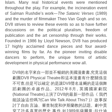
Islam. Many real historical events were mentioned
throughout the play. For example, the incineration event
of Salman Rushdie’s work—
The Satanic Verses
(1989)
and the murder of filmmaker Theo Van Gogh and so on.
DV8 strives to review these events so as to have further
discussions on the political pluralism, freedom of
publication and the art censorship through their works.
Founded in 1986 by Lloyd Newson, DV8 has produced
17 highly acclaimed dance pieces and four award-
winning films by far. As the pioneer inviting disable
dancers to perform, the unique forms of artistic
development in physical performance wow all.
DV8的名字來自一部並不暢銷的美國漫畫書,究竟這個
劇團DV8 Physical Theatre和這本漫畫有什麼關係並
不可查,但是可以確定 的是讓DV8聲名遠颺的是這個舞
蹈劇團的卓越作品。2012年8月, 英國國家劇院
(National Theatre)上演了DV8的最新一部作品《 我們
能談論這些嗎?(Can We Talk About This? )》故事探
討了自由 言論、審查制度和伊斯蘭教的話題。劇中貫
穿了許多真實的歷史 事件,如1989年薩爾曼·拉什迪