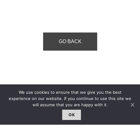
GO BACK
We use cookies to ensure that we give you the best
experience on our website. If you continue to use this site we
will assume that you are happy with it.
OK