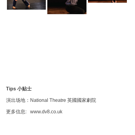
Tips 小贴士
演出场地：National Theatre 英國國家劇院
更多信息:
www.dv8.co.uk