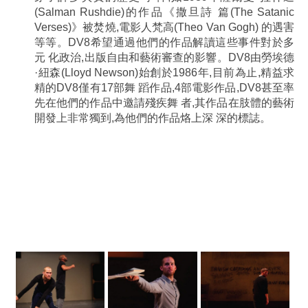
(Salman Rushdie)的作品《撒旦詩 篇(The Satanic
Verses)》被焚燒,電影人梵高(Theo Van Gogh) 的遇害
等等。DV8希望通過他們的作品解讀這些事件對於多
元 化政治,出版自由和藝術審查的影響。DV8由勞埃德
·紐森(Lloyd Newson)始創於1986年,目前為止,精益求
精的DV8僅有17部舞 蹈作品,4部電影作品,DV8甚至率
先在他們的作品中邀請殘疾舞 者,其作品在肢體的藝術
開發上非常獨到,為他們的作品烙上深 深的標誌。