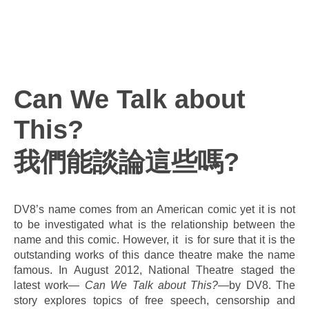
Can We Talk about
This?
我們能談論這些嗎?
DV8’s name comes from an American comic yet it is not
to be investigated what is the relationship between the
name and this comic. However, it is for sure that it is the
outstanding works of this dance theatre make the name
famous. In August 2012, National Theatre staged the
latest work—
Can We Talk about This?
—by DV8. The
story explores topics of free speech, censorship and