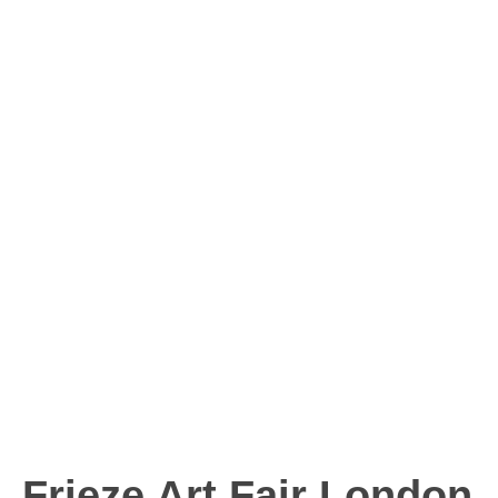
Frieze Art Fair London