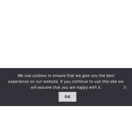
We use cookies to ensure that we give you the best
experience on our website. If you continue to use this site we
The first bilingual contemporary art magazine
will assume that you are happy with it.
dedicated to bringing together the world of art in
the UK and China.
OK
hello@artzip.org