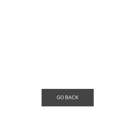
GO BACK