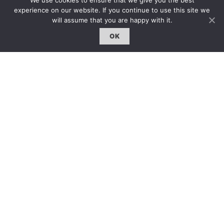
We use cookies to ensure that we give you the best
experience on our website. If you continue to use this site we
will assume that you are happy with it.
OK