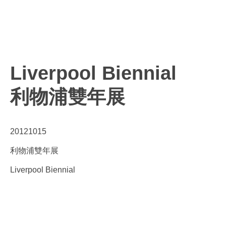
Liverpool Biennial
利物浦雙年展
20121015
利物浦雙年展
Liverpool Biennial