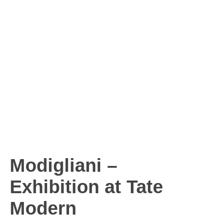
Modigliani –
Exhibition at Tate
Modern