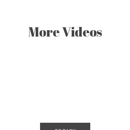
More Videos