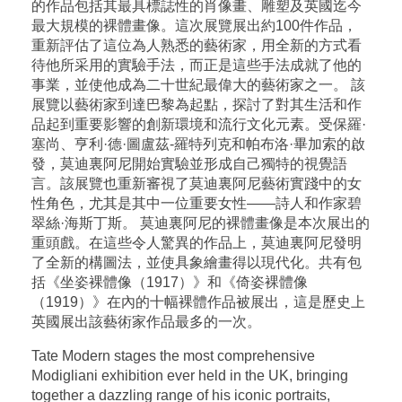
的作品包括其最具標誌性的肖像畫、雕塑及英國迄今
最大規模的裸體畫像。這次展覽展出約100件作品，
重新評估了這位為人熟悉的藝術家，用全新的方式看
待他所采用的實驗手法，而正是這些手法成就了他的
事業，並使他成為二十世紀最偉大的藝術家之一。 該
展覽以藝術家到達巴黎為起點，探討了對其生活和作
品起到重要影響的創新環境和流行文化元素。受保羅·
塞尚、亨利·德·圖盧茲-羅特列克和帕布洛·畢加索的啟
發，莫迪裏阿尼開始實驗並形成自己獨特的視覺語
言。該展覽也重新審視了莫迪裏阿尼藝術實踐中的女
性角色，尤其是其中一位重要女性——詩人和作家碧
翠絲·海斯丁斯。 莫迪裏阿尼的裸體畫像是本次展出的
重頭戲。在這些令人驚異的作品上，莫迪裏阿尼發明
了全新的構圖法，並使具象繪畫得以現代化。共有包
括《坐姿裸體像（1917）》和《倚姿裸體像
（1919）》在內的十幅裸體作品被展出，這是歷史上
英國展出該藝術家作品最多的一次。
Tate Modern stages the most comprehensive
Modigliani exhibition ever held in the UK, bringing
together a dazzling range of his iconic portraits,