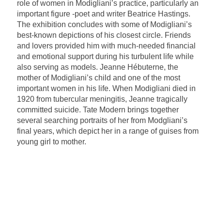
role of women in Modigliani’s practice, particularly an
important figure -poet and writer Beatrice Hastings.
The exhibition concludes with some of Modigliani’s
best-known depictions of his closest circle. Friends
and lovers provided him with much-needed financial
and emotional support during his turbulent life while
also serving as models. Jeanne Hébuterne, the
mother of Modigliani’s child and one of the most
important women in his life. When Modigliani died in
1920 from tubercular meningitis, Jeanne tragically
committed suicide. Tate Modern brings together
several searching portraits of her from Modgliani’s
final years, which depict her in a range of guises from
young girl to mother.