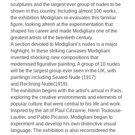
sculptures and the largest ever group of nudes to be
shown in this country. Including almost 100 works,
the exhibition Modigliani re-evaluates this familiar
figure, looking afresh at the experimentation that
shaped his career and made Modigliani one of the
greatest artists of the twentieth century.
A section devoted to Modigliani’s nudes is a major
highlight. In these striking canvases Modigliani
invented shocking new compositions that
modernised figurative painting. A group of 10 nudes
will be the largest group ever seen in the UK, with
paintings including Seated Nude (1917)
and Reclining Nude(1919).
The exhibition begins with the artist’s arrival in Paris,
exploring the creative environments and elements of
popular culture that were central to his life and work.
Inspired by the art of Paul Cézanne, Henri Toulouse-
Lautrec and Pablo Picasso, Modigliani began to
experiment and develop his own distinctive visual
language. The exhibition is also reconsidered the