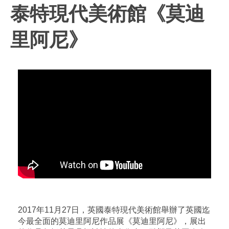
泰特現代美術館《莫迪
里阿尼》
2017年11月27日，英國泰特現代美術館舉辦了英國迄
今最全面的莫迪里阿尼作品展《莫迪里阿尼》，展出