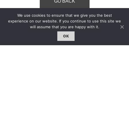
GO BACK
We use cookies to ensure that we give you the best
experience on our website. If you continue to use this site we
will assume that you are happy with it.
OK