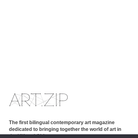
The first bilingual contemporary art magazine
dedicated to bringing together the world of art in
the UK and China.