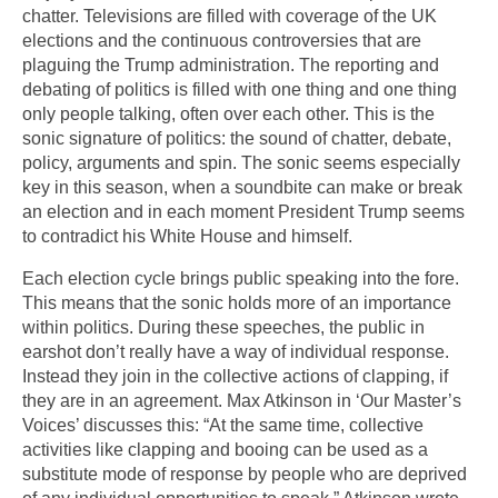
chatter. Televisions are filled with coverage of the UK
elections and the continuous controversies that are
plaguing the Trump administration. The reporting and
debating of politics is filled with one thing and one thing
only people talking, often over each other. This is the
sonic signature of politics: the sound of chatter, debate,
policy, arguments and spin. The sonic seems especially
key in this season, when a soundbite can make or break
an election and in each moment President Trump seems
to contradict his White House and himself.
Each election cycle brings public speaking into the fore.
This means that the sonic holds more of an importance
within politics. During these speeches, the public in
earshot don’t really have a way of individual response.
Instead they join in the collective actions of clapping, if
they are in an agreement. Max Atkinson in ‘Our Master’s
Voices’ discusses this: “At the same time, collective
activities like clapping and booing can be used as a
substitute mode of response by people who are deprived