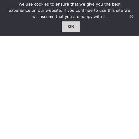
We use cookies to ensure that we give you the best
hello@artzip.org
experience on our website. If you continue to use this site we
will assume that you are happy with it.
OK
GCCD Ltd
服務內容 | Our Services
合作夥伴｜Partners
線上閱讀｜Online Reading
雜誌下載｜Downloads
註冊｜Register
登入｜Login
雜誌 | ISSUE
線上閱讀｜Online Reading
熱門話題｜Hot Topic