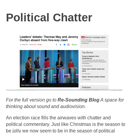
Political Chatter
For the full version go to
Re-Sounding Blog
A space for
thinking about sound and audiovision.
An election race fills the airwaves with chatter and
political commentary. Just like Christmas is the season to
be jolly we now seem to be in the season of political