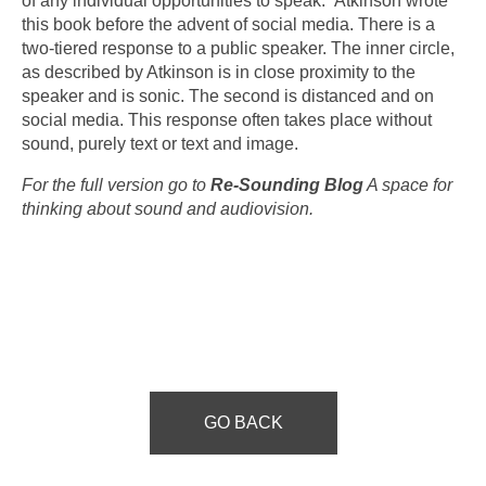
of any individual opportunities to speak.” Atkinson wrote
this book before the advent of social media. There is a
two-tiered response to a public speaker. The inner circle,
as described by Atkinson is in close proximity to the
speaker and is sonic. The second is distanced and on
social media. This response often takes place without
sound, purely text or text and image.
For the full version go to
Re-Sounding Blog
A space for
thinking about sound and audiovision.
GO BACK