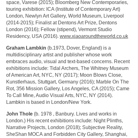
space, Varese (2015); Bloomberg New Contemporaries,
touring exhibition: ICA (Institute of Contemporary Art)
London, Newlyn Art Gallery, World Museum, Liverpool
(2014-2015); Finalist at Dentons Art Prize, Dentons
London (2016); Fellow (stipend), Vermont Studio
Residency, USA (2016).
www.xiaoaroundtheworld.co.uk
Graham Lambkin
(b.1973, Dover, England) is a
multidisciplinary artist and publisher whose work
embraces audio, visual and text-based concerns. Recent
exhibitions include: Tidal Archers, The Whitney Museum
of American Art, NYC, NY (2017); Moon Blows Close,
Kunstlerhaus, Stuttgart, Germany (2016); Marble On The
Rot, 356 Mission Gallery, Los Angeles, CA (2015); Came
To Call Mine, Audio Visual Arts, NYC, NY (2014).
Lambkin is based in London/New York.
John Thole
(b. 1978 , Banbury. Lives and works in
London.) His recent exhibitions include: Night Plinths,
Narrative Projects, London (2018); Subjective Reality,
SheShan MOCA and Forbidden City Gallery, Shanghai,