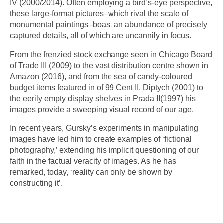
IV (2000/2014). Often employing a bird’s-eye perspective,
these large-format pictures–which rival the scale of
monumental paintings–boast an abundance of precisely
captured details, all of which are uncannily in focus.
From the frenzied stock exchange seen in Chicago Board
of Trade III (2009) to the vast distribution centre shown in
Amazon (2016), and from the sea of candy-coloured
budget items featured in of 99 Cent II, Diptych (2001) to
the eerily empty display shelves in Prada II(1997) his
images provide a sweeping visual record of our age.
In recent years, Gursky’s experiments in manipulating
images have led him to create examples of ‘fictional
photography,’ extending his implicit questioning of our
faith in the factual veracity of images. As he has
remarked, today, ‘reality can only be shown by
constructing it’.