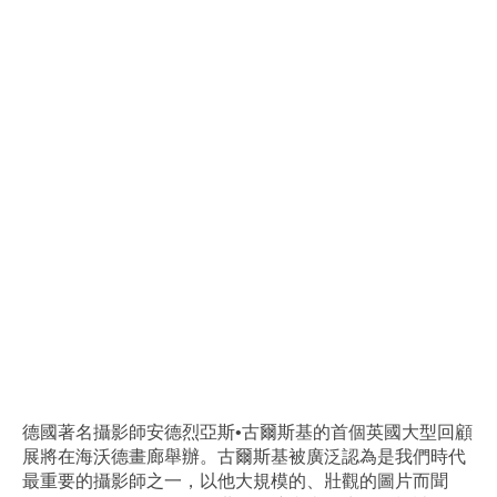
德國著名攝影師安德烈亞斯•古爾斯基的首個英國大型回顧
展將在海沃德畫廊舉辦。古爾斯基被廣泛認為是我們時代
最重要的攝影師之一，以他大規模的、壯觀的圖片而聞