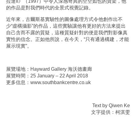
拉達II》（1997）中令人深感奇異的空空如也的貨架，他
的作品是對我們時代的全景式視覺記錄。
近年來，古爾斯基實驗性的圖像處理方式令他創作出不
少“虛構攝影”的作品，這些實驗讓他有更好的方法來提出
自己含而不露的質疑，這種質疑針對的便是我們對影像真
實性的信念。正如他所說，在今天，“只有通過構建，才能
展示現實”。
展覽場地：Hayward Gallery 海沃德畫廊
展覽時間：25 January – 22 April 2018
更多信息：www.southbankcentre.co.uk
Text by Qiwen Ke
文字提供：柯淇雯