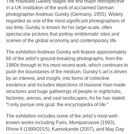
The Hayward Gallery stages the first major retrospective
in a UK institution of the work of acclaimed German
photographer Andreas Gursky (Germany, 1955). Widely
regarded as one of the most significant photographers of
our time, Gursky is known for his large-scale, often
spectacular pictures that portray emblematic sites and
scenes of the global economy and contemporary life.
The exhibition Andreas Gursky will feature approximately
60 of the artist’s ground-breaking photographs, from the
1980s through to his most recent work, which continues to
push the boundaries of the medium. Gursky’s art is driven
by an interest, and insight, into forms of collective
existence and includes depictions of massive man-made
structures and huge gatherings of people in nightclubs,
factories, arenas, and vast landscapes. As he has stated:
“I only pursue one goal: the encyclopedia of life.”
The exhibition includes some of the artist’s most well-
known works including Paris, Montparnasse (1993),
Rhine II (1999/2015), Kamiokande (2007), and May Day