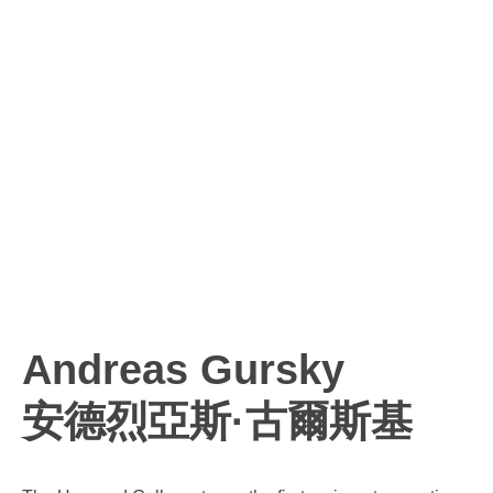
Andreas Gursky
安德烈亞斯·古爾斯基