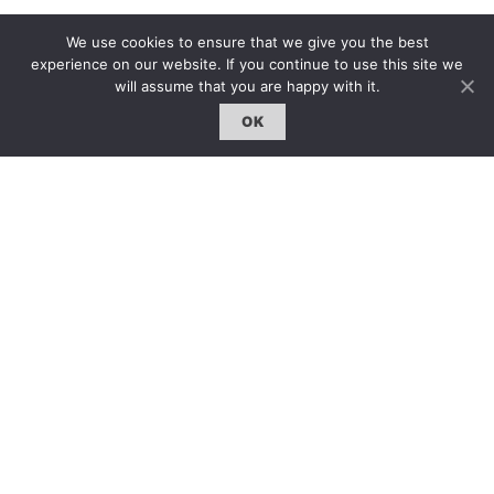
We use cookies to ensure that we give you the best
experience on our website. If you continue to use this site we
will assume that you are happy with it.
OK
GO BACK