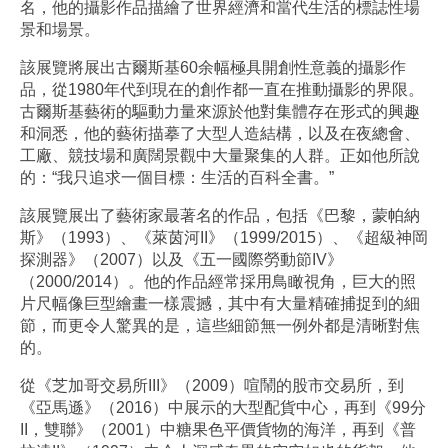
名，他的攝影作品描繪了世界經濟和當代生活的標誌性場
景和場景。
該展覽將展出古爾斯基60余幅極具開創性意義的攝影作
品，從1980年代到現在的創作都一直在推動攝影的界限。
古爾斯基藝術的驅動力量來源於他對集體存在形式的興趣
和洞悉，他的藝術描摹了大型人造結構，以及在夜總會、
工廠、競技場和廣闊景觀中大量聚集的人群。正如他所說
的：“我只追求一個目標：生活的百科全書。”
該展覽展出了藝術家最著名的作品，包括《巴黎，蒙帕納
斯》（1993）、《萊茵河II》（1999/2015）、《超級神岡
探測器》（2007）以及《五一國際勞動節IV》
（2000/2014）。他的作品經常採用鳥瞰視角，巨大的照
片尺幅像巨型繪畫一樣震撼，其中有大量精確捕捉到的細
節，而更令人驚異的是，這些細節無一例外都是清晰對焦
的。
從《芝加哥交易所III》（2009）喧鬧的股市交易所，到
《亞馬遜》（2016）中展示的大型配貨中心，再到《99分
II，雙聯》（2001）中糖果色平價貨物的海洋，再到《普