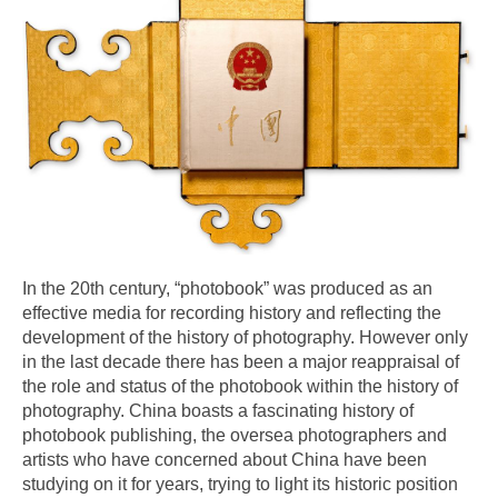
In the 20th century, “photobook” was produced as an
effective media for recording history and reflecting the
development of the history of photography. However only
in the last decade there has been a major reappraisal of
the role and status of the photobook within the history of
photography. China boasts a fascinating history of
photobook publishing, the oversea photographers and
artists who have concerned about China have been
studying on it for years, trying to light its historic position