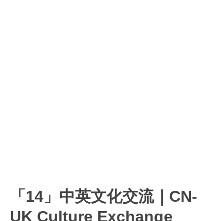
「14」中英文化交流｜CN-
UK Culture Exchange