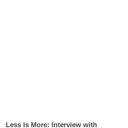
Less Is More: Interview with