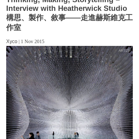
Interview with Heatherwick Studio
構思、製作、敘事——走進赫斯維克工
作室
Xyco
|
1 Nov 2015