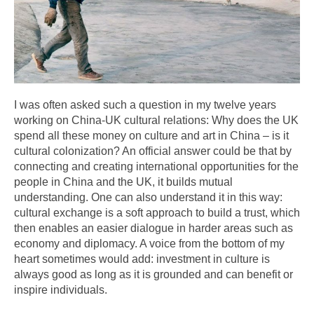
I was often asked such a question in my twelve years
working on China-UK cultural relations: Why does the UK
spend all these money on culture and art in China – is it
cultural colonization? An official answer could be that by
connecting and creating international opportunities for the
people in China and the UK, it builds mutual
understanding. One can also understand it in this way:
cultural exchange is a soft approach to build a trust, which
then enables an easier dialogue in harder areas such as
economy and diplomacy. A voice from the bottom of my
heart sometimes would add: investment in culture is
always good as long as it is grounded and can benefit or
inspire individuals.