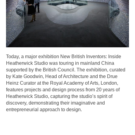
Today, a major exhibition New British Inventors: Inside
Heatherwick Studio was touring in mainland China
supported by the British Council. The exhibition, curated
by Kate Goodwin, Head of Architecture and the Drue
Heinz Curator at the Royal Academy of Arts, London,
features projects and design process from 20 years of
Heatherwick Studio, capturing the studio’s spirit of
discovery, demonstrating their imaginative and
entrepreneurial approach to design.