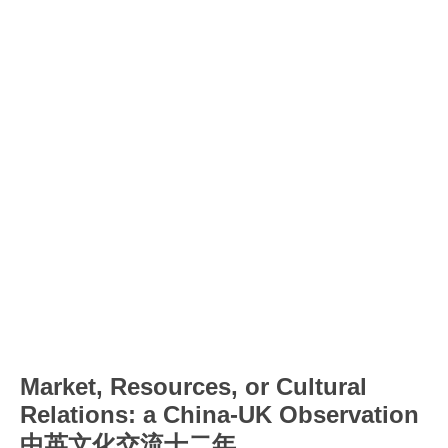
Market, Resources, or Cultural
Relations: a China-UK Observation
中英文化交流十二年