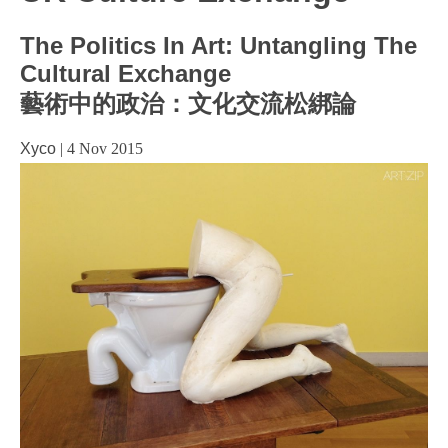
The Politics In Art: Untangling The
Cultural Exchange
藝術中的政治：文化交流松綁論
Xyco
|
4 Nov 2015