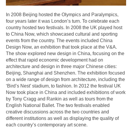
In 2008 Beijing hosted the Olympics and Paralympics,
four years later it was London’s turn. To celebrate each
country hosted two festivals. In 2008 the UK played host
to China Now, which showcased cultural and sporting
events from the country. The events included China
Design Now, an exhibition that took place at the V&A.
The show explored new design in China, focusing on the
effect that rapid economic development had on
architecture and design in three major Chinese cities:
Beijing, Shanghai and Shenzhen. The exhibition focused
on a wide range of design from architecture, including the
‘Bird’s Nest’ stadium, to fashion. In 2012 the festival UK
Now took place in China and included exhibitions of work
by Tony Cragg and Rankin as well as tours from the
English National Ballet. The two festivals enabled
creative discussions across the two countries and
different institutions as well as displaying the quality of
each country’s contemporary art scene.