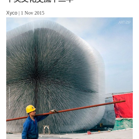
Xyco
|
1 Nov 2015