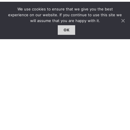
We use cookies to ensure that we give you the best
experience on our website. If you continue to use this site we
will assume that you are happy with it.
OK
Beyond Boundaries
牆內，牆外
Xyco
|
15 Oct 2015