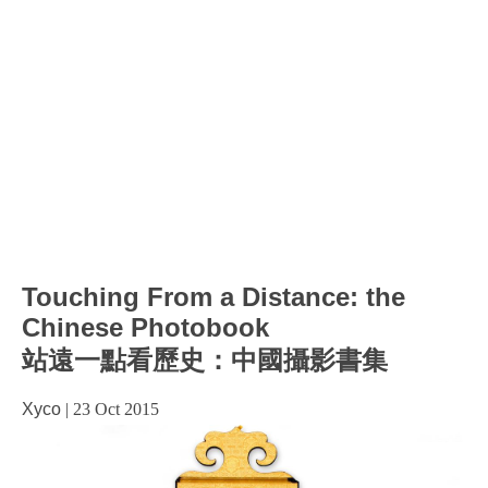
Touching From a Distance: the
Chinese Photobook
站遠一點看歷史：中國攝影書集
Xyco
|
23 Oct 2015