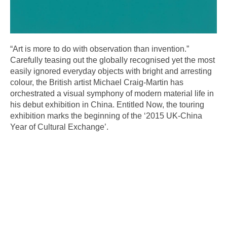
“Art is more to do with observation than invention.”
Carefully teasing out the globally recognised yet the most
easily ignored everyday objects with bright and arresting
colour, the British artist Michael Craig-Martin has
orchestrated a visual symphony of modern material life in
his debut exhibition in China. Entitled Now, the touring
exhibition marks the beginning of the ‘2015 UK-China
Year of Cultural Exchange’.