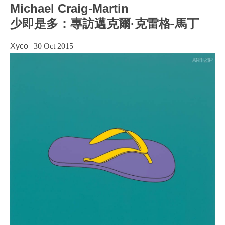
Michael Craig-Martin
少即是多：專訪邁克爾·克雷格-馬丁
Xyco
|
30 Oct 2015