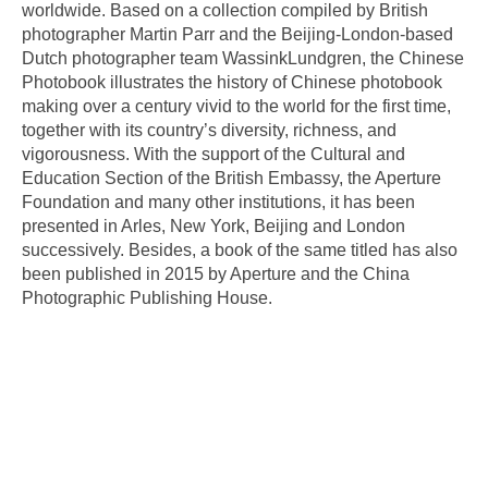
worldwide. Based on a collection compiled by British
photographer Martin Parr and the Beijing-London-based
Dutch photographer team WassinkLundgren, the Chinese
Photobook illustrates the history of Chinese photobook
making over a century vivid to the world for the first time,
together with its country’s diversity, richness, and
vigorousness. With the support of the Cultural and
Education Section of the British Embassy, the Aperture
Foundation and many other institutions, it has been
presented in Arles, New York, Beijing and London
successively. Besides, a book of the same titled has also
been published in 2015 by Aperture and the China
Photographic Publishing House.