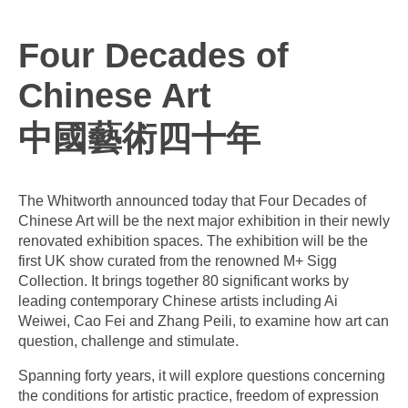
Four Decades of
Chinese Art
中國藝術四十年
The Whitworth announced today that Four Decades of
Chinese Art will be the next major exhibition in their newly
renovated exhibition spaces. The exhibition will be the
first UK show curated from the renowned M+ Sigg
Collection. It brings together 80 significant works by
leading contemporary Chinese artists including Ai
Weiwei, Cao Fei and Zhang Peili, to examine how art can
question, challenge and stimulate.
Spanning forty years, it will explore questions concerning
the conditions for artistic practice, freedom of expression