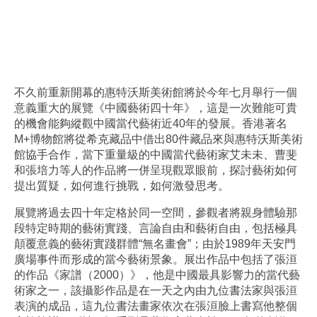
不久前重新開幕的惠特沃斯美術館將於今年七月舉行一個
意義重大的展覽《中國藝術四十年》，這是一次難能可貴
的機會能夠縱觀中國當代藝術近40年的發展。香港著名
M+博物館將從希克藏品中借出80件藏品來與惠特沃斯美術
館協手合作，當下重量級的中國當代藝術家艾未未、曹斐
和張培力等人的作品將一併呈現觀眾眼前，探討藝術如何
提出質疑，如何進行挑戰，如何激發思考。
展覽將過去四十年定格於同一空間，參觀者將親身體驗那
段特定時期的藝術實踐、言論自由和藝術自由，包括極具
顛覆意義的藝術實踐群體“無名畫會”；由於1989年天安門
廣場事件而形成的當今藝術景象。展出作品中包括了張洹
的作品《家譜（2000）》，他是中國最具影響力的當代藝
術家之一，該攝影作品是在一天之內由九位書法家與張洹
表演的成品，這九位書法畫家依次在張洹臉上書寫他整個