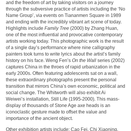
and the freedom of art by taking visitors on a journey
through the subversive practice of artists including the ‘No
Name Group’, via events on Tiananmen Square in 1989
and ending with the incredibly vibrant art scene of today.
Highlights include
Family Tree
(2000) by Zhang Huan,
one of the most influential and provocative contemporary
artists working today. This photographic work is the result
of a single day’s performance where nine calligraphy
painters took turns to write lyrics about the artist’s family
history on his face. Weng Fen’s
On the Wall
series (2002)
captures China in the throes of rapid urbanization in the
early 2000s. Often featuring adolescents sat on a wall,
these extraordinary photographs present the personal
transition that mirrors China’s own economic, political and
social change. The Whitworth will also exhibit Ai
Weiwei’s installation, Still Life (1995-2000). This mass-
display of thousands of Stone Age axe heads is an
iconoclastic gesture made to offset the value and
importance of the ancient object.
Other exhibition artists include: Cao Fei, Chi Xiaoning,