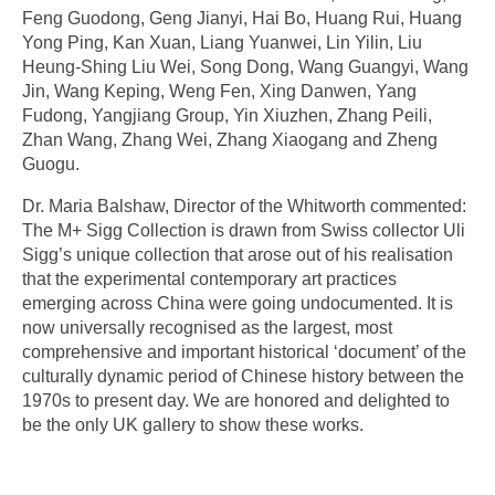
Feng Guodong, Geng Jianyi, Hai Bo, Huang Rui, Huang
Yong Ping, Kan Xuan, Liang Yuanwei, Lin Yilin, Liu
Heung-Shing Liu Wei, Song Dong, Wang Guangyi, Wang
Jin, Wang Keping, Weng Fen, Xing Danwen, Yang
Fudong, Yangjiang Group, Yin Xiuzhen, Zhang Peili,
Zhan Wang, Zhang Wei, Zhang Xiaogang and Zheng
Guogu.
Dr. Maria Balshaw, Director of the Whitworth commented:
The M+ Sigg Collection is drawn from Swiss collector Uli
Sigg’s unique collection that arose out of his realisation
that the experimental contemporary art practices
emerging across China were going undocumented. It is
now universally recognised as the largest, most
comprehensive and important historical ‘document’ of the
culturally dynamic period of Chinese history between the
1970s to present day. We are honored and delighted to
be the only UK gallery to show these works.