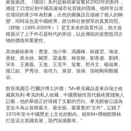
家族族譜。《墻頭》系列是藝術家翁奮於2002年的創作，
捕捉了21世紀初中國高速城市化背後的隱痛。他時常以坐
在墻頭的青少年為對象，出色的圖像語言描繪了個人的轉
變，同時這也是中國經濟、政治和社會變革的真實寫照。
《靜物（1995-2000年）》是艾未未的裝置作品，他大規
模展示了上千件石器時代的斧頭，以反傳統的姿態抵消古
物的價值和重要性。
其他藝術家有：曹斐、池小寧、馮國棟、耿建翌、海波、
黃銳、黃永砯、闞萱、梁遠葦、林壹林、劉香盛、劉韡、
宋冬、王廣義、王進、王克平、翁奮、邢丹文、楊福東、
陽江組、尹秀珍、張培力、展望、張偉、張曉剛和鄭國
谷。
館長瑪麗亞·巴爾沙博士評價：“M+希克藏品是來自瑞士收
藏家烏利·希克的私人收藏，中國實驗性當代藝術實踐無人
記載，他的舉措正好填補了文獻的空白。希克館被公認為
是迄今為止規模最大、最全面、最重要的“文件”，記錄了
1970年至今中國歷史上文化的動向。能和M+博物館聯袂
打造這次英國首展，我們深感榮幸。”