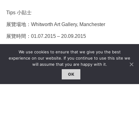
Tips 小貼士
展覽場地：Whitworth Art Gallery, Manchester
展覽時間：01.07.2015 – 20.09.2015
更多信息：www.whitworth.manchester.ac.uk
We use cookies to ensure that we give you the best
experience on our website. If you continue to use this site we
will assume that you are happy with it.
Edited & Translated by Qiwen Ke
OK
編輯 x 翻譯：柯淇雯