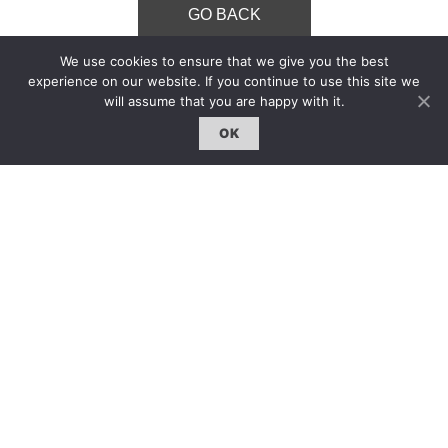
GO BACK
We use cookies to ensure that we give you the best
experience on our website. If you continue to use this site we
will assume that you are happy with it.
OK