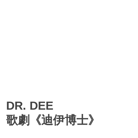
DR. DEE
歌劇《迪伊博士》