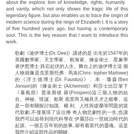
about the explora tion of knowledge, rights, humanity
and vanity, which not only shows the tragic life of this
legendary figure, but also enables us to trace the origin of
modern science during the reign of Elizabeth I. It is a story
of five hundred years ago, but having a contemporary
soul. This is the key reason that I want to introduce this
work.
歌劇《迪伊博士(Dr. Dee)》講述的是 出生於1547年的
英國數學家、天文學家、 航海家、煉金術士、星象學
者伊恩博士 跌宕起伏的人生。舞台上的迪伊博士這 個
人物就像是克里斯托弗 · 馬洛(Chris- topher Marlowe)
的《浮士德博士(Dr. Faustus)》、本 · 瓊森(Ben
Jonson)的《煉金術士 (Alchemist)》和莎士比亞筆下
《暴風雨》普洛斯彼 羅(Prospero)這三個人物的結
合。神秘、怪誕、歇斯 底里而又極具天才之能事。這
是一部有關探討知識、權 利、人性與虛榮等問題的當
代歌劇,不僅展現了這位傳 奇人物悲劇性的一生,也讓
我們可以追尋到現代科學在 伊麗莎白一世統治時代的
起源。一個五百年前的故事, 卻有着當代的靈魂。這是
我想介紹這部作品的關鍵。