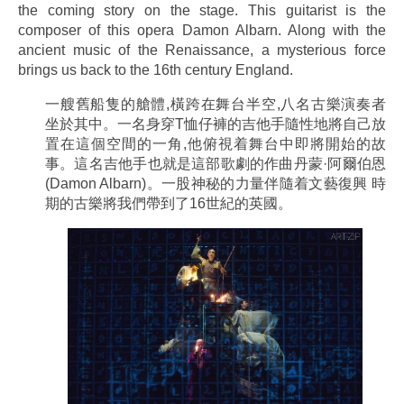
the coming story on the stage. This guitarist is the
composer of this opera Damon Albarn. Along with the
ancient music of the Renaissance, a mysterious force
brings us back to the 16th century England.
一艘舊船隻的艙體,橫跨在舞台半空,八名古樂演奏者
坐於其中。一名身穿T恤仔褲的吉他手隨性地將自己放
置在這個空間的一角,他俯視着舞台中即將開始的故
事。這名吉他手也就是這部歌劇的作曲丹蒙·阿爾伯恩
(Damon Albarn)。一股神秘的力量伴隨着文藝復興 時
期的古樂將我們帶到了16世紀的英國。