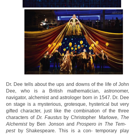
Dr. Dee tells about the ups and downs of the life of John
Dee, who is a British mathematician, astronomer,
navigator, alchemist and astrologer born in 1547. Dr. Dee
on stage is a mysterious, grotesque, hysterical but very
gifted character, just like the combination of the three
characters of
Dr. Faustus
by Christopher Marlowe,
The
Alchemist
by Ben Jonson and
Prospero in The Tem-
pest
by Shakespeare. This is a con- temporary play