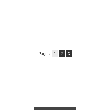
Pages:
1
2
3