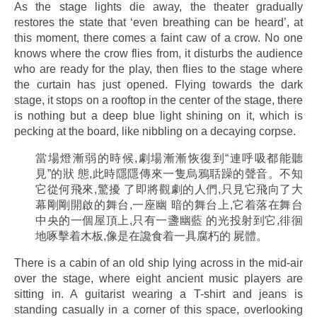
As the stage lights die away, the theater gradually
restores the state that ‘even breathing can be heard’, at
this moment, there comes a faint caw of a crow. No one
knows where the crow flies from, it disturbs the audience
who are ready for the play, then flies to the stage where
the curtain has just opened. Flying towards the dark
stage, it stops on a rooftop in the center of the stage, there
is nothing but a deep blue light shining on it, which is
pecking at the board, like nibbling on a decaying corpse.
當場燈漸弱的時候,劇場漸漸恢復到“連呼吸都能聽
見”的狀 態,此時隱隱傳來一隻烏鴉聒躁的聲音。不知
它從何飛來,驚擾 了即將觀劇的人們,只見它飛向了大
幕剛剛開啟的舞台,一座幽 暗的舞台上,它着落在舞台
中央的一個屋頂上,只有一盞幽藍 的光投射到它,徘徊
地啄擊着木板,像是在讒食着一具腐朽的 屍體。
There is a cabin of an old ship lying across in the mid-air
over the stage, where eight ancient music players are
sitting in. A guitarist wearing a T-shirt and jeans is
standing casually in a corner of this space, overlooking