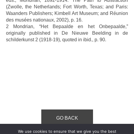
eds., Mondrian, 1892-1914: The Path to Abstraction
(Zwolle, the Netherlands; Fort Worth, Texas; and Paris:
Waanders Publishers; Kimbell Art Museum; and Réunion
des musées nationaux, 2002), p. 16.
2 Mondrian, “Het Bepaalde en het Onbepaalde,”
originally published in De Nieuwe Beelding in de
schilderkunst 2 (1918-19), quoted in ibid., p. 90.
GO BACK
We use cookies to ensure that we give you the best