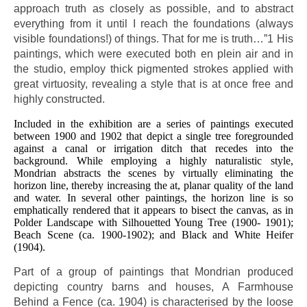
approach truth as closely as possible, and to abstract
everything from it until I reach the foundations (always
visible foundations!) of things. That for me is truth…”1 His
paintings, which were executed both en plein air and in
the studio, employ thick pigmented strokes applied with
great virtuosity, revealing a style that is at once free and
highly constructed.
Included in the exhibition are a series of paintings executed
between 1900 and 1902 that depict a single tree foregrounded
against a canal or irrigation ditch that recedes into the
background. While employing a highly naturalistic style,
Mondrian abstracts the scenes by virtually eliminating the
horizon line, thereby increasing the at, planar quality of the land
and water. In several other paintings, the horizon line is so
emphatically rendered that it appears to bisect the canvas, as in
Polder Landscape with Silhouetted Young Tree (1900- 1901);
Beach Scene (ca. 1900-1902); and Black and White Heifer
(1904).
Part of a group of paintings that Mondrian produced
depicting country barns and houses, A Farmhouse
Behind a Fence (ca. 1904) is characterised by the loose