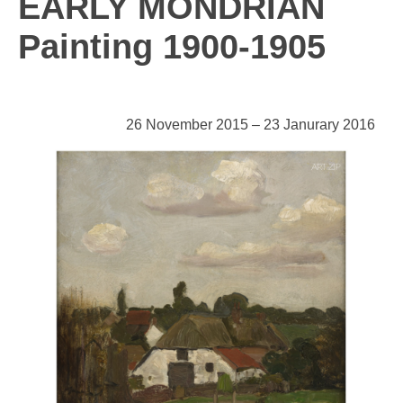
EARLY MONDRIAN
Painting 1900-1905
26 November 2015 – 23 Janurary 2016