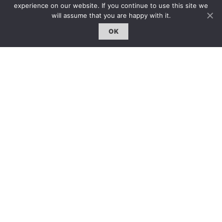
experience on our website. If you continue to use this site we
will assume that you are happy with it.
OK