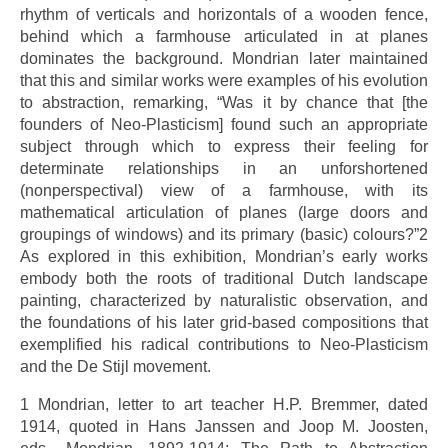
rhythm of verticals and horizontals of a wooden fence,
behind which a farmhouse articulated in at planes
dominates the background. Mondrian later maintained
that this and similar works were examples of his evolution
to abstraction, remarking, “Was it by chance that [the
founders of Neo-Plasticism] found such an appropriate
subject through which to express their feeling for
determinate relationships in an unforshortened
(nonperspectival) view of a farmhouse, with its
mathematical articulation of planes (large doors and
groupings of windows) and its primary (basic) colours?”2
As explored in this exhibition, Mondrian’s early works
embody both the roots of traditional Dutch landscape
painting, characterized by naturalistic observation, and
the foundations of his later grid-based compositions that
exemplified his radical contributions to Neo-Plasticism
and the De Stijl movement.
1 Mondrian, letter to art teacher H.P. Bremmer, dated
1914, quoted in Hans Janssen and Joop M. Joosten,