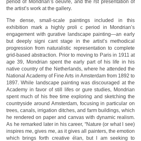
period of Mondrian’s oeuvre, and the rst presentation of
the artist’s work at the gallery.
The dense, small-scale paintings included in this
exhibition mark a highly proli c period in Mondrian’s
engagement with gurative landscape painting—an early
but deeply signi cant stage in the artist’s methodical
progression from naturalistic representation to complete
grid-based abstraction. Prior to moving to Paris in 1911 at
age 39, Mondrian spent the early part of his life in his
native country of the Netherlands, where he attended the
National Academy of Fine Arts in Amsterdam from 1892 to
1897. While landscape painting was discouraged at the
Academy in favor of still lifes or gure studies, Mondrian
spent much of his free time exploring and sketching the
countryside around Amsterdam, focusing in particular on
trees, canals, irrigation ditches, and farm buildings, which
he rendered on paper and canvas with dynamic realism.
As he remarked later in his career, “Nature (or what I see)
inspires me, gives me, as it gives all painters, the emotion
which brings forth creative élan, but I am seeking to