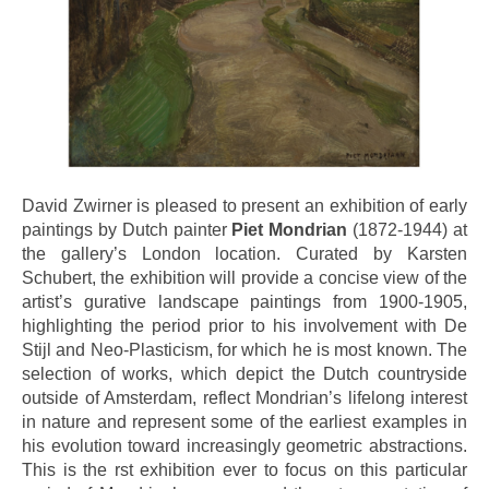
David Zwirner is pleased to present an exhibition of early
paintings by Dutch painter
Piet Mondrian
(1872-1944) at
the gallery’s London location. Curated by Karsten
Schubert, the exhibition will provide a concise view of the
artist’s gurative landscape paintings from 1900-1905,
highlighting the period prior to his involvement with De
Stijl and Neo-Plasticism, for which he is most known. The
selection of works, which depict the Dutch countryside
outside of Amsterdam, reflect Mondrian’s lifelong interest
in nature and represent some of the earliest examples in
his evolution toward increasingly geometric abstractions.
This is the rst exhibition ever to focus on this particular