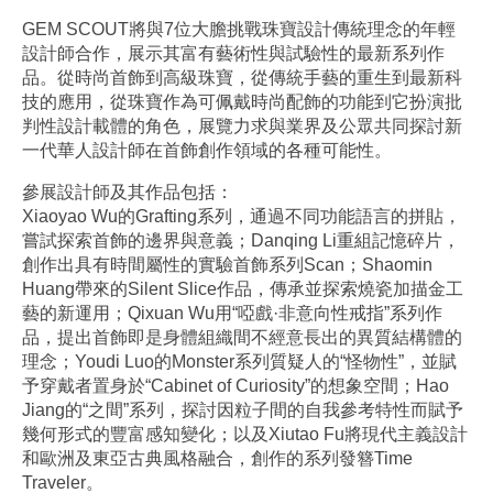
GEM SCOUT將與7位大膽挑戰珠寶設計傳統理念的年輕
設計師合作，展示其富有藝術性與試驗性的最新系列作
品。從時尚首飾到高級珠寶，從傳統手藝的重生到最新科
技的應用，從珠寶作為可佩戴時尚配飾的功能到它扮演批
判性設計載體的角色，展覽力求與業界及公眾共同探討新
一代華人設計師在首飾創作領域的各種可能性。
參展設計師及其作品包括：
Xiaoyao Wu的Grafting系列，通過不同功能語言的拼貼，
嘗試探索首飾的邊界與意義；Danqing Li重組記憶碎片，
創作出具有時間屬性的實驗首飾系列Scan；Shaomin
Huang帶來的Silent Slice作品，傳承並探索燒瓷加描金工
藝的新運用；Qixuan Wu用“啞戲·非意向性戒指”系列作
品，提出首飾即是身體組織間不經意長出的異質結構體的
理念；Youdi Luo的Monster系列質疑人的“怪物性”，並賦
予穿戴者置身於“Cabinet of Curiosity”的想象空間；Hao
Jiang的“之間”系列，探討因粒子間的自我參考特性而賦予
幾何形式的豐富感知變化；以及Xiutao Fu將現代主義設計
和歐洲及東亞古典風格融合，創作的系列發簪Time
Traveler。