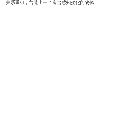
关系重组，营造出一个富含感知变化的物体。