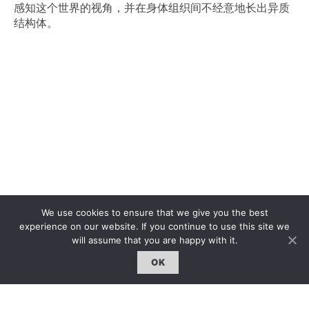
感知这个世界的视角，
并在身体组织间不经意地长出异质
结构体。
We use cookies to ensure that we give you the best
experience on our website. If you continue to use this site we
will assume that you are happy with it.
OK