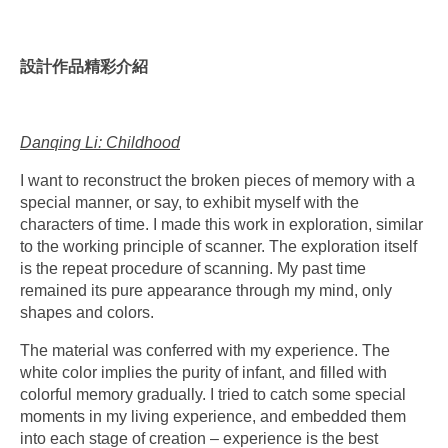
設計作品精彩介紹
Danqing Li: Childhood
I want to reconstruct the broken pieces of memory with a
special manner, or say, to exhibit myself with the
characters of time. I made this work in exploration, similar
to the working principle of scanner. The exploration itself
is the repeat procedure of scanning. My past time
remained its pure appearance through my mind, only
shapes and colors.
The material was conferred with my experience. The
white color implies the purity of infant, and filled with
colorful memory gradually. I tried to catch some special
moments in my living experience, and embedded them
into each stage of creation – experience is the best