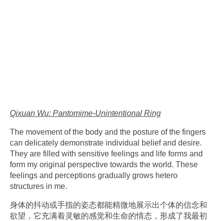
Qixuan Wu: Pantomime-Unintentional Ring
The movement of the body and the posture of the fingers
can delicately demonstrate individual belief and desire.
They are filled with sensitive feelings and life forms and
form my original perspective towards the world. These
feelings and perceptions gradually grows hetero
structures in me.
身体的抖动或手指的姿态都能精微地展示出个体的信念和
欲望，
它充满着灵敏的感觉和生命的情态，
形成了我最初