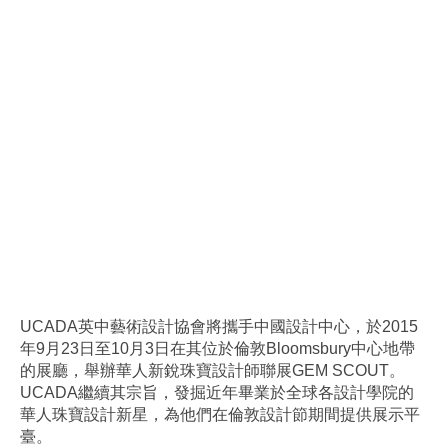
UCADA英中藝術設計協會將攜手中國設計中心，於2015
年9月23日至10月3日在其位於倫敦Bloomsbury中心地帶
的展廳，舉辦華人新銳珠寶設計師聯展GEM SCOUT。
UCADA繼續其宗旨，發掘近年畢業於全球各設計學院的
華人珠寶設計新星，為他們在倫敦設計節期間提供展示平
臺。