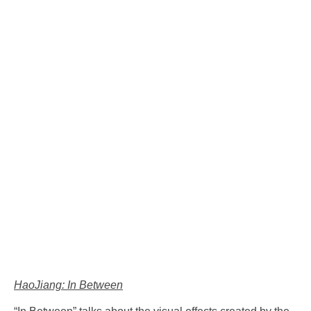
HaoJiang: In Between