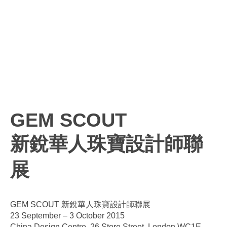
GEM SCOUT
新銳華人珠寶設計師聯
展
GEM SCOUT 新銳華人珠寶設計師聯展
23 September – 3 October 2015
China Design Centre, 26 Store Street, London WC1E