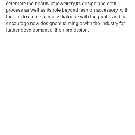
celebrate the beauty of jewellery,its design and craft
process as well as its role beyond fashion accessory, with
the aim to create a timely dialogue with the public and to
encourage new designers to mingle with the industry for
further development of their profession.