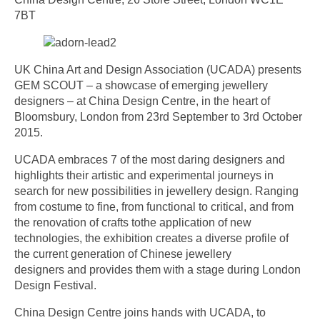
7BT
UK China Art and Design Association (UCADA) presents
GEM SCOUT – a showcase of emerging jewellery
designers – at China Design Centre, in the heart of
Bloomsbury, London from 23rd September to 3rd October
2015.
UCADA embraces 7 of the most daring designers and
highlights their artistic and experimental journeys in
search for new possibilities in jewellery design. Ranging
from costume to fine, from functional to critical, and from
the renovation of crafts tothe application of new
technologies, the exhibition creates a diverse profile of
the current generation of Chinese jewellery
designers and provides them with a stage during London
Design Festival.
China Design Centre joins hands with UCADA, to