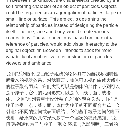
“In Between” talks about the visual effects created by the
self-referring character of an object of particles. Objects
could be regarded as an aggregation of particles, large or
small, line or surface. This project is designing the
relationship of particles instead of designing the particle
itself. The line, face and body, would create various
connections. These connections, based on the mutual
reference of particles, would add visual hierarchy to the
original object. “In Between” intends to seek for more
variability of an object with reconstruction of particles,
viewers and ambiance.
“之间”系列探讨是由粒子组成的物体具有的自我参照特性
所带来的视觉效果。对我而言，物体可以视作由或大或小
的粒子聚合而成，它们大到可以是物体的部件，小到可以
是个原子，它们的几何形式可以是点，线，面，或者
体。“之间”系列着重于设计粒子之间的聚合关系，而不是
粒子本身。点，线，面，体作为粒子的不同聚合方式，会
创造出不同的空间或表面联结，它们基于粒子之间的相互
映射，给原来的几何形式多了一个层次的视觉感知。”之
间“系列通过粒子与粒子，观众,环境（光影明暗）三者的