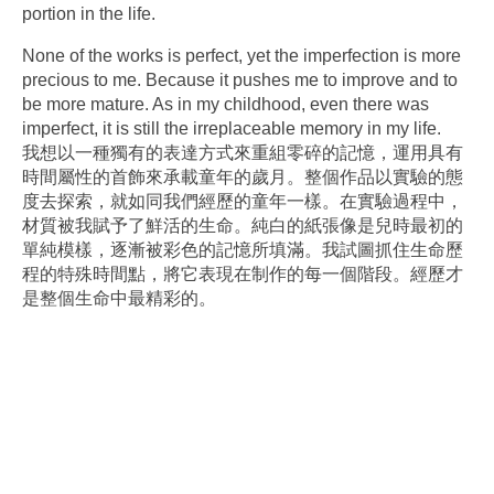
portion in the life.
None of the works is perfect, yet the imperfection is more
precious to me. Because it pushes me to improve and to
be more mature. As in my childhood, even there was
imperfect, it is still the irreplaceable memory in my life.
我想以一種獨有的表達方式來重組零碎的記憶，運用具有
時間屬性的首飾來承載童年的歲月。整個作品以實驗的態
度去探索，就如同我們經歷的童年一樣。在實驗過程中，
材質被我賦予了鮮活的生命。純白的紙張像是兒時最初的
單純模樣，逐漸被彩色的記憶所填滿。我試圖抓住生命歷
程的特殊時間點，將它表現在制作的每一個階段。經歷才
是整個生命中最精彩的。