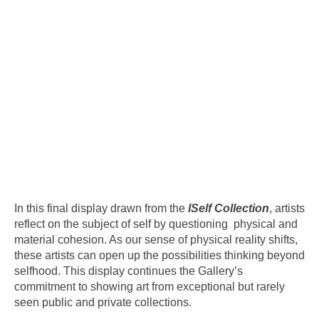
In this final display drawn from the
ISelf Collection
, artists
reflect on the subject of self by questioning physical and
material cohesion. As our sense of physical reality shifts,
these artists can open up the possibilities thinking beyond
selfhood. This display continues the Gallery’s
commitment to showing art from exceptional but rarely
seen public and private collections.