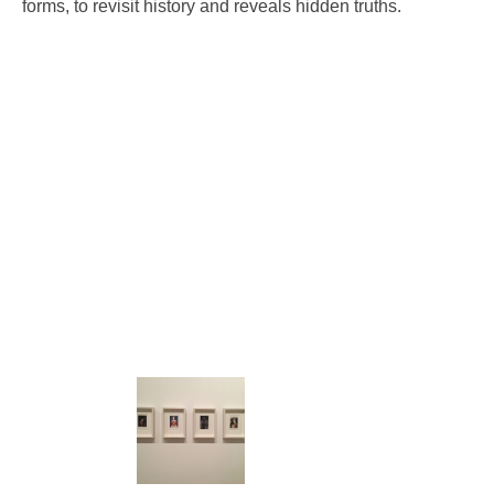
forms, to revisit history and reveals hidden truths.