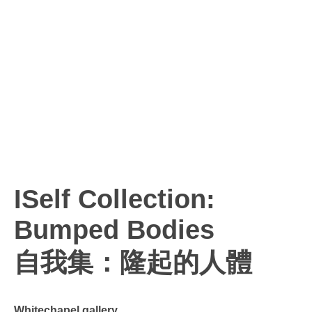
ISelf Collection:
Bumped Bodies
自我集：隆起的人體
Whitechapel gallery