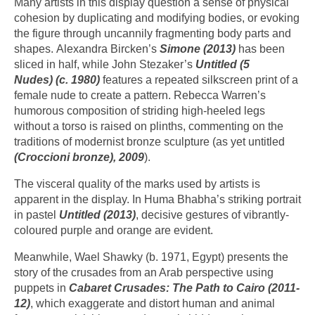
Many artists in this display question a sense of physical
cohesion by duplicating and modifying bodies, or evoking
the figure through uncannily fragmenting body parts and
shapes. Alexandra Bircken’s
Simone (2013)
has been
sliced in half, while John Stezaker’s
Untitled
(5
Nudes) (c. 1980)
features a repeated silkscreen print of a
female nude to create a pattern. Rebecca Warren’s
humorous composition of striding high-heeled legs
without a torso is raised on plinths, commenting on the
traditions of modernist bronze sculpture (as yet untitled
(Croccioni bronze), 2009
).
The visceral quality of the marks used by artists is
apparent in the display. In Huma Bhabha’s striking portrait
in pastel
Untitled (2013)
, decisive gestures of vibrantly-
coloured purple and orange are evident.
Meanwhile, Wael Shawky (b. 1971, Egypt) presents the
story of the crusades from an Arab perspective using
puppets in
Cabaret Crusades:
The Path to Cairo (2011-
12)
, which exaggerate and distort human and animal