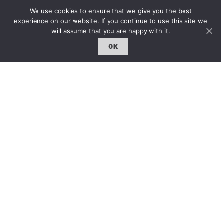
We use cookies to ensure that we give you the best
experience on our website. If you continue to use this site we
will assume that you are happy with it.
OK