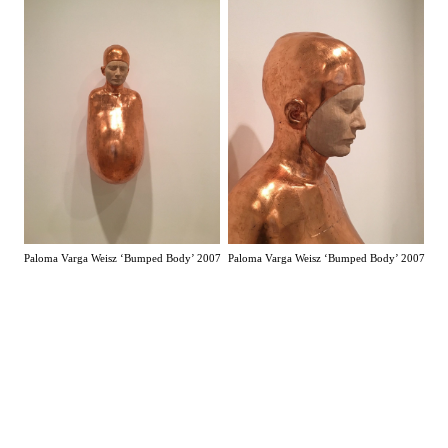
Paloma Varga Weisz ‘Bumped Body’ 2007
Paloma Varga Weisz ‘Bumped Body’ 2007