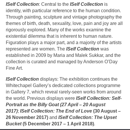
ISelf Collection
: Central to the
ISelf Collection
is
identity, with particular reference to the human condition.
Through painting, sculpture and vintage photography the
themes of birth, death, sexuality, love, pain and joy are all
rigorously explored. Many of the works examine the
existential dilemma that is inherent to human nature.
Figuration plays a major part, and a majority of the artists
represented are women. The
ISelf Collection
was
established in 2009 by Maria and Malek Sukkar, and the
collection is curated and managed by Anderson O’Day
Fine Art.
ISelf Collection
displays: The exhibition continues the
Whitechapel Gallery’s dedicated collections programme
in Gallery 7, which reveal rarely-seen works from around
the world. Previous displays were
ISelf Collection: Self-
Portrait as the Billy Goat (27 April – 20 August
2017)
;
ISelf Collection: The End of Love
(30 August –
26 November 2017)
and
ISelf Collection: The Upset
Bucket
(5 December 2017 – 1 April 2018)
.