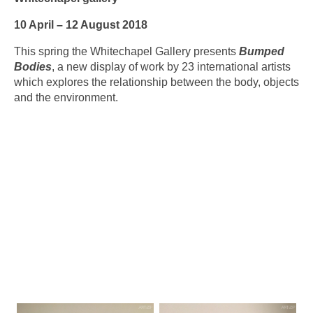
10 April – 12 August 2018
This spring the Whitechapel Gallery presents
Bumped
Bodies
, a new display of work by 23 international artists
which explores the relationship between the body, objects
and the environment.