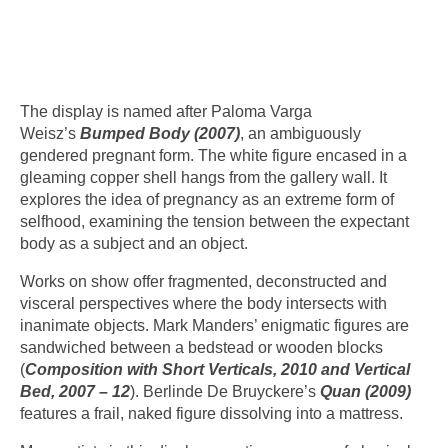
The display is named after Paloma Varga
Weisz’s
Bumped Body (2007)
, an ambiguously
gendered pregnant form. The white figure encased in a
gleaming copper shell hangs from the gallery wall. It
explores the idea of pregnancy as an extreme form of
selfhood, examining the tension between the expectant
body as a subject and an object.
Works on show offer fragmented, deconstructed and
visceral perspectives where the body intersects with
inanimate objects. Mark Manders’ enigmatic figures are
sandwiched between a bedstead or wooden blocks
(
Composition with Short Verticals, 2010 and Vertical
Bed, 2007 – 12
). Berlinde De Bruyckere’s
Quan (2009)
features a frail, naked figure dissolving into a mattress.