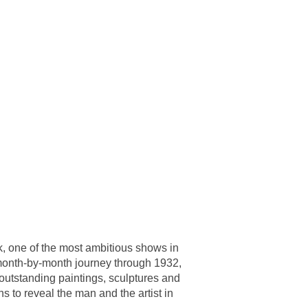
ork, one of the most ambitious shows in
 month-by-month journey through 1932,
 outstanding paintings, sculptures and
 to reveal the man and the artist in