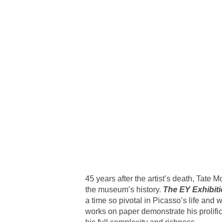
45 years after the artist’s death, Tate 
the museum’s history.
The EY Exhibit
a time so pivotal in Picasso’s life and 
works on paper demonstrate his prolific