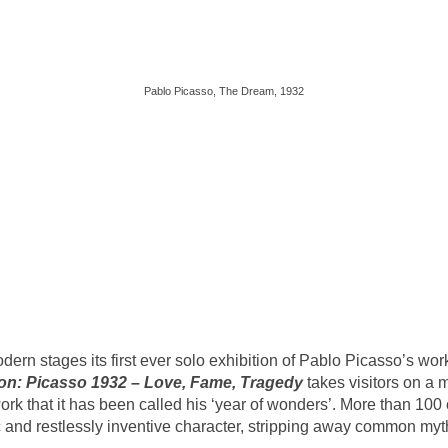
Pablo Picasso, The Dream, 1932
Modern stages its first ever solo exhibition of Pablo Picasso’s w
ion: Picasso 1932 – Love, Fame, Tragedy
takes visitors on a
work that it has been called his ‘year of wonders’. More than 100
 and restlessly inventive character, stripping away common myths