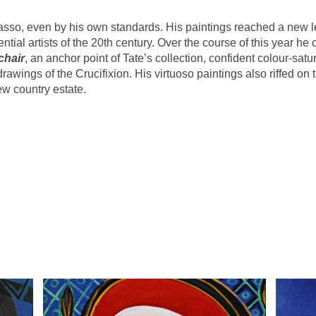
asso, even by his own standards. His paintings reached a new l
uential artists of the 20th century. Over the course of this year h
chair
, an anchor point of Tate’s collection, confident colour-satu
rawings of the Crucifixion. His virtuoso paintings also riffed on
w country estate.