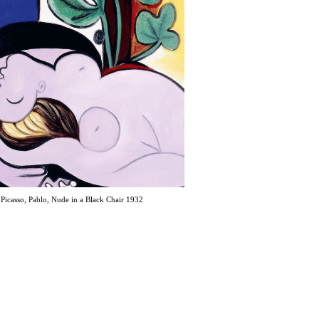
Picasso, Pablo, Nude in a Black Chair 1932