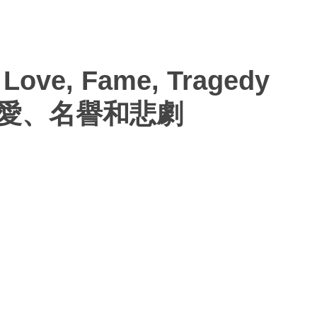
 Love, Fame, Tragedy
— 愛、名譽和悲劇