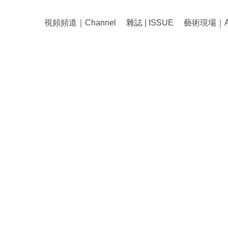
視頻頻道｜Channel
雜誌 | ISSUE
藝術現場｜Art