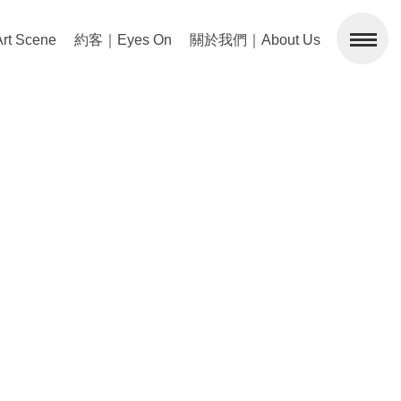
 Scene
約客｜Eyes On
關於我們｜About Us