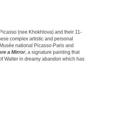
 Picasso (nee Khokhlova) and their 11-
hese complex artistic and personal
e Musée national Picasso-Paris and
ore a Mirror
, a signature painting that
g of Walter in dreamy abandon which has