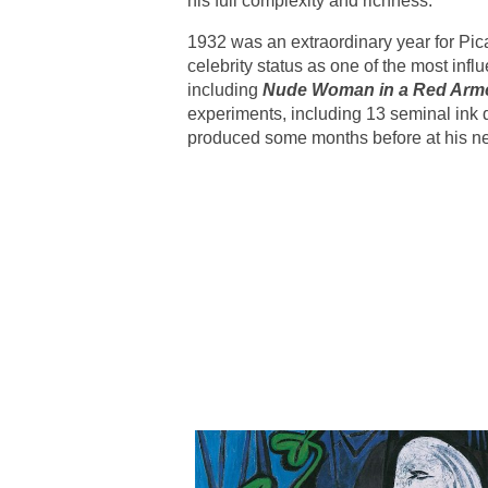
his full complexity and richness.
1932 was an extraordinary year for Pic
celebrity status as one of the most infl
including
Nude Woman in a Red Arm
experiments, including 13 seminal ink d
produced some months before at his ne