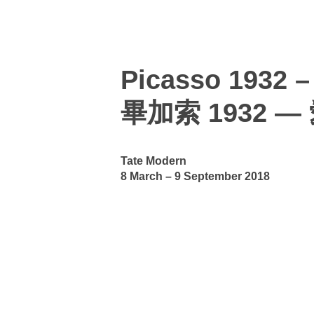
Picasso 1932 –
畢加索 1932 
Tate Modern
8 March – 9 September 2018