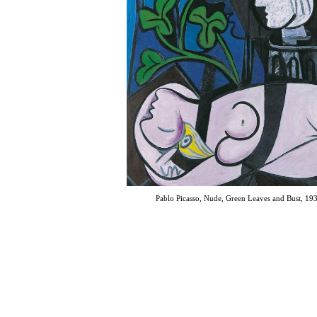
Pablo Picasso, Nude, Green Leaves and Bust, 19