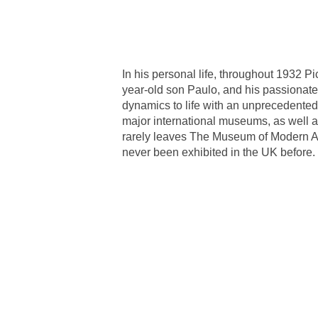
In his personal life, throughout 1932 
year-old son Paulo, and his passionate
dynamics to life with an unprecedented
major international museums, as well a
rarely leaves The Museum of Modern A
never been exhibited in the UK before.