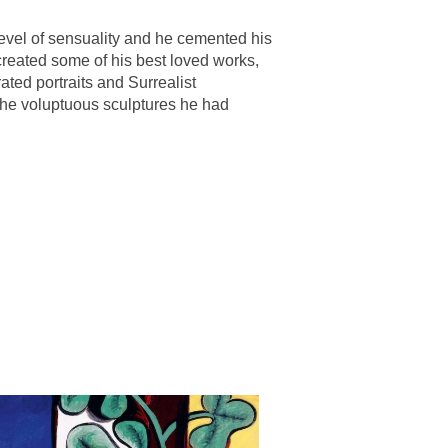
evel of sensuality and he cemented his
e created some of his best loved works,
rated portraits and Surrealist
 the voluptuous sculptures he had