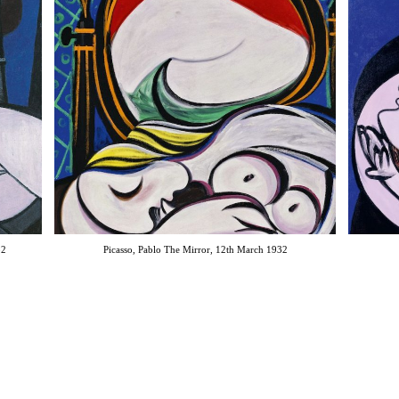
32
Picasso, Pablo The Mirror, 12th March 1932