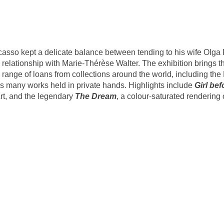
Picasso kept a delicate balance between tending to his wife Olga
 relationship with Marie-Thérèse Walter. The exhibition brings t
 range of loans from collections around the world, including th
s many works held in private hands. Highlights include
Girl bef
rt, and the legendary
The Dream
, a colour-saturated renderin