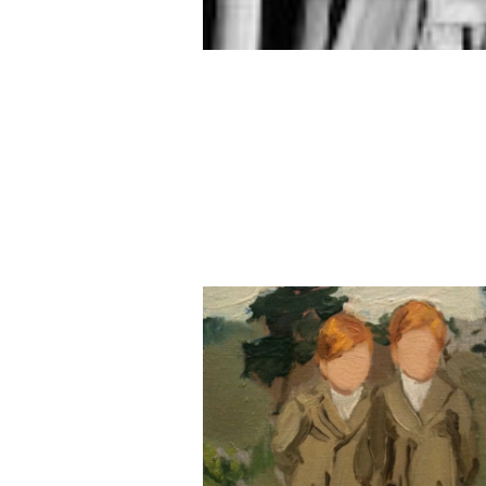
Memory Goes Far a
This Morning
當記憶成為早晨