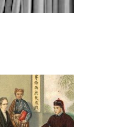
Beyond Colonialism
殖民之外