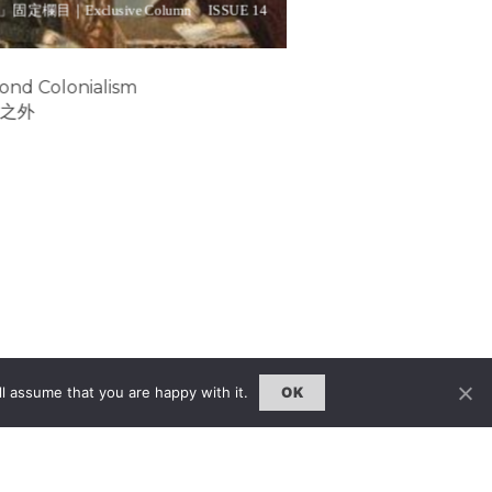
」固定欄目｜Exclusive Column
ISSUE 14
ond Colonialism
之外
l assume that you are happy with it.
OK