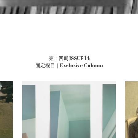
第十四期 ISSUE 14
固定欄目｜Exclusive Column
s
After Sun Shi
孫詩之後