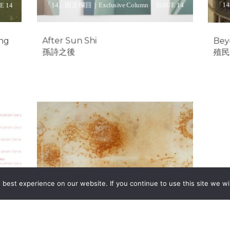
「14」固定欄目｜Exclusive Column
ISSUE 14
「14
E 14
After Sun Shi
Bey
ing
孫詩之後
殖民
Unravelled
Connections
如梳如理，所系為開
best experience on our website. If you continue to use this site we wil
「14」固定欄目｜Exclusive Column
ISSUE 14
Special
約客 | Eyes On
E 14