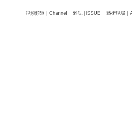
視頻頻道｜Channel
雜誌 | ISSUE
藝術現場｜Art