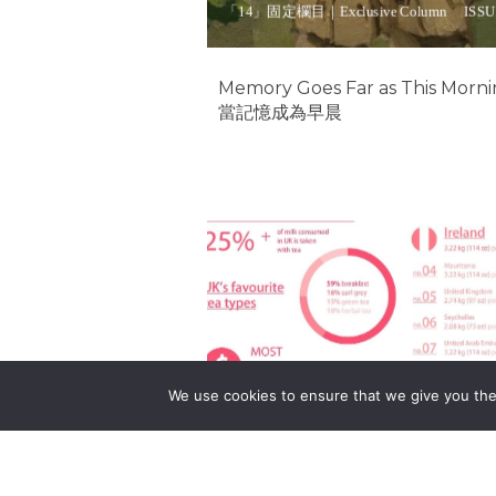
「14」固定欄目｜Exclusive Column
ISSU
Memory Goes Far as This Morn
當記憶成為早晨
Tea 茶
We use cookies to ensure that we give you the 
「14」固定欄目｜Exclusive Column
ISSU