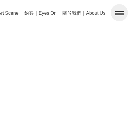
 Scene
約客｜Eyes On
關於我們｜About Us