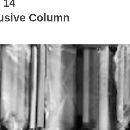
 14
ive Column