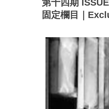
第十四期 ISSUE
固定欄目｜Exclus