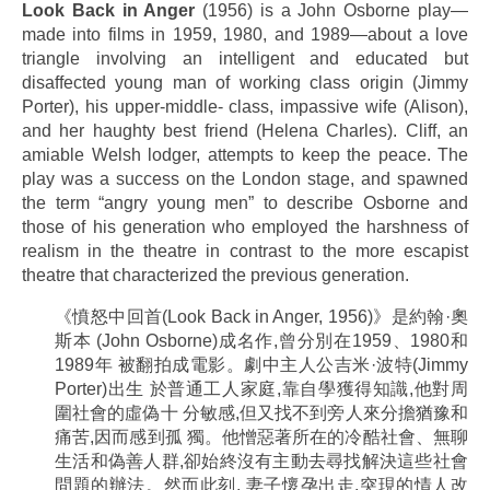
Look Back in Anger
(1956) is a John Osborne play—
made into films in 1959, 1980, and 1989—about a love
triangle involving an intelligent and educated but
disaffected young man of working class origin (Jimmy
Porter), his upper-middle- class, impassive wife (Alison),
and her haughty best friend (Helena Charles). Cliff, an
amiable Welsh lodger, attempts to keep the peace. The
play was a success on the London stage, and spawned
the term “angry young men” to describe Osborne and
those of his generation who employed the harshness of
realism in the theatre in contrast to the more escapist
theatre that characterized the previous generation.
《憤怒中回首(Look Back in Anger, 1956)》是約翰·奧
斯本 (John Osborne)成名作,曾分別在1959、1980和
1989年 被翻拍成電影。劇中主人公吉米·波特(Jimmy
Porter)出生 於普通工人家庭,靠自學獲得知識,他對周
圍社會的虛偽十 分敏感,但又找不到旁人來分擔猶豫和
痛苦,因而感到孤 獨。他憎惡著所在的冷酷社會、無聊
生活和偽善人群,卻始終沒有主動去尋找解決這些社會
問題的辦法。然而此刻, 妻子懷孕出走,突現的情人改