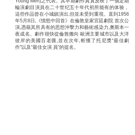
Young Men)之代表。其早期劇作真實反映了一個定期
輪演劇目演員在二十世纪五十年代初所能有的体验，
這些作品曾在小城鎮演出,但並未受到重視。直到1956
年5月8日,《憤怒中回首》在倫敦皇家宮廷劇院 首次公
演,憑藉其所具有的思想沖擊力和藝術感染力,奧斯本一
夜成名。劇作很快從倫敦搬向 歐洲主要城市以及大洋
彼岸的美國百老匯,並在次年,斬獲了托尼獎“最佳劇
作”以及“最佳女演 員”的提名。