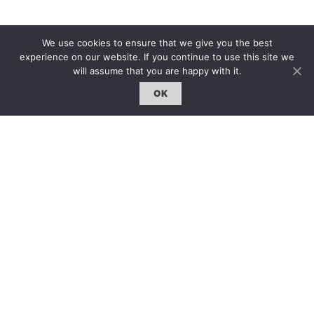
We use cookies to ensure that we give you the best
experience on our website. If you continue to use this site we
will assume that you are happy with it.
OK
The following year, the production moved to Broadway
under producer David Merrick and director Tony
Richardson. Retaining the original cast but starring
Vivienne Drummond as Helena, it would receive three
Tony Award nominations including for Best Play and Best
Dramatic Actress for Ure.
時至今日,歷經半個世紀的風行草偃,仍有大批作家跟隨
奧斯本腳步,在“憤怒”和“自省”的路上 前行。也許正如
奧斯本所說:“這封信是用來表達恨意。獻給我的同胞們
──那些褻瀆我的祖國 的同胞。那些胡作非為、奸佞卑
鄙、將祖國導入萬劫不復之境的同胞…但願我的恨意