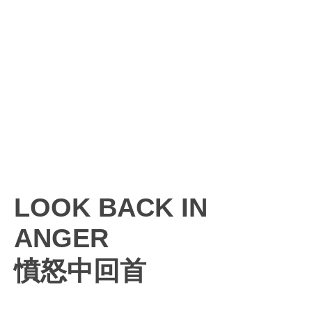
LOOK BACK IN
ANGER
憤怒中回首