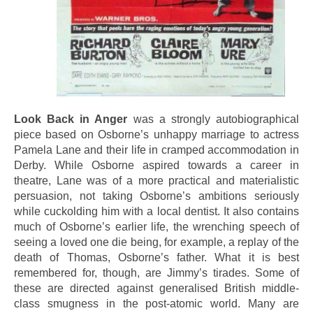
Look Back in Anger
was a strongly autobiographical
piece based on Osborne’s unhappy marriage to actress
Pamela Lane and their life in cramped accommodation in
Derby. While Osborne aspired towards a career in
theatre, Lane was of a more practical and materialistic
persuasion, not taking Osborne’s ambitions seriously
while cuckolding him with a local dentist. It also contains
much of Osborne’s earlier life, the wrenching speech of
seeing a loved one die being, for example, a replay of the
death of Thomas, Osborne’s father. What it is best
remembered for, though, are Jimmy’s tirades. Some of
these are directed against generalised British middle-
class smugness in the post-atomic world. Many are