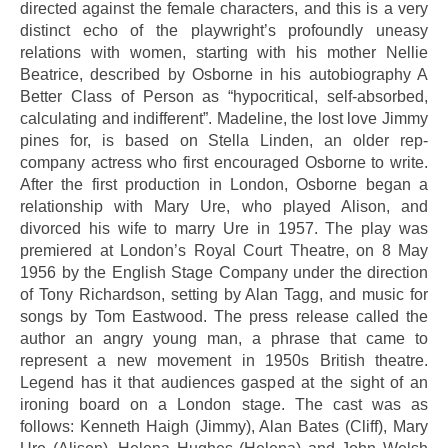
directed against the female characters, and this is a very
distinct echo of the playwright’s profoundly uneasy
relations with women, starting with his mother Nellie
Beatrice, described by Osborne in his autobiography A
Better Class of Person as “hypocritical, self-absorbed,
calculating and indifferent”. Madeline, the lost love Jimmy
pines for, is based on Stella Linden, an older rep-
company actress who first encouraged Osborne to write.
After the first production in London, Osborne began a
relationship with Mary Ure, who played Alison, and
divorced his wife to marry Ure in 1957. The play was
premiered at London’s Royal Court Theatre, on 8 May
1956 by the English Stage Company under the direction
of Tony Richardson, setting by Alan Tagg, and music for
songs by Tom Eastwood. The press release called the
author an angry young man, a phrase that came to
represent a new movement in 1950s British theatre.
Legend has it that audiences gasped at the sight of an
ironing board on a London stage. The cast was as
follows: Kenneth Haigh (Jimmy), Alan Bates (Cliff), Mary