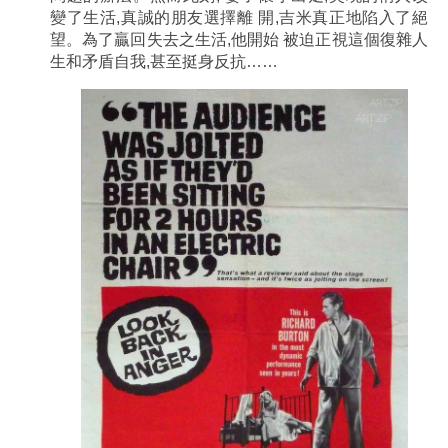
變了生活,真誠的朋友選擇離 開,吉米真正地陷入了絕
望。為了贏回失去之生活,他開始 被迫正視這個復雜人
生和矛盾自我,甚至挺身反抗……