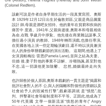
Ure (Alison), Helena Hughes (Helena) and John Welsh
(Colonel Redfern).
該劇可說是作者自身早期生活的一段真實寫照。奧斯
本 1929年12月12日出生於倫敦郊區,父親是商品圖案
設計 師,母親是酒吧女招待。他的童年在貧窮和疾病的
痛苦中 度過。1941年,父親病逝後,奧斯本和母親相依
為命,在戰 爭歲月中掙紮。他先後在商業雜誌謀事,又
擔任過小演員 的教師。1948年轉而演戲,也擔任導演,
在英國各地上演一些定期輪演劇目,還不時以演員兼演
出人的身份舉辦戲劇節的演出活動。 這期間,他遇上了
女演員帕梅拉·雷恩(Pamela Lane),並與之結為夫妻。
但婚 後,妻子對他的事業不諒解、冷嘲熱諷,甚至對他
不忠,這一切讓他更加陰鬱、 忿然,婚姻最終走向失
敗。
也許歸咎於個人原因,奧斯本戲劇的一貫主題是“揭露和
批評社會對人的不 公,與人的隔離和對個性的禁錮以及
社會給予人的毀滅性打擊”,戲劇基調就 是“憤怒”,批
判、抨擊著社會等級制度和不平等。正因此,他成為了
50年代英國 文學一個新流派“憤怒的青年(” Angry