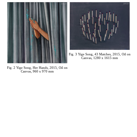
Fig. 3 Yige Song, 43 Matches, 2015, Oil on
Canvas, 1280 x 1615 mm
Fig. 2 Yige Song, Her Hands, 2015, Oil on
Canvas, 960 x 970 mm