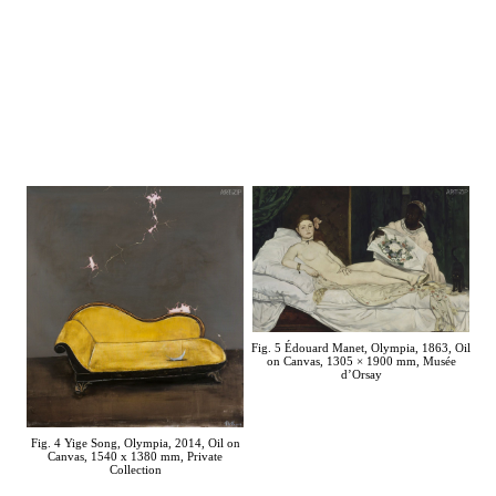
Fig. 5 Édouard Manet, Olympia, 1863, Oil
on Canvas, 1305 × 1900 mm, Musée
d’Orsay
Fig. 4 Yige Song, Olympia, 2014, Oil on
Canvas, 1540 x 1380 mm, Private
Collection