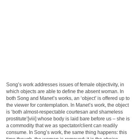
Song’s work addresses issues of female objectivity, in
which objects are able to define the absent woman. In
both Song and Manet’s works, an ‘object’ is offered up to
the viewer for contemplation. In Manet’s work, the object
is ‘both almost-respectable courtesan and shameless
prostitute’
[viii]
whose body is laid bare before us – she is
a commodity that we as spectator/client can readily
consume. In Song’s work, the same thing happens: this