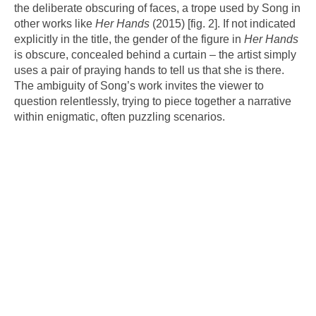
the deliberate obscuring of faces, a trope used by Song in
other works like
Her Hands
(2015) [fig. 2]. If not indicated
explicitly in the title, the gender of the figure in
Her Hands
is obscure, concealed behind a curtain – the artist simply
uses a pair of praying hands to tell us that she is there.
The ambiguity of Song’s work invites the viewer to
question relentlessly, trying to piece together a narrative
within enigmatic, often puzzling scenarios.