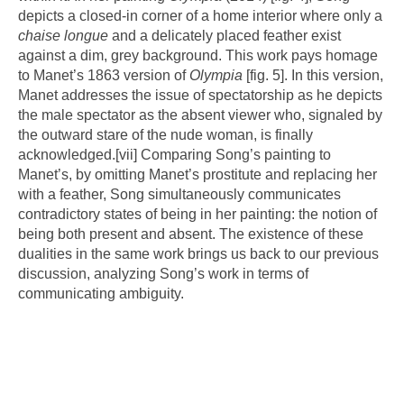
depicts a closed-in corner of a home interior where only a
chaise longue
and a delicately placed feather exist
against a dim, grey background. This work pays homage
to Manet’s 1863 version of
Olympia
[fig. 5]. In this version,
Manet addresses the issue of spectatorship as he depicts
the male spectator as the absent viewer who, signaled by
the outward stare of the nude woman, is finally
acknowledged.
[vii]
Comparing Song’s painting to
Manet’s, by omitting Manet’s prostitute and replacing her
with a feather, Song simultaneously communicates
contradictory states of being in her painting: the notion of
being both present and absent. The existence of these
dualities in the same work brings us back to our previous
discussion, analyzing Song’s work in terms of
communicating ambiguity.