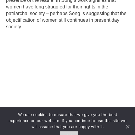
presence of the feather in Song’s work signifies that
women have long struggled for their rights in the
patriarchal society – perhaps Song is suggesting that the
objectification of women still continues in present day
society.
We use cookies to ensure that we give you the best
experience on our website. If you continue to use this site we
will assume that you are happy with it.