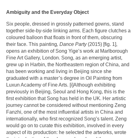
Ambiguity and the Everyday Object
Six people, dressed in grossly patterned gowns, stand
together side-by-side linking arms. Each figure clutches a
coloured balloon that floats in front of them, obscuring
their face. This painting
,
Dance Party
(2015) [fig. 1],
opens an exhibition of Song Yige’s work at Marlborough
Fine Art Gallery, London. Song, as an emerging artist,
grew up in Harbin, the Northeastern region of China, and
has been working and living in Beijing since she
graduated with a master’s degree in Oil Painting from
Luxun Academy of Fine Arts.
[i]
Although exhibiting
previously in Beijing, Seoul and Hong Kong, this is the
first exhibition that Song has held in the UK. Her artistic
journey cannot be considered without mentioning Zeng
Fanzhi, one of the most influential artists in China and
internationally, who first recognized Song’s talent. Zeng
would go on to curate this exhibition, involved in every
aspect of its production: he selected the artworks, wrote