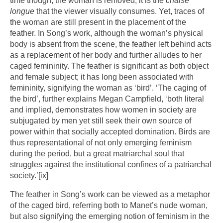
time though, the woman is removed; it is the
chaise
longue
that the viewer visually consumes. Yet, traces of
the woman are still present in the placement of the
feather. In Song’s work, although the woman’s physical
body is absent from the scene, the feather left behind acts
as a replacement of her body and further alludes to her
caged femininity. The feather is significant as both object
and female subject; it has long been associated with
femininity, signifying the woman as ‘bird’. ‘The caging of
the bird’, further explains Megan Campfield, ‘both literal
and implied, demonstrates how women in society are
subjugated by men yet still seek their own source of
power within that socially accepted domination. Birds are
thus representational of not only emerging feminism
during the period, but a great matriarchal soul that
struggles against the institutional confines of a patriarchal
society.’
[ix]
The feather in Song’s work can be viewed as a metaphor
of the caged bird, referring both to Manet’s nude woman,
but also signifying the emerging notion of feminism in the