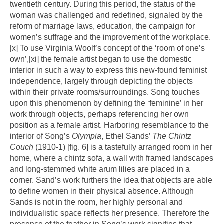
twentieth century. During this period, the status of the
woman was challenged and redefined, signaled by the
reform of marriage laws, education, the campaign for
women’s suffrage and the improvement of the workplace.
[x]
To use Virginia Woolf’s concept of the ‘room of one’s
own’,
[xi]
the female artist began to use the domestic
interior in such a way to express this new-found feminist
independence, largely through depicting the objects
within their private rooms/surroundings. Song touches
upon this phenomenon by defining the ‘feminine’ in her
work through objects, perhaps referencing her own
position as a female artist. Harboring resemblance to the
interior of Song’s
Olympia
, Ethel Sands’
The Chintz
Couch
(1910-1) [fig. 6] is a tastefully arranged room in her
home, where a chintz sofa, a wall with framed landscapes
and long-stemmed white arum lilies are placed in a
corner. Sand’s work furthers the idea that objects are able
to define women in their physical absence. Although
Sands is not in the room, her highly personal and
individualistic space reflects her presence. Therefore the