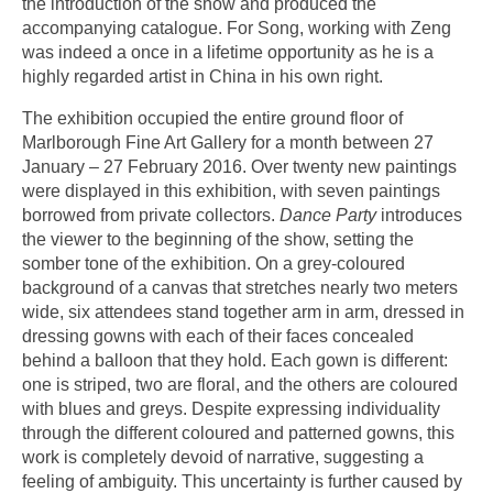
the introduction of the show and produced the
accompanying catalogue. For Song, working with Zeng
was indeed a once in a lifetime opportunity as he is a
highly regarded artist in China in his own right.
The exhibition occupied the entire ground floor of
Marlborough Fine Art Gallery for a month between 27
January – 27 February 2016. Over twenty new paintings
were displayed in this exhibition, with seven paintings
borrowed from private collectors.
Dance Party
introduces
the viewer to the beginning of the show, setting the
somber tone of the exhibition. On a grey-coloured
background of a canvas that stretches nearly two meters
wide, six attendees stand together arm in arm, dressed in
dressing gowns with each of their faces concealed
behind a balloon that they hold. Each gown is different:
one is striped, two are floral, and the others are coloured
with blues and greys. Despite expressing individuality
through the different coloured and patterned gowns, this
work is completely devoid of narrative, suggesting a
feeling of ambiguity. This uncertainty is further caused by