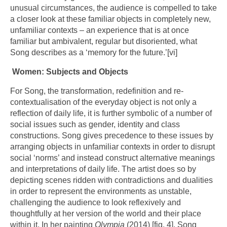
unusual circumstances, the audience is compelled to take
a closer look at these familiar objects in completely new,
unfamiliar contexts – an experience that is at once
familiar but ambivalent, regular but disoriented, what
Song describes as a ‘memory for the future.’
[vi]
Women: Subjects and Objects
For Song, the transformation, redefinition and re-
contextualisation of the everyday object is not only a
reflection of daily life, it is further symbolic of a number of
social issues such as gender, identity and class
constructions. Song gives precedence to these issues by
arranging objects in unfamiliar contexts in order to disrupt
social ‘norms’ and instead construct alternative meanings
and interpretations of daily life. The artist does so by
depicting scenes ridden with contradictions and dualities
in order to represent the environments as unstable,
challenging the audience to look reflexively and
thoughtfully at her version of the world and their place
within it. In her painting
Olympia
(2014) [fig. 4], Song