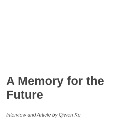
A Memory for the
Future
Interview and Article by Qiwen Ke