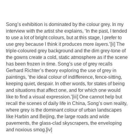
Song’s exhibition is dominated by the colour grey. In my
interview with the artist she explains, ‘In the past, I tended
to use a lot of bright colours, but at this stage, I prefer to
use grey because I think it produces more
layers
.’
[ii]
The
triple-coloured grey background and the dim grey-tone of
the gowns create a cold, static atmosphere as if the scene
has been frozen in time. Song’s use of grey recalls
Gerhard Richter’s theory exploring the use of grey in
paintings, ‘the ideal colour of indifference, fence-sitting,
keeping quiet, despair. In other words, for states of being
and situations that affect one, and for which one would
like to find a visual expression.’
[iii]
One cannot help but
recall the scenes of daily life in China, Song’s own reality,
where grey is the dominant colour of urban landscapes
like Harbin and Beijing, the large roads and wide
pavements, the glass-clad skyscrapers, the enveloping
and noxious smog.
[iv]