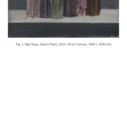
Fig. 1 Yige Song, Dance Party, 2015, Oil on Canvas, 1800 x 2030 mm