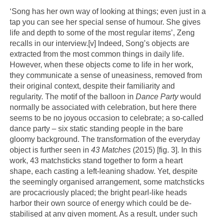
‘Song has her own way of looking at things; even just in a
tap you can see her special sense of humour. She gives
life and depth to some of the most regular items’, Zeng
recalls in our interview.
[v]
Indeed, Song’s objects are
extracted from the most common things in daily life.
However, when these objects come to life in her work,
they communicate a sense of uneasiness, removed from
their original context, despite their familiarity and
regularity. The motif of the balloon in
Dance Party
would
normally be associated with celebration, but here there
seems to be no joyous occasion to celebrate; a so-called
dance party – six static standing people in the bare
gloomy background. The transformation of the everyday
object is further seen in
43 Matches
(2015) [fig. 3]. In this
work, 43 matchsticks stand together to form a heart
shape, each casting a left-leaning shadow. Yet, despite
the seemingly organised arrangement, some matchsticks
are procacriously placed; the bright pearl-like heads
harbor their own source of energy which could be de-
stabilised at any given moment. As a result, under such