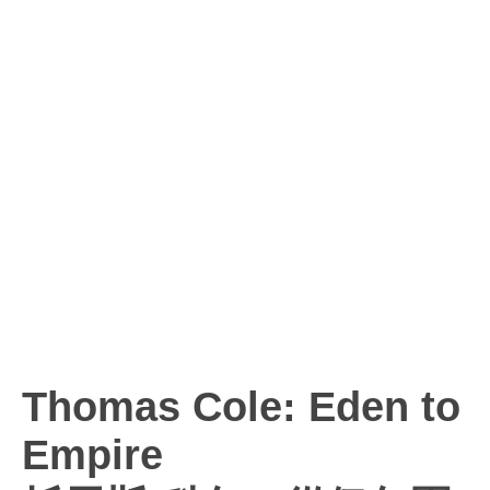
Thomas Cole: Eden to
Empire