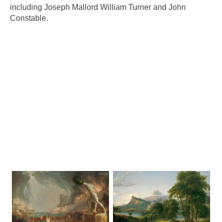
including Joseph Mallord William Turner and John
Constable.