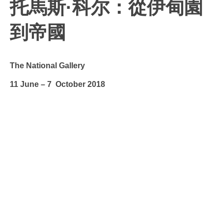
托馬斯·科尔：從伊甸園
到帝國
The National Gallery
11 June – 7 October 2018