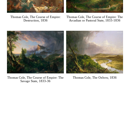
Thomas Cole, The Course of Empire:
Thomas Cole, The Course of Empire: The
Destruction, 1836
Arcadian or Pastoral State, 1833-1836
Thomas Cole, The Oxbow, 1836
Thomas Cole, The Course of Empire: The
Savage State, 1833-36