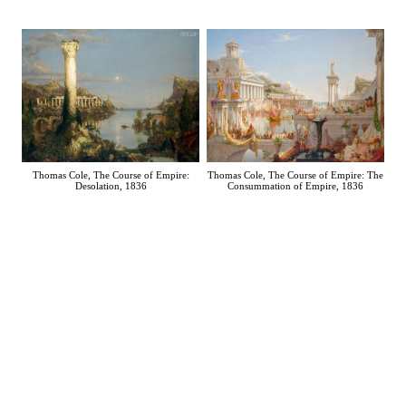
Thomas Cole, The Course of Empire: The
Thomas Cole, The Course of Empire:
Consummation of Empire, 1836
Desolation, 1836