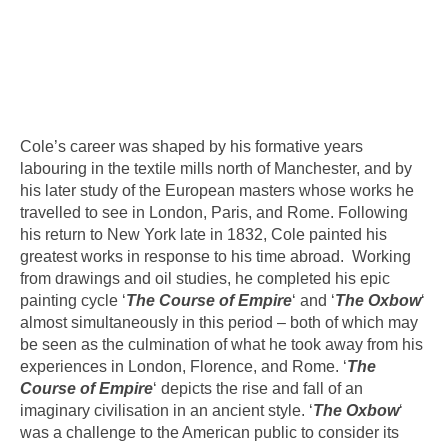
Cole’s career was shaped by his formative years
labouring in the textile mills north of Manchester, and by
his later study of the European masters whose works he
travelled to see in London, Paris, and Rome. Following
his return to New York late in 1832, Cole painted his
greatest works in response to his time abroad. Working
from drawings and oil studies, he completed his epic
painting cycle ‘
The Course of Empire
‘ and ‘
The Oxbow
‘
almost simultaneously in this period – both of which may
be seen as the culmination of what he took away from his
experiences in London, Florence, and Rome. ‘
The
Course of Empire
‘ depicts the rise and fall of an
imaginary civilisation in an ancient style. ‘
The Oxbow
‘
was a challenge to the American public to consider its