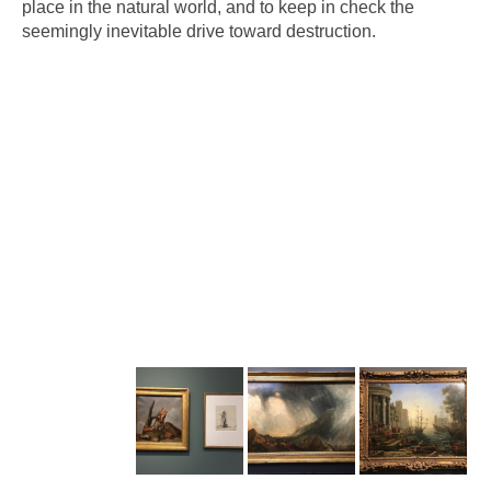
place in the natural world, and to keep in check the
seemingly inevitable drive toward destruction.