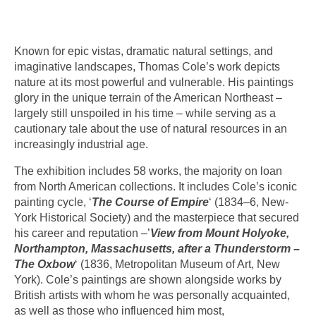
Known for epic vistas, dramatic natural settings, and
imaginative landscapes, Thomas Cole’s work depicts
nature at its most powerful and vulnerable. His paintings
glory in the unique terrain of the American Northeast –
largely still unspoiled in his time – while serving as a
cautionary tale about the use of natural resources in an
increasingly industrial age.
The exhibition includes 58 works, the majority on loan
from North American collections. It includes Cole’s iconic
painting cycle, ‘
The Course of Empire
‘ (1834–6, New-
York Historical Society) and the masterpiece that secured
his career and reputation –’
View from Mount Holyoke,
Northampton, Massachusetts, after a Thunderstorm –
The Oxbow
‘ (1836, Metropolitan Museum of Art, New
York). Cole’s paintings are shown alongside works by
British artists with whom he was personally acquainted,
as well as those who influenced him most,