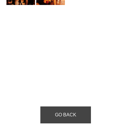
GO BACK