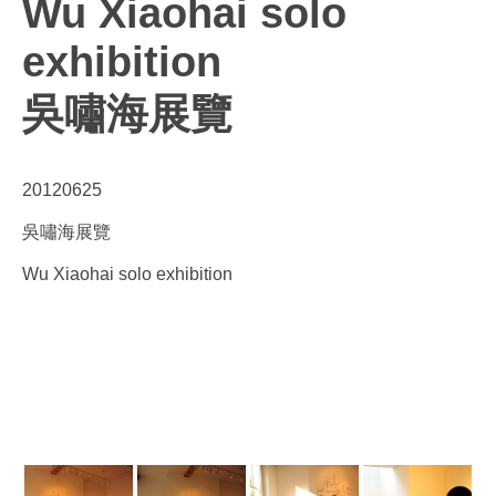
Wu Xiaohai solo
exhibition
吳嘯海展覽
20120625
吳嘯海展覽
Wu Xiaohai solo exhibition