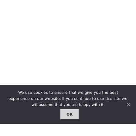
We use cookies to ensure that we give you the best
experience on our website. If you continue to use this site we
will assume that you are happy with it.
The first bilingual contemporary art magazine
OK
dedicated to bringing together the world of art in
the UK and China.
hello@artzip.org