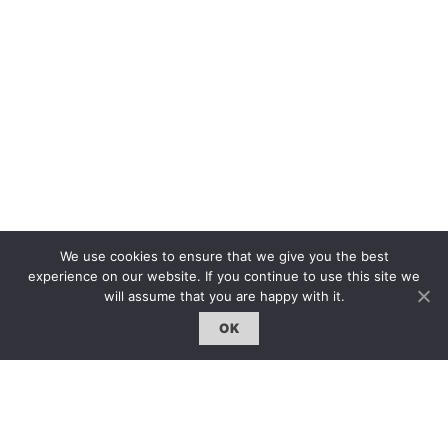
We use cookies to ensure that we give you the best
experience on our website. If you continue to use this site we
GO BACK
will assume that you are happy with it.
OK