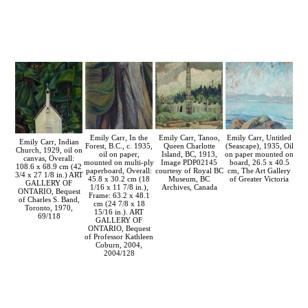
Emily Carr, Tanoo,
Emily Carr, Untitled
Emily Carr, In the
Emily Carr, Indian
Queen Charlotte
(Seascape), 1935, Oil
Forest, B.C., c. 1935,
Church, 1929, oil on
Island, BC, 1913,
on paper mounted on
oil on paper,
canvas, Overall:
Image PDP02145
board, 26.5 x 40.5
mounted on multi-ply
108.6 x 68.9 cm (42
courtesy of Royal BC
cm, The Art Gallery
paperboard, Overall:
3/4 x 27 1/8 in.) ART
Museum, BC
of Greater Victoria
45.8 x 30.2 cm (18
GALLERY OF
Archives, Canada
1/16 x 11 7/8 in.),
ONTARIO, Bequest
Frame: 63.2 x 48.1
of Charles S. Band,
cm (24 7/8 x 18
Toronto, 1970,
15/16 in.). ART
69/118
GALLERY OF
ONTARIO, Bequest
of Professor Kathleen
Coburn, 2004,
2004/128