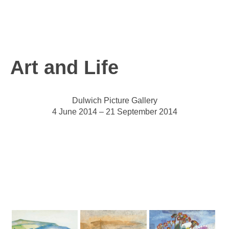
Art and Life
Dulwich Picture Gallery
4 June 2014 – 21 September 2014