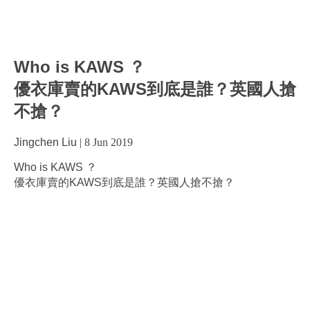
Who is KAWS ？
優衣庫賣的KAWS到底是誰？英國人搶
不搶？
Jingchen Liu
|
8 Jun 2019
Who is KAWS ？
優衣庫賣的KAWS到底是誰？英國人搶不搶？