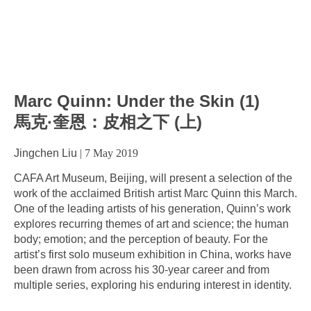
Marc Quinn: Under the Skin (1)
馬克·奎恩：皮相之下 (上)
Jingchen Liu
|
7 May 2019
CAFA Art Museum, Beijing, will present a selection of the
work of the acclaimed British artist Marc Quinn this March.
One of the leading artists of his generation, Quinn’s work
explores recurring themes of art and science; the human
body; emotion; and the perception of beauty. For the
artist’s first solo museum exhibition in China, works have
been drawn from across his 30-year career and from
multiple series, exploring his enduring interest in identity.