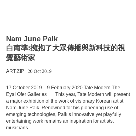
Nam June Paik
白南準:擁抱了大眾傳播與新科技的視
覺藝術家
ART.ZIP
|
20 Oct 2019
17 October 2019 – 9 February 2020 Tate Modern The
Eyal Ofer Galleries This year, Tate Modern will present
a major exhibition of the work of visionary Korean artist
Nam June Paik. Renowned for his pioneering use of
emerging technologies, Paik’s innovative yet playfully
entertaining work remains an inspiration for artists,
musicians
…