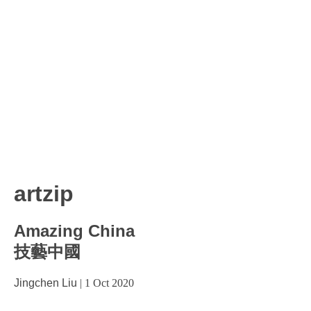
artzip
Amazing China
技藝中國
Jingchen Liu
|
1 Oct 2020