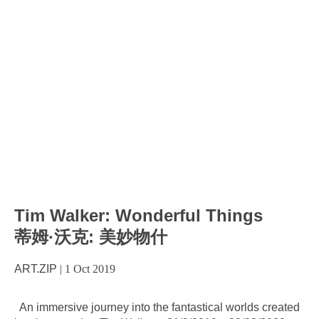
Tim Walker: Wonderful Things
蒂姆·沃克: 美妙物什
ART.ZIP
|
1 Oct 2019
An immersive journey into the fantastical worlds created