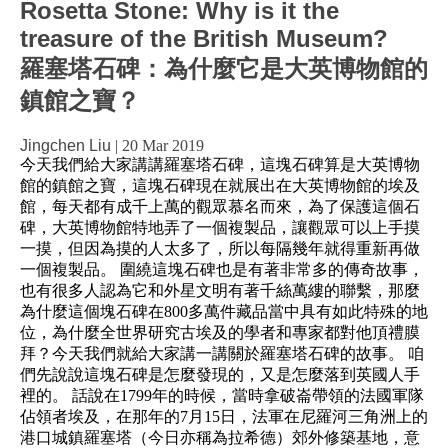
Rosetta Stone: Why is it the
treasure of the British Museum?
羅塞塔石碑：為什麼它是大英博物館的
鎮館之寶？
Jingchen Liu
|
20 Mar 2019
今天我們給大家講講羅塞塔石碑，這塊石碑算是大英博物
館的鎮館之寶，這塊石碑現在就展出在大英博物館的埃及
館，每天都有成千上萬的觀眾慕名而來，為了保護這個石
碑，大英博物館特地弄了一個複製品，讓觀眾可以上手摸
一摸，但因為摸的人太多了，所以每隔幾年就得重新再做
一個複製品。 圍繞這塊石碑也是有著非常多的傳奇故事，
也有很多人認為它和外星文明有著千絲萬縷的聯繫，那麼
為什麼這個塊石碑在800多萬件藏品當中具有如此特殊的地
位，為什麼全世界研究古埃及的學者和專家都對他頂禮膜
拜？今天我們就給大家講一講關於羅塞塔石碑的故事。 咱
們先說說這塊石碑是怎麼發現的，又是怎麼落到英國人手
裡的。 話說在1799年的時候，當時拿破崙帶領的法國軍隊
佔領者埃及，在那年的7月15日，法軍在尼羅河三角洲上的
港口城鎮羅塞塔（今日亦稱為拉希德）郊外修築基地，意