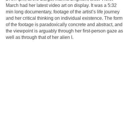
March had her latest video art on display. It was a 5:32
min long documentary, footage of the artist’s life journey
and her critical thinking on individual existence. The form
of the footage is paradoxically concrete and abstract, and
the viewpoint is arguably through her first-person gaze as
well as through that of her alien I.