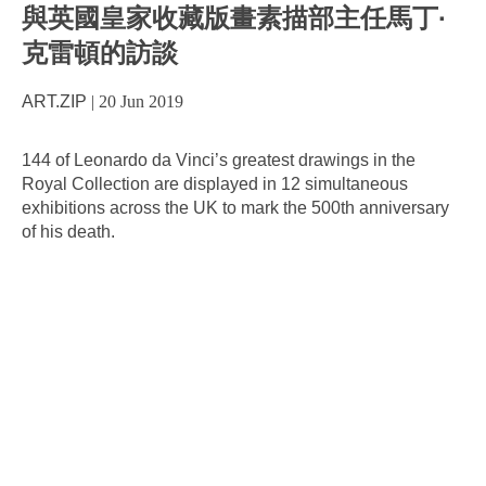
與英國皇家收藏版畫素描部主任馬丁·
克雷頓的訪談
ART.ZIP
|
20 Jun 2019
144 of Leonardo da Vinci’s greatest drawings in the
Royal Collection are displayed in 12 simultaneous
exhibitions across the UK to mark the 500th anniversary
of his death.