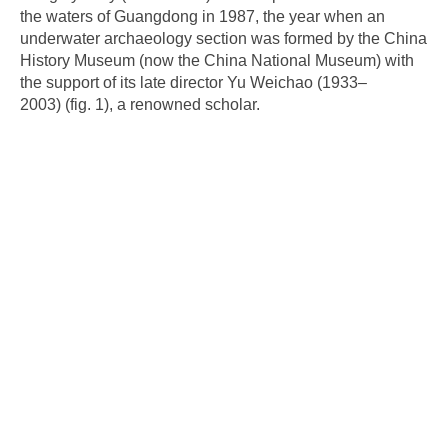
the waters of Guangdong in 1987, the year when an
underwater archaeology section was formed by the China
History Museum (now the China National Museum) with
the support of its late director Yu Weichao (1933–
2003) (fig. 1), a renowned scholar.