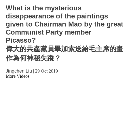
What is the mysterious
disappearance of the paintings
given to Chairman Mao by the great
Communist Party member
Picasso?
偉大的共產黨員畢加索送給毛主席的畫
作為何神秘失蹤？
Jingchen Liu
|
29 Oct 2019
More Videos