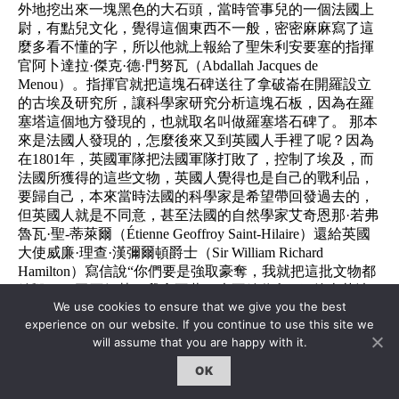
外地挖出來一塊黑色的大石頭，當時管事兒的一個法國上
尉，有點兒文化，覺得這個東西不一般，密密麻麻寫了這
麼多看不懂的字，所以他就上報給了聖朱利安要塞的指揮
官阿卜達拉·傑克·德·門努瓦（Abdallah Jacques de
Menou）。指揮官就把這塊石碑送往了拿破崙在開羅設立
的古埃及研究所，讓科學家研究分析這塊石板，因為在羅
塞塔這個地方發現的，也就取名叫做羅塞塔石碑了。 那本
來是法國人發現的，怎麼後來又到英國人手裡了呢？因為
在1801年，英國軍隊把法國軍隊打敗了，控制了埃及，而
法國所獲得的這些文物，英國人覺得也是自己的戰利品，
要歸自己，本來當時法國的科學家是希望帶回發過去的，
但英國人就是不同意，甚至法國的自然學家艾奇恩那·若弗
魯瓦·聖-蒂萊爾（Étienne Geoffroy Saint-Hilaire）還給英國
大使威廉·理查·漢彌爾頓爵士（Sir William Richard
Hamilton）寫信說“你們要是強取豪奪，我就把這批文物都
給毀了，玉石俱焚，我拿不著，也不給你留下” 後來英法
We use cookies to ensure that we give you the best
雙方簽訂了不平等條約《壓力山大降書Capitulation of
experience on our website. If you continue to use this site we
Alexandria》，法國根據條約要將所有發現的文物也一併交
will assume that you are happy with it.
給英國，所以可見哈，打仗打輸了簽訂條約都是不平等條
約，槍桿子打不下來的，通過談判拿回來純屬是扯淡，全
OK
世界都一樣。 後來呢，法國人也挺壞，偷摸的把石碑藏個