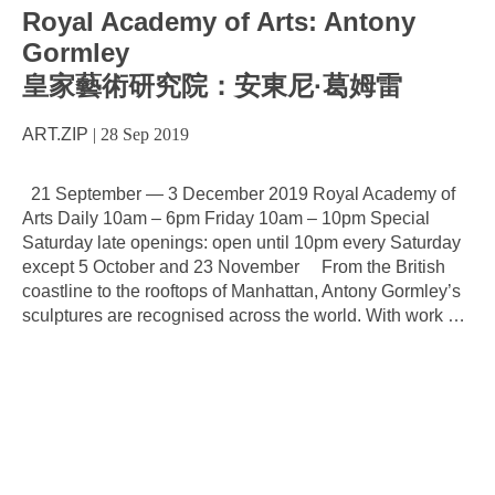
Royal Academy of Arts: Antony
Gormley
皇家藝術研究院：安東尼·葛姆雷
ART.ZIP
|
28 Sep 2019
21 September — 3 December 2019 Royal Academy of
Arts Daily 10am – 6pm Friday 10am – 10pm Special
Saturday late openings: open until 10pm every Saturday
except 5 October and 23 November From the British
coastline to the rooftops of Manhattan, Antony Gormley’s
sculptures are recognised across the world. With work
…