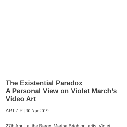
The Existential Paradox
A Personal View on Violet March’s
Video Art
ART.ZIP
|
30 Apr 2019
27th April, at the Barge, Marina Brighton, artist Violet