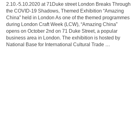
2.10.-5.10.2020 at 71Duke street London Breaks Through
the COVID-19 Shadows, Themed Exhibition “Amazing
China” held in London As one of the themed programmes
during London Craft Week (LCW), “Amazing China”
opens on October 2nd on 71 Duke Street, a popular
business area in London. The exhibition is hosted by
National Base for International Cultural Trade
…