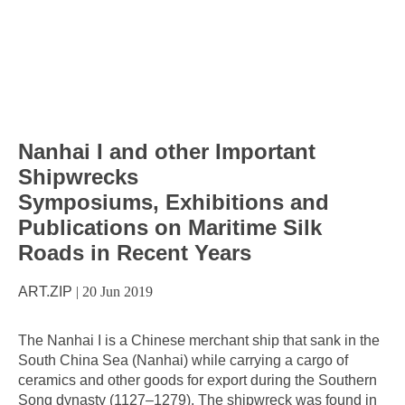
Nanhai I and other Important
Shipwrecks
Symposiums, Exhibitions and
Publications on Maritime Silk
Roads in Recent Years
ART.ZIP
|
20 Jun 2019
The Nanhai I is a Chinese merchant ship that sank in the
South China Sea (Nanhai) while carrying a cargo of
ceramics and other goods for export during the Southern
Song dynasty (1127–1279). The shipwreck was found in