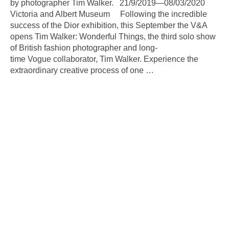
by photographer Tim Walker. 21/9/2019—08/03/2020
Victoria and Albert Museum Following the incredible
success of the Dior exhibition, this September the V&A
opens Tim Walker: Wonderful Things, the third solo show
of British fashion photographer and long-
time Vogue collaborator, Tim Walker. Experience the
extraordinary creative process of one
…