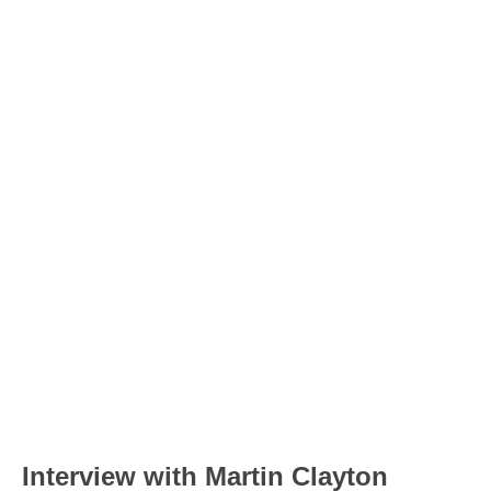
Interview with Martin Clayton