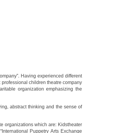
 Company”. Having experienced different
 professional children theatre company
ritable organization emphasizing the
ving, abstract thinking and the sense of
te organizations which are: Kidstheater
“International Puppetry Arts Exchange