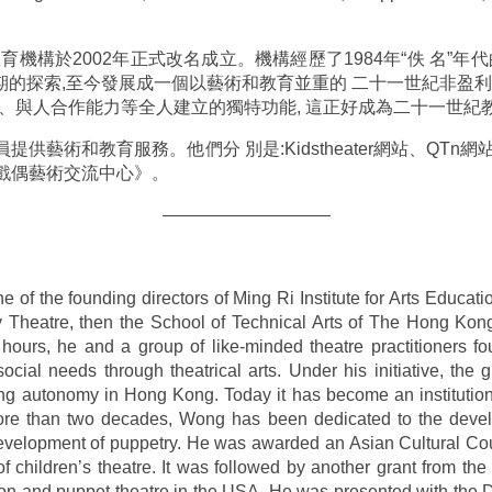
機構於2002年正式改名成立。機構經歷了1984年“佚 名”年
時期的探索,至今發展成一個以藝術和教育並重的 二十一世紀非盈
維、與人合作能力等全人建立的獨特功能, 這正好成為二十一世紀
供藝術和教育服務。他們分 別是:Kidstheater網站、QTn
戲偶藝術交流中心》。
—————————–
of the founding directors of Ming Ri Institute for Arts Educatio
Theatre, then the School of Technical Arts of The Hong Kon
 hours, he and a group of like-minded theatre practitioners f
cial needs through theatrical arts. Under his initiative, the g
ng autonomy in Hong Kong. Today it has become an institution 
ore than two decades, Wong has been dedicated to the develo
evelopment of puppetry. He was awarded an Asian Cultural Cou
f children’s theatre. It was followed by another grant from 
ion and puppet theatre in the USA. He was presented with the 