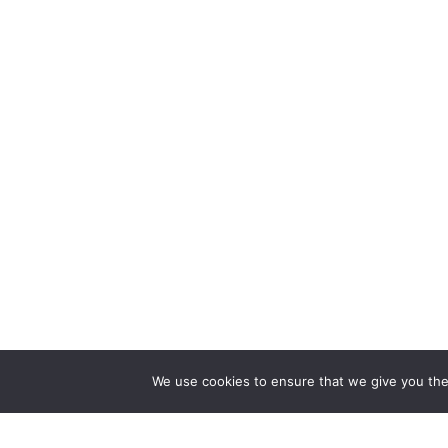
We use cookies to ensure that we give you the 