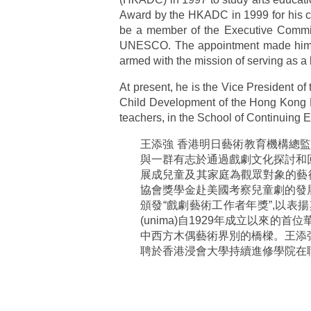
Award by the HKADC in 1999 for his co
be a member of the Executive Committ
UNESCO. The appointment made him th
armed with the mission of serving as a
At present, he is the Vice President o
Child Development of the Hong Kong Bap
teachers, in the School of Continuing 
王添強 香港明日藝術教育機構總
與一群有志於通過戲劇文化探討和
展成兒童及其家庭為觀眾對象的藝
協會獎學金赴美國考察兒童劇的發
頒發“戲劇藝術工作者年獎”,以表
(unima)自1929年成立以來
中西方木偶藝術界別的橋樑。王添
聘於香港浸會大學持續進修學院在職