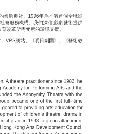
代的業餘劇社、1996年為香港首個全職從
利社會服務機構。我們深信,戲劇藝術提供
教育改革所需元素的環境支援。
網站、VPS網站、《明日劇團》、《藝術教
n. A theatre practitioner since 1983, he
g Academy for Performing Arts and the
ounded the Anonymity Theatre with the
roup became one of the first full- time
geared to providing arts education for
pment of children’s theatre, drama in
ncil grant in 1993 to go on attachment
the Hong Kong Arts Development Council
Drama Practitioner Annual Achievement