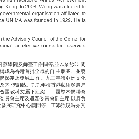
ong Kong. In 2008, Wong was elected to
vernmental organisation affiliated to
nce UNIMA was founded in 1929. He is
 the Advisory Council of the Center for
ama”, an elective course for in-service
藝學院及舞臺工作間等,並以業餘時 間
構成為香港首批全職的自 主劇團、並發
偶保存及發展工 作。九三年獲亞洲文化
及木 偶劇藝。九九年獲香港藝術發展局
為聯合國教科文屬下組織——國際木偶聯會
治療委員會主席及遺產委員會副主席,以肩負
童發展研究中心顧問等。王添強現時亦受