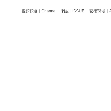
視頻頻道｜Channel
雜誌 | ISSUE
藝術現場｜Art