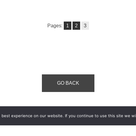
Pages:
1
2
3
GO BACK
best experience on our website. If you continue to use this site we wil