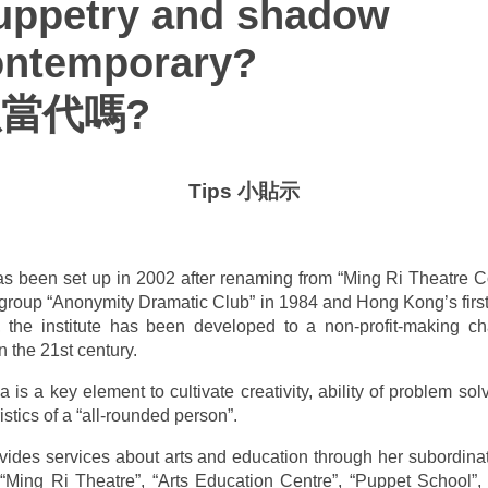
uppetry and shadow
ontemporary?
當代嗎?
Tips 小貼示
 has been set up in 2002 after renaming from “Ming Ri Theatre
group “Anonymity Dramatic Club” in 1984 and Hong Kong’s first
the institute has been developed to a non-profit-making cha
n the 21st century.
 is a key element to cultivate creativity, ability of problem sol
istics of a “all-rounded person”.
rovides services about arts and education through her subordina
Ming Ri Theatre”, “Arts Education Centre”, “Puppet School”, 