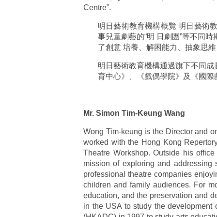
Centre”.
明日藝術教育機構概覽 明日藝術教育
事兒童劇藝的“明 日劇團”等不同
了創意 培養、解困能力、抽象思
明日藝術教育機構通過旗下不同成員提
育中心》、《戲偶學院》及《國際
Mr. Simon Tim-Keung Wang
Wong Tim-keung is the Director and one 
worked with the Hong Kong Repertory 
Theatre Workshop. Outside his office
mission of exploring and addressing so
professional theatre companies enjoyi
children and family audiences. For m
education, and the preservation and d
in the USA to study the development o
(HKADC) in 1997 to study arts educat