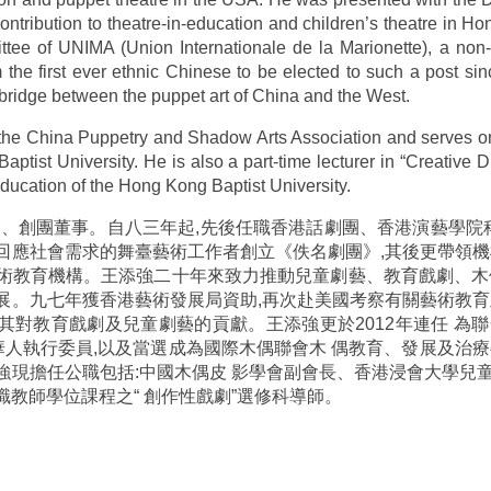
ntribution to theatre-in-education and children’s theatre in H
ee of UNIMA (Union Internationale de la Marionette), a non-go
e first ever ethnic Chinese to be elected to such a post si
 bridge between the puppet art of China and the West.
f the China Puppetry and Shadow Arts Association and serves on
tist University. He is also a part-time lecturer in “Creative Dr
Education of the Hong Kong Baptist University.
監、創團董事。自八三年起,先後任職香港話劇團、香港演藝學院科
回應社會需求的舞臺藝術工作者創立《佚名劇團》,其後更帶領機
術教育機構。王添強二十年來致力推動兒童劇藝、教育戲劇、木
展。九七年獲香港藝術發展局資助,再次赴美國考察有關藝術教育
揚其對教育戲劇及兒童劇藝的貢獻。王添強更於2012年連任 
的首位華人執行委員,以及當選成為國際木偶聯會木 偶教育、發展及
強現擔任公職包括:中國木偶皮 影學會副會長、香港浸會大學兒
教師學位課程之“ 創作性戲劇”選修科導師。