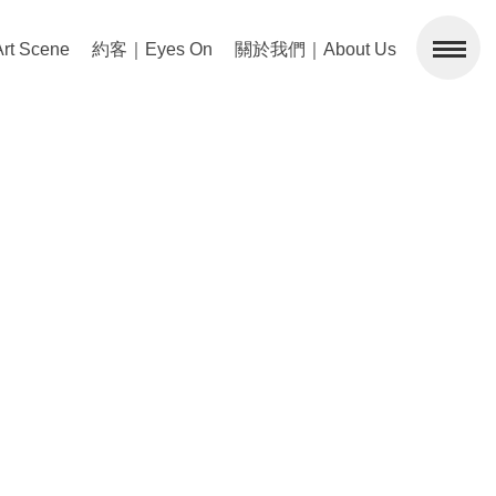
 Scene
約客｜Eyes On
關於我們｜About Us