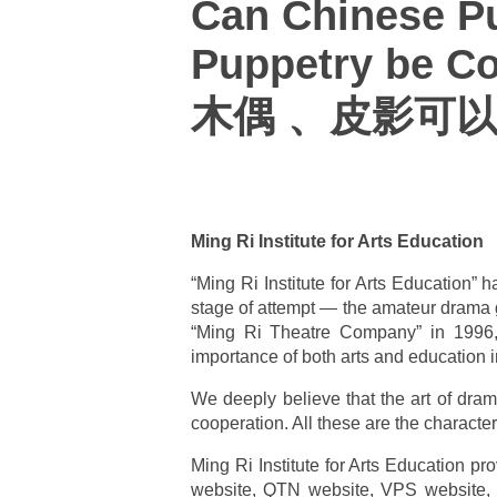
Can Chinese P
Puppetry be C
木偶 、皮影可以
Ming Ri Institute for Arts Education
“Ming Ri Institute for Arts Education”
stage of attempt — the amateur drama 
“Ming Ri Theatre Company” in 1996, 
importance of both arts and education i
We deeply believe that the art of drama
cooperation. All these are the character
Ming Ri Institute for Arts Education p
website, QTN website, VPS website, “