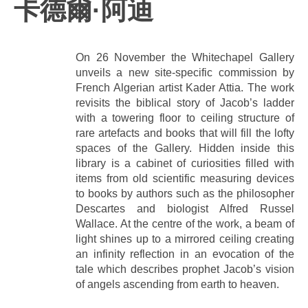
卡德爾·阿迪
On 26 November the Whitechapel Gallery
unveils a new site-specific commission by
French Algerian artist Kader Attia. The work
revisits the biblical story of Jacob’s ladder
with a towering floor to ceiling structure of
rare artefacts and books that will fill the lofty
spaces of the Gallery. Hidden inside this
library is a cabinet of curiosities filled with
items from old scientific measuring devices
to books by authors such as the philosopher
Descartes and biologist Alfred Russel
Wallace. At the centre of the work, a beam of
light shines up to a mirrored ceiling creating
an infinity reflection in an evocation of the
tale which describes prophet Jacob’s vision
of angels ascending from earth to heaven.