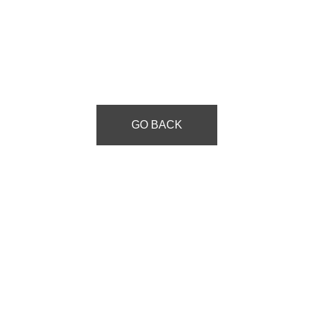
GO BACK