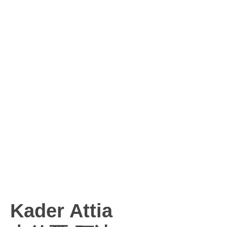
Kader Attia