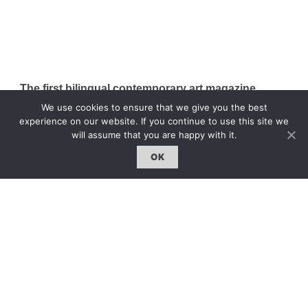
The first bilingual contemporary art magazine
dedicated to bringing together the world of art in
We use cookies to ensure that we give you the best
the UK and China.
experience on our website. If you continue to use this site we
will assume that you are happy with it.
hello@artzip.org
OK
GCCD Ltd
服務內容 | Our Services
合作夥伴｜Partners
線上閱讀｜Online Reading
雜誌下載｜Downloads