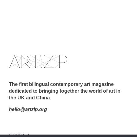
The first bilingual contemporary art magazine
dedicated to bringing together the world of art in
the UK and China.
hello@artzip.org
GCCD Ltd