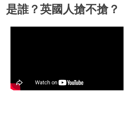
是誰？英國人搶不搶？