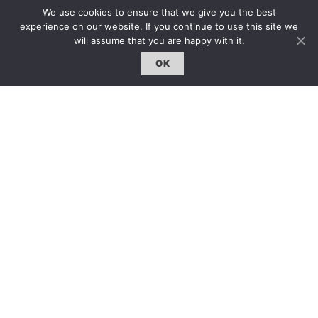
We use cookies to ensure that we give you the best
服務內容 | Our Services
experience on our website. If you continue to use this site we
合作夥伴｜Partners
will assume that you are happy with it.
線上閱讀｜Online Reading
OK
雜誌下載｜Downloads
註冊｜Register
登入｜Login
雜誌 | ISSUE
線上閱讀｜Online Reading
熱門話題｜Hot Topic
專題｜Special Feature
固定欄目｜Exclusive Column
約客｜Eyes On
雜誌下載 | Downloads