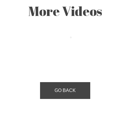
More Videos
GO BACK