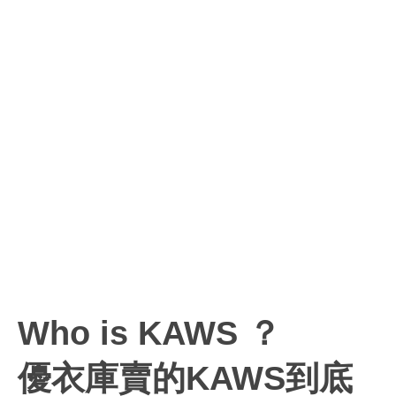
Who is KAWS ？
優衣庫賣的KAWS到底