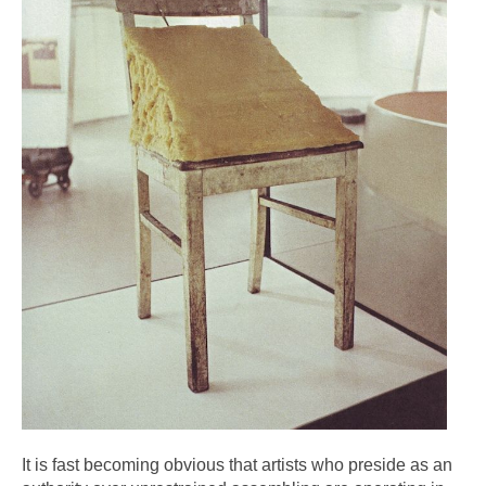
It is fast becoming obvious that artists who preside as an