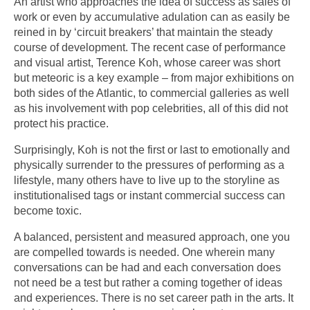
An artist who approaches the idea of success as sales of
work or even by accumulative adulation can as easily be
reined in by ‘circuit breakers’ that maintain the steady
course of development. The recent case of performance
and visual artist, Terence Koh, whose career was short
but meteoric is a key example – from major exhibitions on
both sides of the Atlantic, to commercial galleries as well
as his involvement with pop celebrities, all of this did not
protect his practice.
Surprisingly, Koh is not the first or last to emotionally and
physically surrender to the pressures of performing as a
lifestyle, many others have to live up to the storyline as
institutionalised tags or instant commercial success can
become toxic.
A balanced, persistent and measured approach, one you
are compelled towards is needed. One wherein many
conversations can be had and each conversation does
not need be a test but rather a coming together of ideas
and experiences. There is no set career path in the arts. It