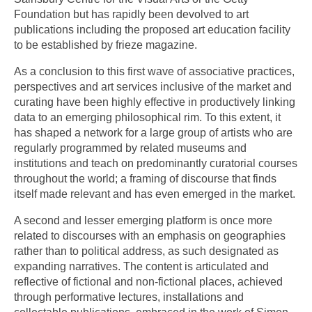
Foundation but has rapidly been devolved to art
publications including the proposed art education facility
to be established by frieze magazine.
As a conclusion to this first wave of associative practices,
perspectives and art services inclusive of the market and
curating have been highly effective in productively linking
data to an emerging philosophical rim. To this extent, it
has shaped a network for a large group of artists who are
regularly programmed by related museums and
institutions and teach on predominantly curatorial courses
throughout the world; a framing of discourse that finds
itself made relevant and has even emerged in the market.
A second and lesser emerging platform is once more
related to discourses with an emphasis on geographies
rather than to political address, as such designated as
expanding narratives. The content is articulated and
reflective of fictional and non-fictional places, achieved
through performative lectures, installations and