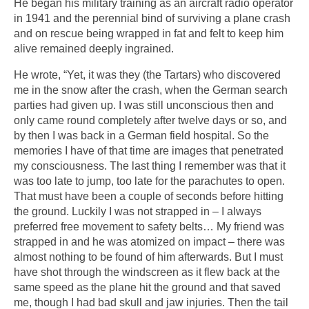
He began his military training as an aircraft radio operator
in 1941 and the perennial bind of surviving a plane crash
and on rescue being wrapped in fat and felt to keep him
alive remained deeply ingrained.
He wrote, “Yet, it was they (the Tartars) who discovered
me in the snow after the crash, when the German search
parties had given up. I was still unconscious then and
only came round completely after twelve days or so, and
by then I was back in a German field hospital. So the
memories I have of that time are images that penetrated
my consciousness. The last thing I remember was that it
was too late to jump, too late for the parachutes to open.
That must have been a couple of seconds before hitting
the ground. Luckily I was not strapped in – I always
preferred free movement to safety belts… My friend was
strapped in and he was atomized on impact – there was
almost nothing to be found of him afterwards. But I must
have shot through the windscreen as it flew back at the
same speed as the plane hit the ground and that saved
me, though I had bad skull and jaw injuries. Then the tail