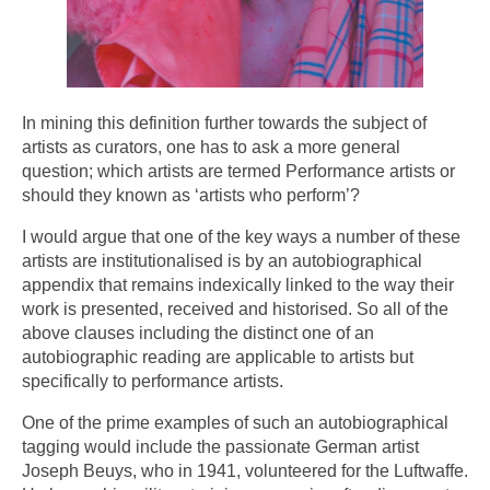
In mining this definition further towards the subject of
artists as curators, one has to ask a more general
question; which artists are termed Performance artists or
should they known as ‘artists who perform’?
I would argue that one of the key ways a number of these
artists are institutionalised is by an autobiographical
appendix that remains indexically linked to the way their
work is presented, received and historised. So all of the
above clauses including the distinct one of an
autobiographic reading are applicable to artists but
specifically to performance artists.
One of the prime examples of such an autobiographical
tagging would include the passionate German artist
Joseph Beuys, who in 1941, volunteered for the Luftwaffe.