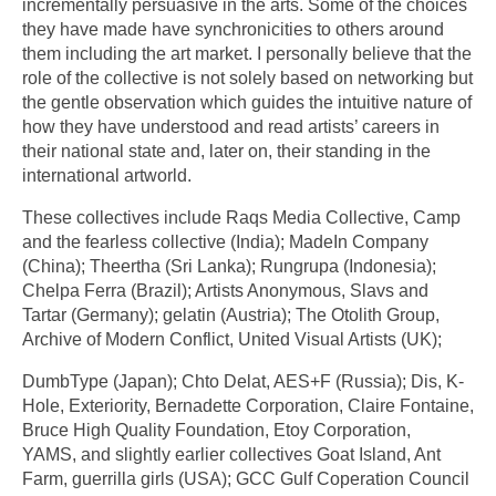
incrementally persuasive in the arts. Some of the choices
they have made have synchronicities to others around
them including the art market. I personally believe that the
role of the collective is not solely based on networking but
the gentle observation which guides the intuitive nature of
how they have understood and read artists’ careers in
their national state and, later on, their standing in the
international artworld.
These collectives include Raqs Media Collective, Camp
and the fearless collective (India); MadeIn Company
(China); Theertha (Sri Lanka); Rungrupa (Indonesia);
Chelpa Ferra (Brazil); Artists Anonymous, Slavs and
Tartar (Germany); gelatin (Austria); The Otolith Group,
Archive of Modern Conflict, United Visual Artists (UK);
DumbType (Japan); Chto Delat, AES+F (Russia); Dis, K-
Hole, Exteriority, Bernadette Corporation, Claire Fontaine,
Bruce High Quality Foundation, Etoy Corporation,
YAMS, and slightly earlier collectives Goat Island, Ant
Farm, guerrilla girls (USA); GCC Gulf Coperation Council