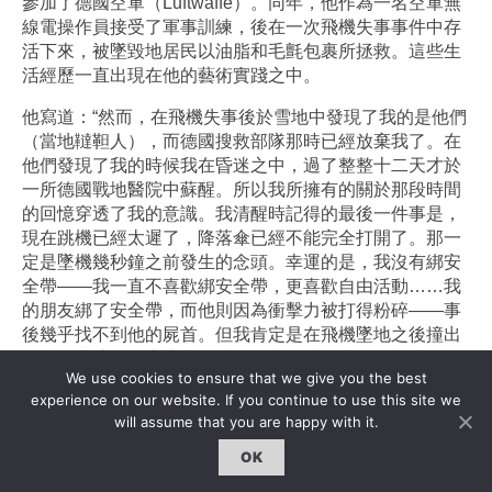
參加了德國空軍（Luftwaffe）。同年，他作為一名空軍無
線電操作員接受了軍事訓練，後在一次飛機失事事件中存
活下來，被墜毀地居民以油脂和毛氈包裹所拯救。這些生
活經歷一直出現在他的藝術實踐之中。
他寫道：“然而，在飛機失事後於雪地中發現了我的是他們
（當地韃靼人），而德國搜救部隊那時已經放棄我了。在
他們發現了我的時候我在昏迷之中，過了整整十二天才於
一所德國戰地醫院中蘇醒。所以我所擁有的關於那段時間
的回憶穿透了我的意識。我清醒時記得的最後一件事是，
現在跳機已經太遲了，降落傘已經不能完全打開了。那一
定是墜機幾秒鐘之前發生的念頭。幸運的是，我沒有綁安
全帶——我一直不喜歡綁安全帶，更喜歡自由活動……我
的朋友綁了安全帶，而他則因為衝擊力被打得粉碎——事
後幾乎找不到他的屍首。但我肯定是在飛機墜地之後撞出
了擋風玻璃，而這讓我得以活下來，儘管我的頭顱以及下
We use cookies to ensure that we give you the best
巴受傷了。飛機機尾整個翻起，而我則被埋於雪地之中。
experience on our website. If you continue to use this site we
這是韃靼人在幾天後發現我的時候我的模樣。我記得有聲
will assume that you are happy with it.
音在說：“水（Voda）”，還有毛氈或是帳篷，以及刺鼻的
芝士、油脂以及牛奶的味道。他們用油脂包裹我的身體以
OK
讓我重新獲得體溫，並用毛氈進行保溫。”