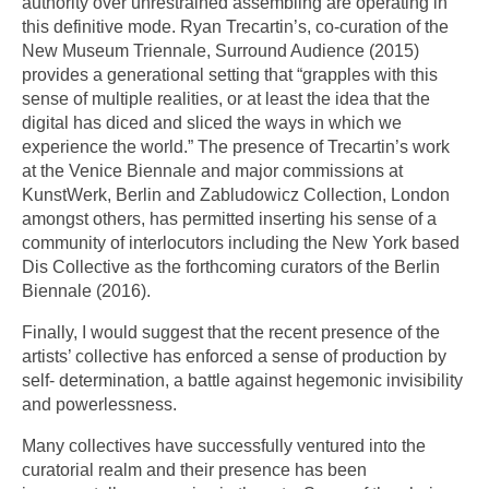
authority over unrestrained assembling are operating in
this definitive mode. Ryan Trecartin’s, co-curation of the
New Museum Triennale, Surround Audience (2015)
provides a generational setting that “grapples with this
sense of multiple realities, or at least the idea that the
digital has diced and sliced the ways in which we
experience the world.” The presence of Trecartin’s work
at the Venice Biennale and major commissions at
KunstWerk, Berlin and Zabludowicz Collection, London
amongst others, has permitted inserting his sense of a
community of interlocutors including the New York based
Dis Collective as the forthcoming curators of the Berlin
Biennale (2016).
Finally, I would suggest that the recent presence of the
artists’ collective has enforced a sense of production by
self- determination, a battle against hegemonic invisibility
and powerlessness.
Many collectives have successfully ventured into the
curatorial realm and their presence has been