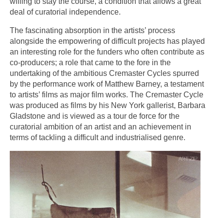
willing to stay the course, a condition that allows a great
deal of curatorial independence.
The fascinating absorption in the artists’ process
alongside the empowering of difficult projects has played
an interesting role for the funders who often contribute as
co-producers; a role that came to the fore in the
undertaking of the ambitious Cremaster Cycles spurred
by the performance work of Matthew Barney, a testament
to artists’ films as major film works. The Cremaster Cycle
was produced as films by his New York gallerist, Barbara
Gladstone and is viewed as a tour de force for the
curatorial ambition of an artist and an achievement in
terms of tackling a difficult and industrialised genre.