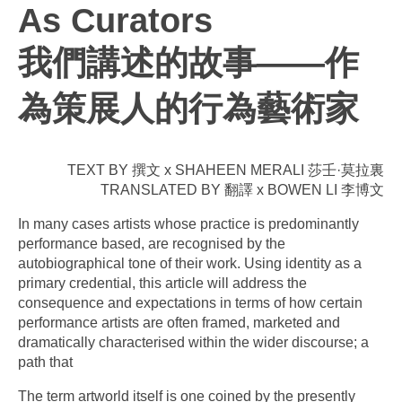
As Curators
我們講述的故事——作
為策展人的行為藝術家
TEXT BY 撰文 x SHAHEEN MERALI 莎壬·莫拉裏
TRANSLATED BY 翻譯 x BOWEN LI 李博文
In many cases artists whose practice is predominantly
performance based, are recognised by the
autobiographical tone of their work. Using identity as a
primary credential, this article will address the
consequence and expectations in terms of how certain
performance artists are often framed, marketed and
dramatically characterised within the wider discourse; a
path that
The term artworld itself is one coined by the presently