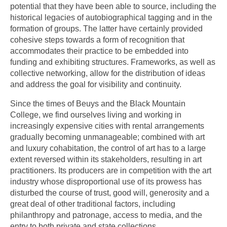
potential that they have been able to source, including the
historical legacies of autobiographical tagging and in the
formation of groups. The latter have certainly provided
cohesive steps towards a form of recognition that
accommodates their practice to be embedded into
funding and exhibiting structures. Frameworks, as well as
collective networking, allow for the distribution of ideas
and address the goal for visibility and continuity.
Since the times of Beuys and the Black Mountain
College, we find ourselves living and working in
increasingly expensive cities with rental arrangements
gradually becoming unmanageable; combined with art
and luxury cohabitation, the control of art has to a large
extent reversed within its stakeholders, resulting in art
practitioners. Its producers are in competition with the art
industry whose disproportional use of its prowess has
disturbed the course of trust, good will, generosity and a
great deal of other traditional factors, including
philanthropy and patronage, access to media, and the
entry to both private and state collections.