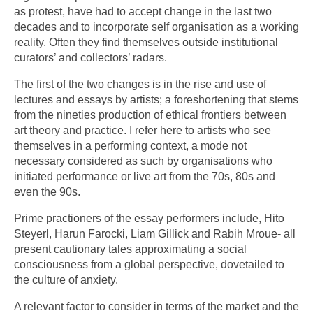
as protest, have had to accept change in the last two
decades and to incorporate self organisation as a working
reality. Often they find themselves outside institutional
curators’ and collectors’ radars.
The first of the two changes is in the rise and use of
lectures and essays by artists; a foreshortening that stems
from the nineties production of ethical frontiers between
art theory and practice. I refer here to artists who see
themselves in a performing context, a mode not
necessary considered as such by organisations who
initiated performance or live art from the 70s, 80s and
even the 90s.
Prime practioners of the essay performers include, Hito
Steyerl, Harun Farocki, Liam Gillick and Rabih Mroue- all
present cautionary tales approximating a social
consciousness from a global perspective, dovetailed to
the culture of anxiety.
A relevant factor to consider in terms of the market and the