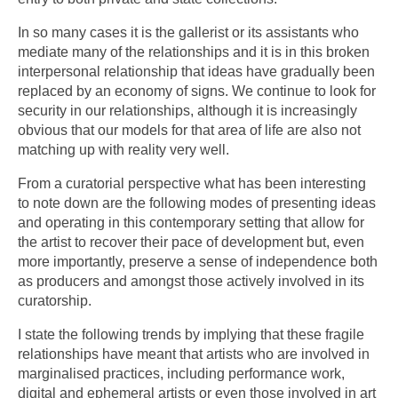
In so many cases it is the gallerist or its assistants who
mediate many of the relationships and it is in this broken
interpersonal relationship that ideas have gradually been
replaced by an economy of signs. We continue to look for
security in our relationships, although it is increasingly
obvious that our models for that area of life are also not
matching up with reality very well.
From a curatorial perspective what has been interesting
to note down are the following modes of presenting ideas
and operating in this contemporary setting that allow for
the artist to recover their pace of development but, even
more importantly, preserve a sense of independence both
as producers and amongst those actively involved in its
curatorship.
I state the following trends by implying that these fragile
relationships have meant that artists who are involved in
marginalised practices, including performance work,
digital and ephemeral artists or even those involved in art