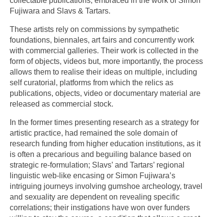
collectable publications, embraced in the work of Simon
Fujiwara and Slavs & Tartars.
These artists rely on commissions by sympathetic
foundations, biennales, art fairs and concurrently work
with commercial galleries. Their work is collected in the
form of objects, videos but, more importantly, the process
allows them to realise their ideas on multiple, including
self curatorial, platforms from which the relics as
publications, objects, video or documentary material are
released as commercial stock.
In the former times presenting research as a strategy for
artistic practice, had remained the sole domain of
research funding from higher education institutions, as it
is often a precarious and beguiling balance based on
strategic re-formulation; Slavs’ and Tartars’ regional
linguistic web-like encasing or Simon Fujiwara’s
intriguing journeys involving gumshoe archeology, travel
and sexuality are dependent on revealing specific
correlations; their instigations have won over funders