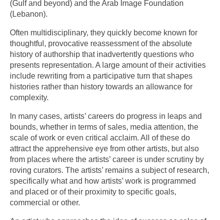
(Gulf and beyond) and the Arab Image Foundation
(Lebanon).
Often multidisciplinary, they quickly become known for
thoughtful, provocative reassessment of the absolute
history of authorship that inadvertently questions who
presents representation. A large amount of their activities
include rewriting from a participative turn that shapes
histories rather than history towards an allowance for
complexity.
In many cases, artists’ careers do progress in leaps and
bounds, whether in terms of sales, media attention, the
scale of work or even critical acclaim. All of these do
attract the apprehensive eye from other artists, but also
from places where the artists’ career is under scrutiny by
roving curators. The artists’ remains a subject of research,
specifically what and how artists’ work is programmed
and placed or of their proximity to specific goals,
commercial or other.