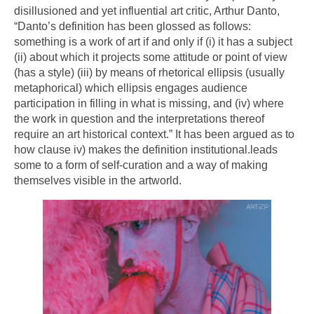
disillusioned and yet influential art critic, Arthur Danto,
“Danto’s definition has been glossed as follows:
something is a work of art if and only if (i) it has a subject
(ii) about which it projects some attitude or point of view
(has a style) (iii) by means of rhetorical ellipsis (usually
metaphorical) which ellipsis engages audience
participation in filling in what is missing, and (iv) where
the work in question and the interpretations thereof
require an art historical context.” It has been argued as to
how clause iv) makes the definition institutional.leads
some to a form of self-curation and a way of making
themselves visible in the artworld.