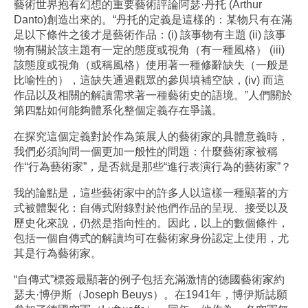
藝術世界抱有幻想的重要藝術評論阿瑟·丹托 (Arthur
Danto)創造出來的。“丹托的定義是這樣的：某物只有在滿
足以下條件之後才是藝術作品：(i) 該事物有主題 (ii) 該事
物有關於該主題有一定的態度或視角（有一種風格） (iii)
該態度或視角（或稱風格）使用著一種修辭缺失（一般是
比喻性的），這缺失通過觀眾的參與填補空缺，(iv) 而這
作品以及相關的解讀需求著一種藝術史的語境。”人們關於
第四點如何能夠體系化整個定義存在爭議。
在探究這個定義對於作為策展人的藝術家的具體意義時，
我們必須詢問一個更加一般性的問題：什麼藝術家被稱
作“行為藝術家”，是否就是那些“進行表演行為的藝術家”？
我的論點是，這些藝術家中的許多人以這樣一種顯著的方
式被體製化：自傳式附錄對於他們作品的呈現、接受以及
歷史化來說，仍然是指向性的。因此，以上的數個條件，
包括一個自傳式的解讀均可在藝術家身份認定上使用，尤
其是行為藝術家。
“自傳式”標簽最顯著的例子包括充滿激情的德國藝術家約
瑟夫·博伊斯（Joseph Beuys）。在1941年，博伊斯誌願