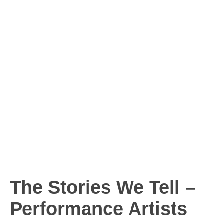
The Stories We Tell –
Performance Artists