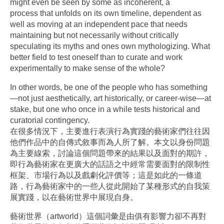
might even be seen by some as incoherent, a
process that unfolds on its own timeline, dependent as
well as moving at an independent pace that needs
maintaining but not necessarily without critically
speculating its myths and ones own mythologizing. What
better field to test oneself than to curate and work
experimentally to make sense of the whole?
In other words, be one of the people who has something
—not just aesthetically, art historically, or career-wise—at
stake, but one who once in a while tests historical and
curatorial contingency.
在很多情況下，主要進行表演行為實踐的藝術家們往往因
他們作品中的自傳式敘事而為人所了解。本文以身份問題
為主要線索，討論這個問題帶來的結果以及面對的期許，
即行為藝術家在更廣大的話語之中經常需要面對的限制性
框架、市場行為以及戲劇化評價等；這是如此的一條道
路，行為藝術家中的一些人從此開始了某種形式的自我策
展實踐，以在藝術世界中展現自身。
藝術世界（artworld）這個詞彙是由俱有影響力卻不再對