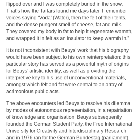
flipped over and I was completely buried in the snow.
That’s how the Tartars found me days later. I remember
voices saying ‘Voda’ (Water), then the felt of their tents,
and the dense pungent smell of cheese, fat and milk.
They covered my body in fat to help it regenerate warmth,
and wrapped it in felt as an insulator to keep warmth in.”
It is not inconsistent with Beuys’ work that his biography
would have been subject to his own reinterpretation; this
particular story has served as a powerful myth of origins
for Beuys’ artistic identity, as well as providing the
interpretive key to his use of unconventional materials,
amongst which felt and fat were central to an array of
acrimonious public acts.
The above encounters led Beuys to resolve his dilemma
by modes of autonomous representation, in a repatriation
of knowledge and organisation. Beuys subsequently
founded the German Student Party, the Free International
University for Creativity and Interdisciplinary Research
and in 1976 ran for the German Bundestag (parliament).