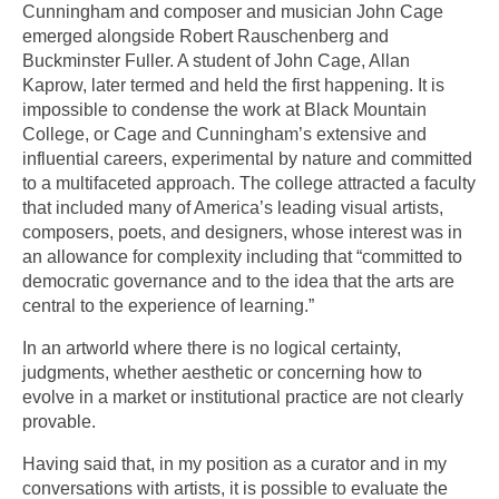
Cunningham and composer and musician John Cage
emerged alongside Robert Rauschenberg and
Buckminster Fuller. A student of John Cage, Allan
Kaprow, later termed and held the first happening. It is
impossible to condense the work at Black Mountain
College, or Cage and Cunningham’s extensive and
influential careers, experimental by nature and committed
to a multifaceted approach. The college attracted a faculty
that included many of America’s leading visual artists,
composers, poets, and designers, whose interest was in
an allowance for complexity including that “committed to
democratic governance and to the idea that the arts are
central to the experience of learning.”
In an artworld where there is no logical certainty,
judgments, whether aesthetic or concerning how to
evolve in a market or institutional practice are not clearly
provable.
Having said that, in my position as a curator and in my
conversations with artists, it is possible to evaluate the