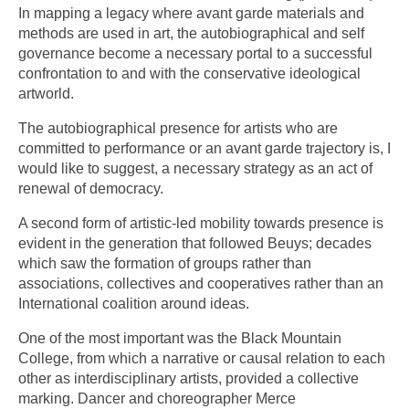
In mapping a legacy where avant garde materials and
methods are used in art, the autobiographical and self
governance become a necessary portal to a successful
confrontation to and with the conservative ideological
artworld.
The autobiographical presence for artists who are
committed to performance or an avant garde trajectory is, I
would like to suggest, a necessary strategy as an act of
renewal of democracy.
A second form of artistic-led mobility towards presence is
evident in the generation that followed Beuys; decades
which saw the formation of groups rather than
associations, collectives and cooperatives rather than an
International coalition around ideas.
One of the most important was the Black Mountain
College, from which a narrative or causal relation to each
other as interdisciplinary artists, provided a collective
marking. Dancer and choreographer Merce