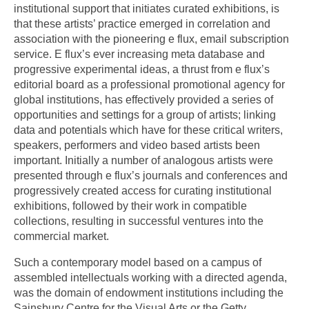
institutional support that initiates curated exhibitions, is
that these artists’ practice emerged in correlation and
association with the pioneering e flux, email subscription
service. E flux’s ever increasing meta database and
progressive experimental ideas, a thrust from e flux’s
editorial board as a professional promotional agency for
global institutions, has effectively provided a series of
opportunities and settings for a group of artists; linking
data and potentials which have for these critical writers,
speakers, performers and video based artists been
important. Initially a number of analogous artists were
presented through e flux’s journals and conferences and
progressively created access for curating institutional
exhibitions, followed by their work in compatible
collections, resulting in successful ventures into the
commercial market.
Such a contemporary model based on a campus of
assembled intellectuals working with a directed agenda,
was the domain of endowment institutions including the
Sainsbury Centre for the Visual Arts or the Getty