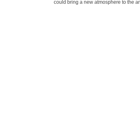
could bring a new atmosphere to the art