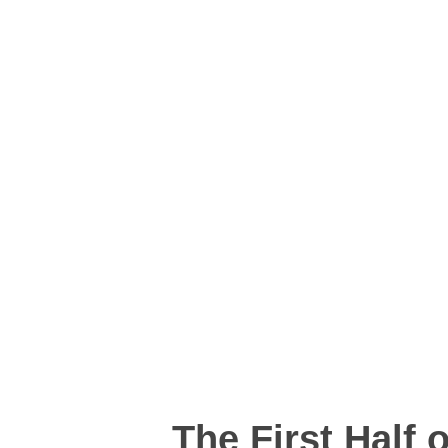
The First Half 