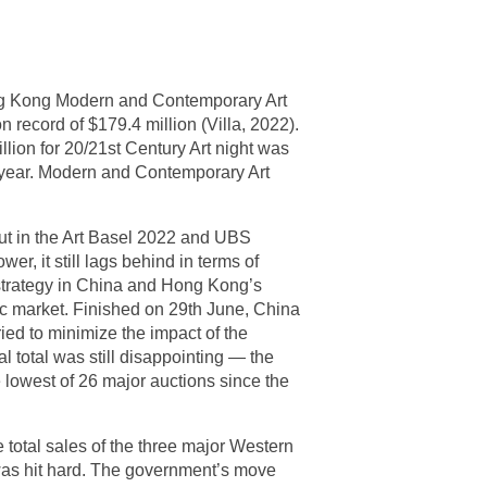
ong Kong Modern and Contemporary Art
on record of $179.4 million (Villa, 2022).
lion for 20/21st Century Art night was
s year. Modern and Contemporary Art
ut in the Art Basel 2022 and UBS
, it still lags behind in terms of
 strategy in China and Hong Kong’s
omic market. Finished on 29th June, China
ied to minimize the impact of the
al total was still disappointing — the
e lowest of 26 major auctions since the
e total sales of the three major Western
was hit hard. The government’s move