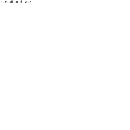
’s wait and see.