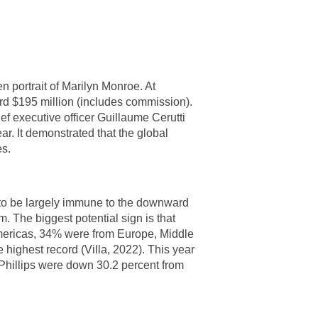
 portrait of Marilyn Monroe. At
rd $195 million (includes commission).
ef executive officer Guillaume Cerutti
ear. It demonstrated that the global
es.
 to be largely immune to the downward
m. The biggest potential sign is that
 Americas, 34% were from Europe, Middle
highest record (Villa, 2022). This year
 Phillips were down 30.2 percent from