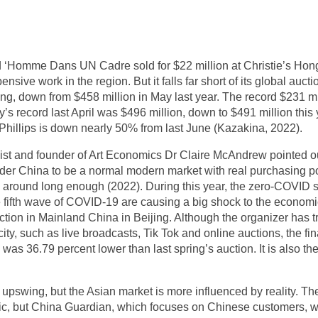
 d ‘Homme Dans UN Cadre sold for $22 million at Christie’s H
ive work in the region. But it falls far short of its global aucti
ng, down from $458 million in May last year. The record $231 mil
y’s record last April was $496 million, down to $491 million thi
hillips is down nearly 50% from last June (Kazakina, 2022).
ist and founder of Art Economics Dr Claire McAndrew pointed o
r China to be a normal modern market with real purchasing power
n around long enough (2022). During this year, the zero-COVID
f the fifth wave of COVID-19 are causing a big shock to the econ
tion in Mainland China in Beijing. Although the organizer has tr
ity, such as live broadcasts, Tik Tok and online auctions, the fin
 was 36.79 percent lower than last spring’s auction. It is also th
e upswing, but the Asian market is more influenced by reality. Th
stic, but China Guardian, which focuses on Chinese customers, 