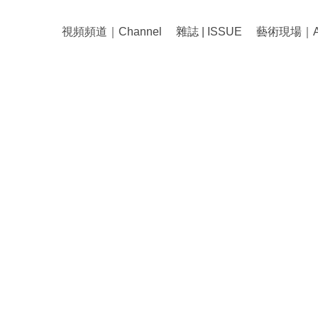
視頻頻道｜Channel
雜誌 | ISSUE
藝術現場｜Art