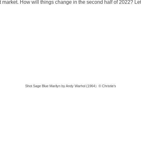
 market. How will things change in the second half of 2022? Let
Shot Sage Blue Marilyn by Andy Warhol (1964）© Christie’s