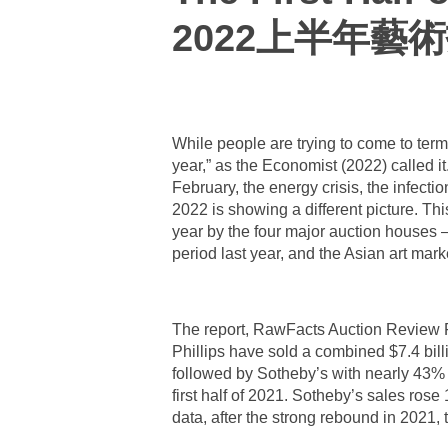
2022上半年藝
While people are trying to come to term
year,” as the Economist (2022) called 
February, the energy crisis, the infecti
2022 is showing a different picture. This
year by the four major auction houses 
period last year, and the Asian art mar
The report, RawFacts Auction Review Fi
Phillips have sold a combined $7.4 bill
followed by Sotheby’s with nearly 43% a
first half of 2021. Sotheby’s sales rose 
data, after the strong rebound in 2021, 