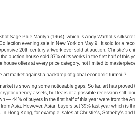
hot Sage Blue Marilyn (1964), which is Andy Warhol’s silkscreen
lection evening sale in New York on May 9, it sold for a reco
ensive 20th century artwork ever sold at auction. Christie’s chi
he auction house sold 87% of its works in the first half of this y
 house offers at every price category, not limited to masterpiec
 art market against a backdrop of global economic turmoil?
market is showing some noticeable gaps. So far, art has proved
cryptocurrency assets, but fears of a possible recession still loo
n — 44% of buyers in the first half of this year were from the
from Asia. However, Asian buyers set 39% last year which is the 
. In Hong Kong, for example, sales at Christie’s, Sotheby’s and