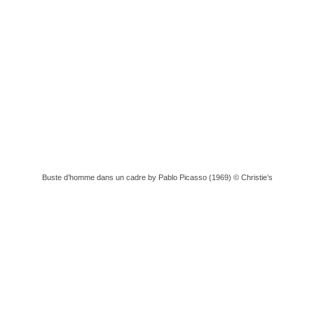
Buste d’homme dans un cadre by Pablo Picasso (1969) © Christie’s