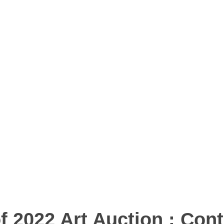
of 2022 Art Auction : Con