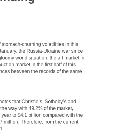
stomach-churning volatilities in this
 January, the Russia-Ukraine war since
gloomy world situation, the art market in
ction market in the first half of this
rences between the records of the same
otes that Christie’s, Sotheby’s and
d the way with 49.2% of the market,
 year to $4.1 billion compared with the
7 million. Therefore, from the current
d.