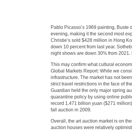
Pablo Picasso’s 1969 painting, Buste
evening, making it the second most expens
Christie’s sold $428 million in Hong Ko
down 10 percent from last year. Sotheb
night shows are down 30% from 2021. P
This may confirm what cultural econom
Global Markets Report: While we conside
infrastructure. The market has not bee
strict travel restrictions in the face o
Guardian held the only major spring auc
quarantine policy by using online public
record 1.471 billion yuan ($271 million)
fall auction in 2009.
Overall, the art auction market is on th
auction houses were relatively optimi