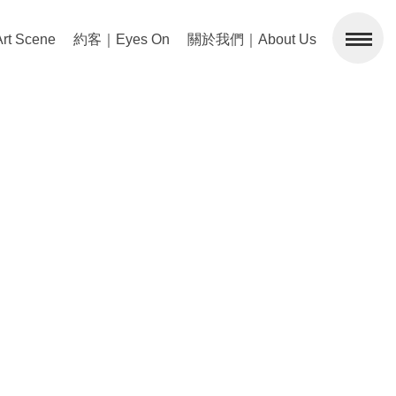
 Scene
約客｜Eyes On
關於我們｜About Us