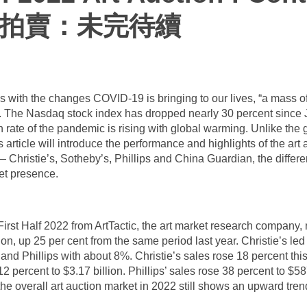
術拍賣：未完待續
s with the changes COVID-19 is bringing to our lives, “a mass of 
it. The Nasdaq stock index has dropped nearly 30 percent since
on rate of the pandemic is rising with global warming. Unlike the 
 article will introduce the performance and highlights of the art au
— Christie’s, Sotheby’s, Phillips and China Guardian, the diffe
ket presence.
rst Half 2022 from ArtTactic, the art market research company, n
ion, up 25 per cent from the same period last year. Christie’s le
nd Phillips with about 8%. Christie’s sales rose 18 percent this
12 percent to $3.17 billion. Phillips’ sales rose 38 percent to $58
the overall art auction market in 2022 still shows an upward tren