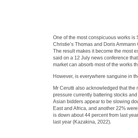
One of the most conspicuous works is S
Christie’s Thomas and Doris Ammann Col
The result makes it become the most exp
said on a 12 July news conference that t
market can absorb most of the works the
However, is everywhere sanguine in the
Mr Cerutti also acknowledged that the 
pressure currently battering stocks and 
Asian bidders appear to be slowing dow
East and Africa, and another 22% were 
is down about 44 percent from last year
last year (Kazakina, 2022).