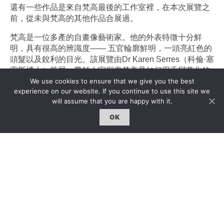
還有一些作品是來自梵高最後的工作室裡，在本次展覽之
前，從未與梵高的其他作品合展過。
梵高是一位多產的自畫像藝術家。他的外表特徵十分鮮
明，具有很高的辨識度—— 五官輪廓鮮明，一頭亮紅色的
頭髮以及銳利的目光。該展覽由
Dr Karen Serres（
科倫·塞
雷斯博士）策展，帶領大家探索梵高是如何用千變萬化的
We use cookies to ensure that we give you the best
繪畫方式來處理他最長久的自畫像主題——那是一個作為
experience on our website. If you continue to use this site we
探索新風格的出口，一個獲得可靠模特的實用方法，一個
will assume that you are happy with it.
內心自省的批判工具，同時還是一種建構自身身份、向外
展示自己的方式。
OK
如今，梵高的神話既與他不同尋常的人生有關，也離不開
他極富魅力的畫作。此次展覽將同時探索這兩個方面。這
是一個難能可貴的機會，並且是一個不可複制的展覽，因
為《耳朵上紮綁帶的自畫像》將一直留在考陶爾德畫廊進
行永久展出，並且在接下來的幾年內應該不會再被外借展
出了。