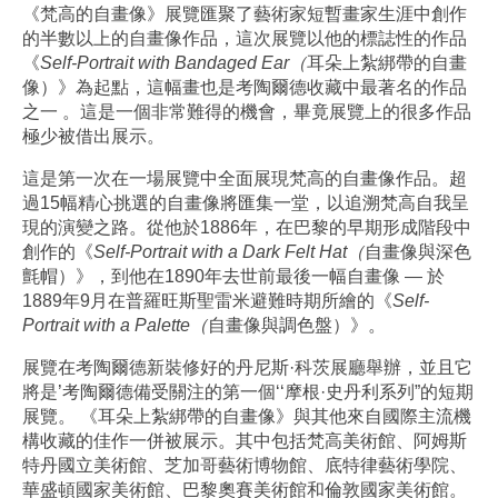
《梵高的自畫像》展覽匯聚了藝術家短暫畫家生涯中創作
的半數以上的自畫像作品，這次展覽以他的標誌性的作品
《
Self-Portrait with Bandaged Ear（
耳朵上紮綁帶的自畫
像）》為起點，這幅畫也是考陶爾德收藏中最著名的作品
之一 。這是一個非常難得的機會，畢竟展覽上的很多作品
極少被借出展示。
這是第一次在一場展覽中全面展現梵高的自畫像作品。超
過15幅精心挑選的自畫像將匯集一堂，以追溯梵高自我呈
現的演變之路。從他於1886年，在巴黎的早期形成階段中
創作的《
Self-Portrait with a Dark Felt Hat（
自畫像與深色
氈帽）》，到他在1890年去世前最後一幅自畫像 — 於
1889年9月在普羅旺斯聖雷米避難時期所繪的《
Self-
Portrait with a Palette（
自畫像與調色盤）》。
展覽在考陶爾德新裝修好的丹尼斯·科茨展廳舉辦，並且它
將是’考陶爾德備受關注的第一個‘‘摩根·史丹利系列”的短期
展覽。 《耳朵上紮綁帶的自畫像》與其他來自國際主流機
構收藏的佳作一併被展示。其中包括梵高美術館、阿姆斯
特丹國立美術館、芝加哥藝術博物館、底特律藝術學院、
華盛頓國家美術館、巴黎奧賽美術館和倫敦國家美術館。