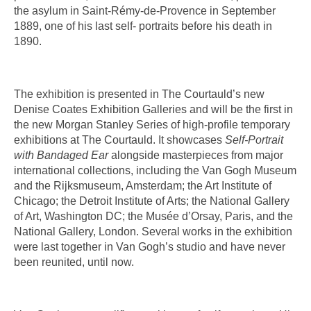
the asylum in Saint-Rémy-de-Provence in September
1889, one of his last self- portraits before his death in
1890.
The exhibition is presented in The Courtauld’s new
Denise Coates Exhibition Galleries and will be the first in
the new Morgan Stanley Series of high-profile temporary
exhibitions at The Courtauld. It showcases
Self-Portrait
with Bandaged Ear
alongside masterpieces from major
international collections, including the Van Gogh Museum
and the Rijksmuseum, Amsterdam; the Art Institute of
Chicago; the Detroit Institute of Arts; the National Gallery
of Art, Washington DC; the Musée d’Orsay, Paris, and the
National Gallery, London. Several works in the exhibition
were last together in Van Gogh’s studio and have never
been reunited, until now.