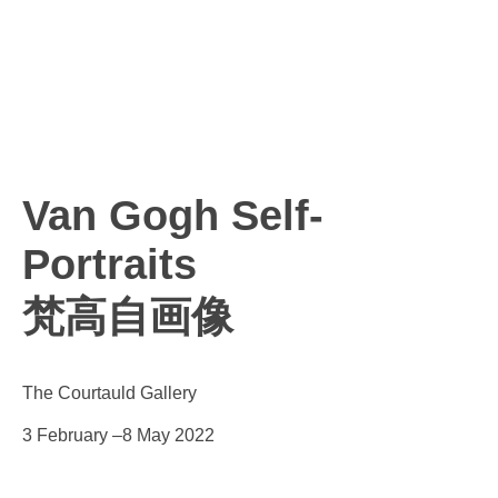
Van Gogh Self-
Portraits
梵高自画像
The Courtauld Gallery
3 February –8 May 2022