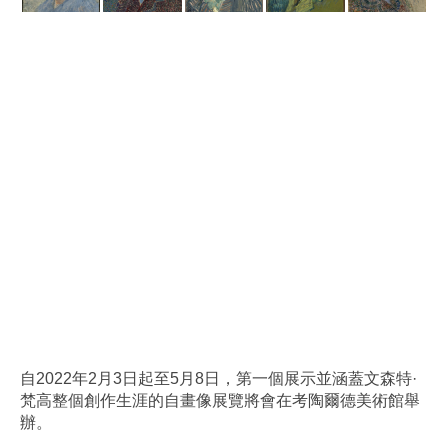
自2022年2月3日起至5月8日，第一個展示並涵蓋文森特·
梵高整個創作生涯的自畫像展覽將會在考陶爾德美術館舉
辦。