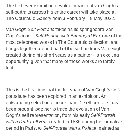
The first ever exhibition devoted to Vincent van Gogh’s
self-portraits across his entire career will take place at
The Courtauld Gallery from
3 February – 8 May 2022
.
Van Gogh Self-Portraits
takes as its springboard Van
Gogh’s iconic
Self-Portrait with Bandaged Ear,
one of the
most celebrated works in The Courtauld collection, and
brings together around half of the self-portraits Van Gogh
created during his short years as a painter – an exciting
opportunity, given that many of these works are rarely
lent.
This is the first time that the full span of Van Gogh’s self-
portraiture has been explored in an exhibition. An
outstanding selection of more than 15 self-portraits has
been brought together to trace the evolution of Van
Gogh’s self representation, from his early
Self-Portrait
with a Dark Felt Hat
, created in 1886 during his formative
period in Paris, to
Self-Portrait with a Palette
,
painted at