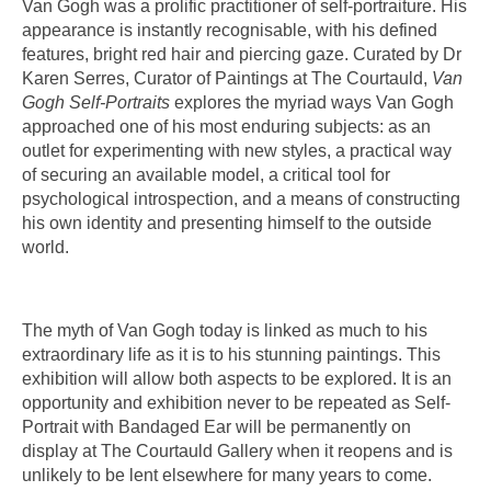
Van Gogh was a prolific practitioner of self-portraiture. His
appearance is instantly recognisable, with his defined
features, bright red hair and piercing gaze. Curated by Dr
Karen Serres, Curator of Paintings at The Courtauld,
Van
Gogh Self-Portraits
explores the myriad ways Van Gogh
approached one of his most enduring subjects: as an
outlet for experimenting with new styles, a practical way
of securing an available model, a critical tool for
psychological introspection, and a means of constructing
his own identity and presenting himself to the outside
world.
The myth of Van Gogh today is linked as much to his
extraordinary life as it is to his stunning paintings. This
exhibition will allow both aspects to be explored. It is an
opportunity and exhibition never to be repeated as Self-
Portrait with Bandaged Ear will be permanently on
display at The Courtauld Gallery when it reopens and is
unlikely to be lent elsewhere for many years to come.