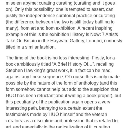
mise en abyme: curating curating (curating and it goes
on). Only this possibility, one is tempted to assert, can
justify the independence curatorial practice or curating
(the difference between the two is still today baffling to
many), from art and from exhibition. A recent inspiring
example of this is the exhibition History Is Now: 7 Artists
Take On Britain in the Hayward Gallery, London, curiously
titled in a similar fashion.
The time of the book is no less interesting. Firstly, for a
book ambitiously titled “A Brief History Of…”, recalling
Stephen Hawking’s great work, it in fact can be read
against any linear sequence. Of course this is only made
possible by the nature of the form of anthology (and this
form somehow cannot help but add to the suspicion that
HUO has been reluctant about writing a book proper), but
this peculiarity of the publication again opens a very
interesting path, betraying to a certain extent the
testimonies made by HUO himself and the veteran
curators: as a discipline and profession that is related to
art, and especially to the radicalization of it, curating