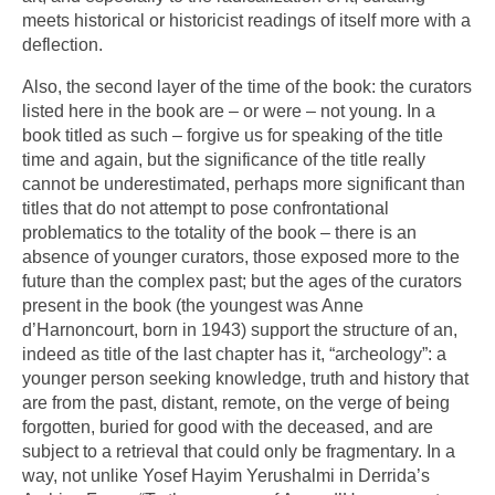
meets historical or historicist readings of itself more with a
deflection.
Also, the second layer of the time of the book: the curators
listed here in the book are – or were – not young. In a
book titled as such – forgive us for speaking of the title
time and again, but the significance of the title really
cannot be underestimated, perhaps more significant than
titles that do not attempt to pose confrontational
problematics to the totality of the book – there is an
absence of younger curators, those exposed more to the
future than the complex past; but the ages of the curators
present in the book (the youngest was Anne
d’Harnoncourt, born in 1943) support the structure of an,
indeed as title of the last chapter has it, “archeology”: a
younger person seeking knowledge, truth and history that
are from the past, distant, remote, on the verge of being
forgotten, buried for good with the deceased, and are
subject to a retrieval that could only be fragmentary. In a
way, not unlike Yosef Hayim Yerushalmi in Derrida’s