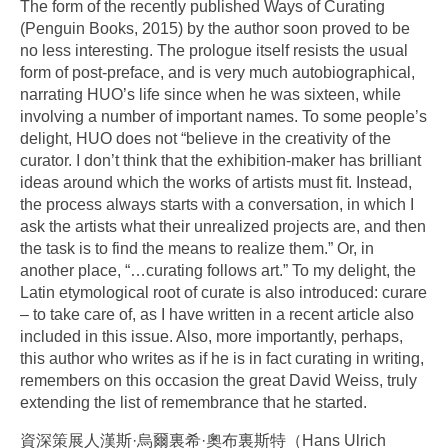
The form of the recently published Ways of Curating
(Penguin Books, 2015) by the author soon proved to be
no less interesting. The prologue itself resists the usual
form of post-preface, and is very much autobiographical,
narrating HUO’s life since when he was sixteen, while
involving a number of important names. To some people’s
delight, HUO does not “believe in the creativity of the
curator. I don’t think that the exhibition-maker has brilliant
ideas around which the works of artists must fit. Instead,
the process always starts with a conversation, in which I
ask the artists what their unrealized projects are, and then
the task is to find the means to realize them.” Or, in
another place, “…curating follows art.” To my delight, the
Latin etymological root of curate is also introduced: curare
– to take care of, as I have written in a recent article also
included in this issue. Also, more importantly, perhaps,
this author who writes as if he is in fact curating in writing,
remembers on this occasion the great David Weiss, truly
extending the list of remembrance that he started.
資深策展人漢斯·烏爾裏希·奧布裏斯特（Hans Ulrich