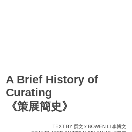
A Brief History of
Curating
《策展簡史》
TEXT BY 撰文 x BOWEN LI 李博文