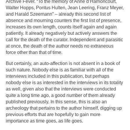
Archive Fever. “To the memory of Anne d’Harnoncourt,
Walter Hopps, Pontus Hulten, Jean Leering, Franz Meyer,
and Harald Szeemann” – already this second list of
absence and mourning counters the first list of presence,
increases its own length, counts itself again and again
patiently. It already negatively but actively answers the
call for the death of the curator. Independent and parasitic
at once, the death of the author needs no extraneous
force other than that of time.
But certainly, an auto-affection is not absent in a book of
such nature. Nobody else is as familiar with all of the
interviews included in this publication, but perhaps
nobody else is as interested in the interviews in its totality
as well, given also that the interviews were conducted
quite a long time ago, a good number of them already
published previously. In this sense, this is also an
archeology that pertains to the author himself, digging up
previous efforts that are hopefully to gain more
importance as time goes, as life goes.