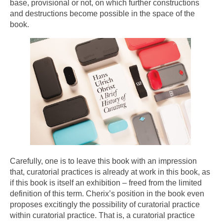
base, provisional or not, on which further constructions
and destructions become possible in the space of the
book.
Carefully, one is to leave this book with an impression
that, curatorial practices is already at work in this book, as
if this book is itself an exhibition – freed from the limited
definition of this term. Cherix’s position in the book even
proposes excitingly the possibility of curatorial practice
within curatorial practice. That is, a curatorial practice