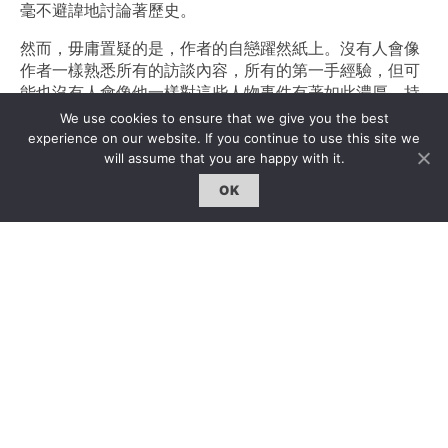
毫不避諱地討論著歷史。
然而，毋庸置疑的是，作者的自戀躍然紙上。沒有人會像
作者一樣熟悉所有的訪談內容，所有的第一手經驗，但可
能也沒有人會像他一樣對這些人物事件有著如此濃厚、持
續的興趣。另一方面，這些訪談發生於很久之前，其中好
We use cookies to ensure that we give you the best
多也已經發表過。從某種層面而言，這就是一門針對奧布
experience on our website. If you continue to use this site we
裏斯特先生本人的考古學，隨著時間的推移和生活的繼
will assume that you are happy with it.
續，作者再次挖掘之前的功績，希望有更重大的收獲。
OK
小漢斯最近出版的《策展的方式（Ways of Curating）
（企鵝出版社（Penguin Books），2015）》同樣具備高
度的品讀價值。序言本身並沒有採用一般的“後序”形式，
而是以自傳體的形式敘述了作者與藝術家的關係，在藝術
中的生涯－打16歲之後的生活開始說起。其中也提到了很
多重要人物。令人欣喜的是，作者有着很明確的、政治正
確的觀點：“我不相信‘策展人的創造力’這回事。我不認為
策劃展覽的人有什麽奇思妙想能完全匹配藝術家的作品。
策展應當從對談開始，首先我會問藝術家有什麼未實現的
計劃，然後我再想方設法實現它。”文中另一處也提
到：“……策展尾隨著藝術。”“策展”，“curate”一詞在拉丁