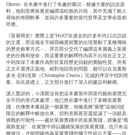
Obrist）在本書中進行了有趣的嘗試－根據大量的訪談資
料，他刻意將策展史編撰成松散的片段，其中充滿了耐人
尋味的奇聞軼事，並與許多重要的當代哲學及文學命題相
呼應。
《策展簡史》實際上是“HUO”在過去的許多年內11次訪談
的文選，而這個名字縮寫極度頻繁的出現聳動了某種傳統
的歷史敘事方式－。序言部分交代了編撰這本廣義上策展
史的任務和使命，而這重要的解釋性內容不出現在正文之
中則加深了本書作為對於某段歷史回顧的實驗性質。所有
正文不選擇正面地、絕對地回答的問題，都可以在克裏斯
多夫·切利克斯（Christophe Cherix）完成的序言中找到答
案。在此基礎上，正文部分進行了深入的建設和解構。
讓人驚訝的，小漢斯沒有把這本書當作與當代藝術展覽完
全不同的形式來處理；他已然在書中進行了某種策展實
踐，仿佛整本書就是一個展覽，他徹底將“展覽”這個詞從
限定的解釋中解放出來。切利克斯甚至還提議了一項頗具
挑戰的可能性——處於策展實踐中的策展實踐，就像是“俄
羅斯套娃”：在展覽中得以繼續策展的策展實踐。也只有這
種做法，才能明確地為策展實踐的獨立性給出方案——這