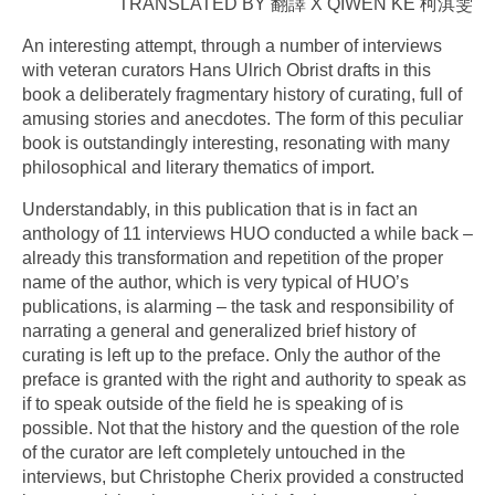
TRANSLATED BY 翻譯 X QIWEN KE 柯淇雯
An interesting attempt, through a number of interviews
with veteran curators Hans Ulrich Obrist drafts in this
book a deliberately fragmentary history of curating, full of
amusing stories and anecdotes. The form of this peculiar
book is outstandingly interesting, resonating with many
philosophical and literary thematics of import.
Understandably, in this publication that is in fact an
anthology of 11 interviews HUO conducted a while back –
already this transformation and repetition of the proper
name of the author, which is very typical of HUO’s
publications, is alarming – the task and responsibility of
narrating a general and generalized brief history of
curating is left up to the preface. Only the author of the
preface is granted with the right and authority to speak as
if to speak outside of the field he is speaking of is
possible. Not that the history and the question of the role
of the curator are left completely untouched in the
interviews, but Christophe Cherix provided a constructed