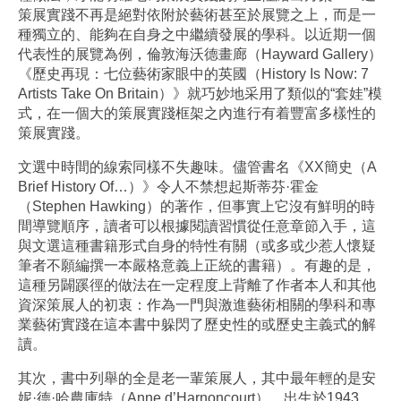
策展實踐不再是絕對依附於藝術甚至於展覽之上，而是一
種獨立的、能夠在自身之中繼續發展的學科。以近期一個
代表性的展覽為例，倫敦海沃德畫廊（Hayward Gallery）
《歷史再現：七位藝術家眼中的英國（History Is Now: 7
Artists Take On Britain）》就巧妙地采用了類似的“套娃”模
式，在一個大的策展實踐框架之內進行有着豐富多樣性的
策展實踐。
文選中時間的線索同樣不失趣味。儘管書名《XX簡史（A
Brief History Of…）》令人不禁想起斯蒂芬·霍金
（Stephen Hawking）的著作，但事實上它沒有鮮明的時
間導覽順序，讀者可以根據閱讀習慣從任意章節入手，這
與文選這種書籍形式自身的特性有關（或多或少惹人懷疑
筆者不願編撰一本嚴格意義上正統的書籍）。有趣的是，
這種另闢蹊徑的做法在一定程度上背離了作者本人和其他
資深策展人的初衷：作為一門與激進藝術相關的學科和專
業藝術實踐在這本書中躲閃了歷史性的或歷史主義式的解
讀。
其次，書中列舉的全是老一輩策展人，其中最年輕的是安
妮·德·哈農庫特（Anne d’Harnoncourt），出生於1943