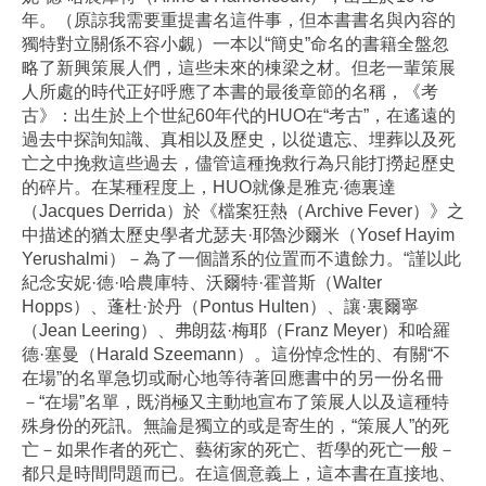
年。（原諒我需要重提書名這件事，但本書書名與內容的
獨特對立關係不容小覷）一本以“簡史”命名的書籍全盤忽
略了新興策展人們，這些未來的棟梁之材。但老一輩策展
人所處的時代正好呼應了本書的最後章節的名稱，《考
古》：出生於上个世紀60年代的HUO在“考古”，在遙遠的
過去中探詢知識、真相以及歷史，以從遺忘、埋葬以及死
亡之中挽救這些過去，儘管這種挽救行為只能打撈起歷史
的碎片。在某種程度上，HUO就像是雅克·德裏達
（Jacques Derrida）於《檔案狂熱（Archive Fever）》之
中描述的猶太歷史學者尤瑟夫·耶魯沙爾米（Yosef Hayim
Yerushalmi）－為了一個譜系的位置而不遺餘力。“謹以此
紀念安妮·德·哈農庫特、沃爾特·霍普斯（Walter
Hopps）、蓬杜·於丹（Pontus Hulten）、讓·裏爾寧
（Jean Leering）、弗朗茲·梅耶（Franz Meyer）和哈羅
德·塞曼（Harald Szeemann）。這份悼念性的、有關“不
在場”的名單急切或耐心地等待著回應書中的另一份名冊
－“在場”名單，既消極又主動地宣布了策展人以及這種特
殊身份的死訊。無論是獨立的或是寄生的，“策展人”的死
亡－如果作者的死亡、藝術家的死亡、哲學的死亡一般－
都只是時間問題而已。在這個意義上，這本書在直接地、