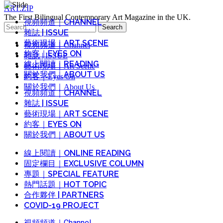
ART.ZIP
The First Bilingual Contemporary Art Magazine in the UK.
視頻頻道｜CHANNEL
Search
雜誌 | ISSUE
for:
藝術現場｜ART SCENE
視頻頻道｜Channel
約客｜EYES ON
雜誌 | ISSUE
線上閱讀｜READING
藝術現場｜Art Scene
關於我們｜ABOUT US
約客｜Eyes On
關於我們｜About Us
視頻頻道｜CHANNEL
雜誌 | ISSUE
藝術現場｜ART SCENE
約客｜EYES ON
關於我們｜ABOUT US
線上閱讀｜ONLINE READING
固定欄目｜EXCLUSIVE COLUMN
專題｜SPECIAL FEATURE
熱門話題｜HOT TOPIC
合作夥伴 | PARTNERS
COVID-19 PROJECT
視頻頻道｜Channel