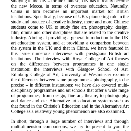
studying in the UK – for the Chinese, UK has in reality become
the new Mecca, in terms of overseas education. Naturally,
China in turn becomes an important market for British
institutions. Specifically, because of UK’s pioneering role in the
study and practice of creative industry, more and more Chinese
students come to UK to study fine art, photography, design,
film, drama and other disciplines that are related to the creative
industry. Aiming at providing a general introduction to the UK
art education system, and at providing a comparison between
the system in the UK and that in China, we have featured in
this issue numerous interviews with prestigious British art
institutions. The interview with Royal College of Art focuses
on the differences between programmes in one single
institution; the interviews with Glasgow School of Art,
Edinburg College of Art, University of Westminster examine
the differences between same programme – photography, to be
precise – in different institutions; we have also covered multi-
disciplinary programmes and art schools that offer a wide range
of programmes, from design, fine art, theatre, to photography
and dance and etc. Alternative art education systems such as
that found in the Christie’s Education and in the Alternative Art
College as a relatively young phenomenon are also examined.
In short, through a large number of interviews and through
multi-dimension comparisons, we try to present to you the