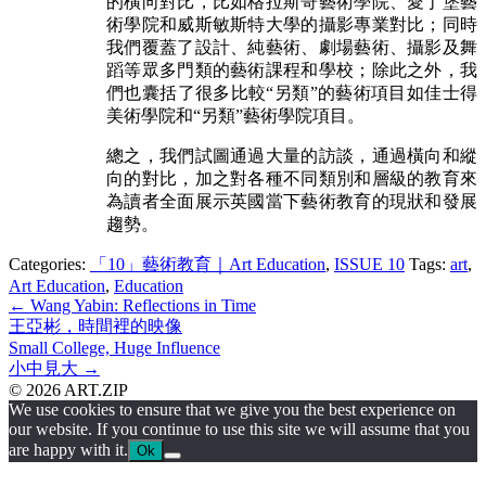
的橫向對比，比如格拉斯哥藝術學院、愛丁堡藝
術學院和威斯敏斯特大學的攝影專業對比；同時
我們覆蓋了設計、純藝術、劇場藝術、攝影及舞
蹈等眾多門類的藝術課程和學校；除此之外，我
們也囊括了很多比較“另類”的藝術項目如佳士得
美術學院和“另類”藝術學院項目。
總之，我們試圖通過大量的訪談，通過橫向和縱
向的對比，加之對各種不同類別和層級的教育來
為讀者全面展示英國當下藝術教育的現狀和發展
趨勢。
Categories:
「10」藝術教育｜Art Education
,
ISSUE 10
Tags:
art
,
Art Education
,
Education
Post
←
Wang Yabin: Reflections in Time
王亞彬，時間裡的映像
navigation
Small College, Huge Influence
小中見大
→
© 2026 ART.ZIP
We use cookies to ensure that we give you the best experience on
our website. If you continue to use this site we will assume that you
are happy with it.
Ok