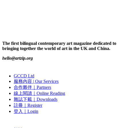
The first bilingual contemporary art magazine dedicated to
bringing together the world of art in the UK and China.
hello@artzip.org
GCCD Ltd
服務內容 | Our Services
合作夥伴｜Partners
線上閱讀｜Online Reading
雜誌下載｜Downloads
註冊｜Register
登入｜Login