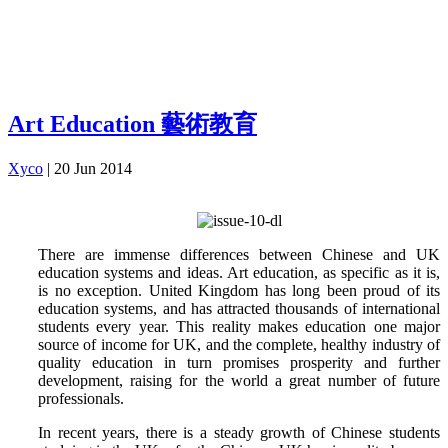
Art Education 藝術教育
Xyco
|
20 Jun 2014
There are immense differences between Chinese and UK
education systems and ideas. Art education, as specific as it is,
is no exception. United Kingdom has long been proud of its
education systems, and has attracted thousands of international
students every year. This reality makes education one major
source of income for UK, and the complete, healthy industry of
quality education in turn promises prosperity and further
development, raising for the world a great number of future
professionals.
In recent years, there is a steady growth of Chinese students