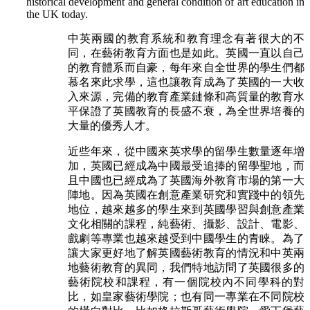
historical development and general condition of art education in
the UK today.
中英兩國的教育系統和教育理念有著很大的不
同，在藝術教育方面也是如此。英國一直以自己
的教育體系而自豪，每年來自全世界的學生們都
慕名來此求學，這也讓教育成為了英國的一大收
入來源，完備的教育產業鏈條和高質量的教育水
平保證了英國教育的長盛不衰，為全世界培養的
大量的優秀人才。
近些年來，從中國來英求學的留學生數量逐年增
加，英國已經成為中國最受追捧的留學聖地，而
且中國也已經成為了英國海外教育市場的第一大
陣地。因為英國在創意產業研究和實踐中的領先
地位，越來越多的學生來到英國學習與創意產業
文化相關的課程，純藝術、攝影、設計、電影、
戲劇等專業也越來越受到中國學生的青睞。為了
讓大家更好地了解英國藝術教育的情況和中英兩
地藝術教育的異同，我們特地訪問了英國很多的
藝術院校和課程，有一個院校內不同學科的對
比，如皇家藝術學院；也有同一專業在不同院校