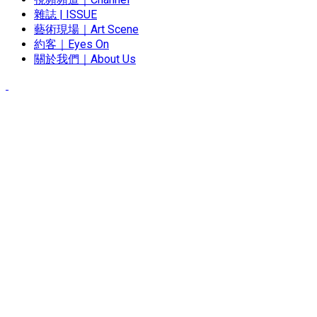
雜誌 | ISSUE
藝術現場｜Art Scene
約客｜Eyes On
關於我們｜About Us