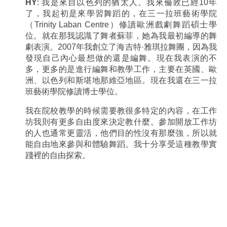
HY
: 我是來自以色列的猶太人。我來倫敦已經10年
了，我起初是來學習舞蹈的，在三一拉班藝術學院
（Trinity Laban Centre）修讀歐洲戲劇舞蹈碩士學
位。就在那我認識了舞者蘇菲，她為我最初編導的舞
劇表演。2007年我創立了海吉特·雅琪拉舞團，因為我
發現自己內心最想做的還是編舞。現在我表演的不
多，更多的是進行編舞和教學工作，主要在英國、歐
洲、以色列和斯堪地那維亞地區。現在我還在三一拉
班藝術學院修讀博士學位。
我在院校教學的時候需要教很多特定的內容，在工作
坊我則有更多自由度來決定教什麼。參加開放工作坊
的人也通常更靈活，他們目的性沒有那麼強，所以就
能自由地來參與和體驗舞蹈。我十分享受這種教學實
踐裡的自由探索。
.