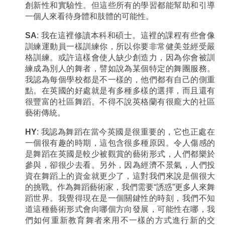
創新性和實驗性。但這些所有的學習都能幫助和引導
一個人來看待身體和肢體的可能性。
SA
: 我在這裡修讀本科和碩士。這裡的課程有些會像
訓練運動員一樣訓練你，所以你要非常健美並經受嚴
格訓練。或許這樣會使人缺少創造力，因為你會被訓
練成為別人的舞者，譬如說為某個特定的舞團服務。
我認為每個學校都是不一樣的，他們都有自己的側重
點。在英國的好處就是有多種多樣的選擇，而且還有
很豐富的社區舞蹈。不得不說英格蘭有很龐大的社區
藝術傳統。
HY
: 我認為舞蹈在當今英國是很重要的，它也正處在
一個很有趣的時期，這包含很多種原因。令人傷感的
是舞蹈在英國是較少被觀賞的藝術形式，人們都樂於
參與，卻很少去看。另外，因為經濟不景氣，人們投
資在舞蹈上的資金就更少了，這對我們來說是個很大
的挑戰。作為舞蹈藝術家，我們需要“誘惑”更多人來舞
蹈世界。我覺得現在是一個關鍵性的時刻，我們不知
道這種藝術形式會向哪個方向發展，可能性在哪，我
們如何重新教育舞者來用不一樣的方式進行新的交