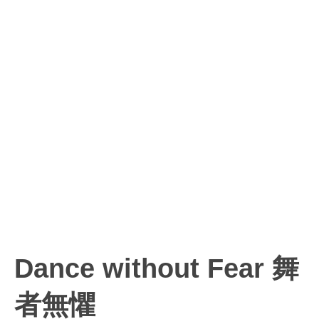
Dance without Fear 舞
者無懼