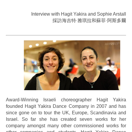
Interview with Hagit Yakira and Sophie Arstall
採訪海吉特·雅琪拉和蘇菲·阿斯多爾
.
Award-Winning Israeli choreographer Hagit Yakira
founded Hagit Yakira Dance Company in 2007 and has
since gone on to tour the UK, Europe, Scandinavia and
Israel. So far she has created seven works for her
company amongst many other commissioned works for