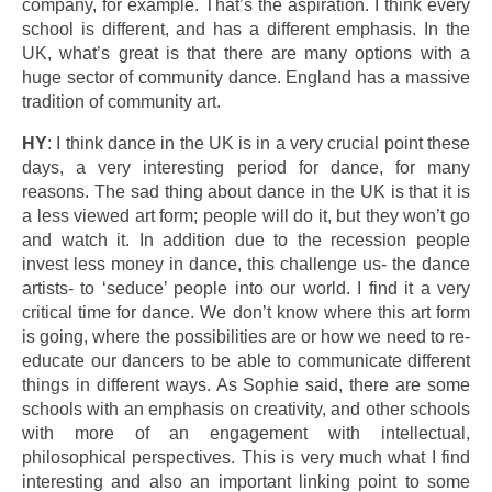
company, for example. That’s the aspiration. I think every
school is different, and has a different emphasis. In the
UK, what’s great is that there are many options with a
huge sector of community dance. England has a massive
tradition of community art.
HY
: I think dance in the UK is in a very crucial point these
days, a very interesting period for dance, for many
reasons. The sad thing about dance in the UK is that it is
a less viewed art form; people will do it, but they won’t go
and watch it. In addition due to the recession people
invest less money in dance, this challenge us- the dance
artists- to ‘seduce’ people into our world. I find it a very
critical time for dance. We don’t know where this art form
is going, where the possibilities are or how we need to re-
educate our dancers to be able to communicate different
things in different ways. As Sophie said, there are some
schools with an emphasis on creativity, and other schools
with more of an engagement with intellectual,
philosophical perspectives. This is very much what I find
interesting and also an important linking point to some