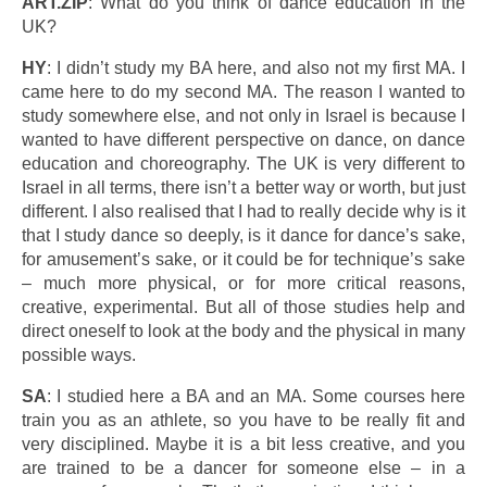
ART.ZIP
: What do you think of dance education in the
UK?
HY
: I didn’t study my BA here, and also not my first MA. I
came here to do my second MA. The reason I wanted to
study somewhere else, and not only in Israel is because I
wanted to have different perspective on dance, on dance
education and choreography. The UK is very different to
Israel in all terms, there isn’t a better way or worth, but just
different. I also realised that I had to really decide why is it
that I study dance so deeply, is it dance for dance’s sake,
for amusement’s sake, or it could be for technique’s sake
– much more physical, or for more critical reasons,
creative, experimental. But all of those studies help and
direct oneself to look at the body and the physical in many
possible ways.
SA
: I studied here a BA and an MA. Some courses here
train you as an athlete, so you have to be really fit and
very disciplined. Maybe it is a bit less creative, and you
are trained to be a dancer for someone else – in a