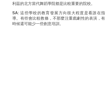
利茲的北方當代舞蹈學院都是比較重要的院校。
SA
: 這些學校的教育發展方向很大程度是看誰在指
導。有些會比較教條，不那麼注重戲劇性的表演，有
時候還可能少一些創意培訓。