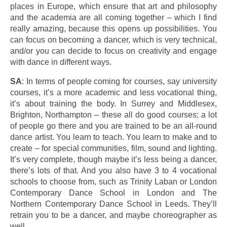
places in Europe, which ensure that art and philosophy
and the academia are all coming together – which I find
really amazing, because this opens up possibilities. You
can focus on becoming a dancer, which is very technical,
and/or you can decide to focus on creativity and engage
with dance in different ways.
SA
: In terms of people coming for courses, say university
courses, it’s a more academic and less vocational thing,
it’s about training the body. In Surrey and Middlesex,
Brighton, Northampton – these all do good courses; a lot
of people go there and you are trained to be an all-round
dance artist. You learn to teach. You learn to make and to
create – for special communities, film, sound and lighting.
It’s very complete, though maybe it’s less being a dancer,
there’s lots of that. And you also have 3 to 4 vocational
schools to choose from, such as Trinity Laban or London
Contemporary Dance School in London and The
Northern Contemporary Dance School in Leeds. They’ll
retrain you to be a dancer, and maybe choreographer as
well.