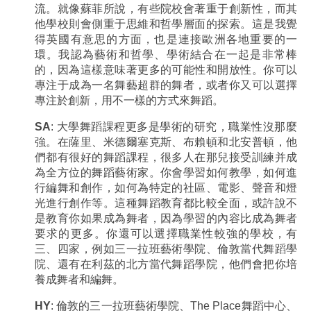
流。就像蘇菲所說，有些院校會著重于創新性，而其
他學校則會側重于思維和哲學層面的探索。這是我覺
得英國有意思的方面，也是連接歐洲各地重要的一
環。我認為藝術和哲學、學術結合在一起是非常棒
的，因為這樣意味著更多的可能性和開放性。你可以
專注于成為一名舞藝超群的舞者，或者你又可以選擇
專注於創新，用不一樣的方式來舞蹈。
SA
: 大學舞蹈課程更多是學術的研究，職業性沒那麼
強。在薩里、米德爾塞克斯、布賴頓和北安普頓，他
們都有很好的舞蹈課程，很多人在那兒接受訓練并成
為全方位的舞蹈藝術家。你會學習如何教學，如何進
行編舞和創作，如何為特定的社區、電影、聲音和燈
光進行創作等。這種舞蹈教育都比較全面，或許說不
是教育你如果成為舞者，因為學習的內容比成為舞者
要求的更多。你還可以選擇職業性較強的學校，有
三、四家，例如三一拉班藝術學院、倫敦當代舞蹈學
院、還有在利茲的北方當代舞蹈學院，他們會把你培
養成舞者和編舞。
HY
: 倫敦的三一拉班藝術學院、The Place舞蹈中心、