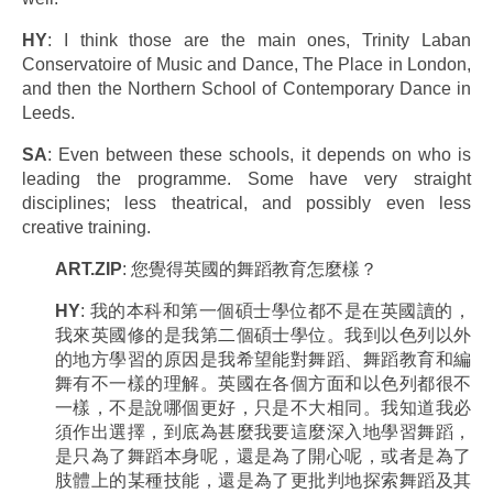
HY
: I think those are the main ones, Trinity Laban
Conservatoire of Music and Dance, The Place in London,
and then the Northern School of Contemporary Dance in
Leeds.
SA
: Even between these schools, it depends on who is
leading the programme. Some have very straight
disciplines; less theatrical, and possibly even less
creative training.
ART.ZIP
: 您覺得英國的舞蹈教育怎麼樣？
HY
: 我的本科和第一個碩士學位都不是在英國讀的，
我來英國修的是我第二個碩士學位。我到以色列以外
的地方學習的原因是我希望能對舞蹈、舞蹈教育和編
舞有不一樣的理解。英國在各個方面和以色列都很不
一樣，不是說哪個更好，只是不大相同。我知道我必
須作出選擇，到底為甚麼我要這麼深入地學習舞蹈，
是只為了舞蹈本身呢，還是為了開心呢，或者是為了
肢體上的某種技能，還是為了更批判地探索舞蹈及其