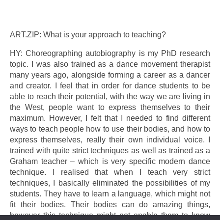
ART.ZIP: What is your approach to teaching?
HY: Choreographing autobiography is my PhD research
topic. I was also trained as a dance movement therapist
many years ago, alongside forming a career as a dancer
and creator. I feel that in order for dance students to be
able to reach their potential, with the way we are living in
the West, people want to express themselves to their
maximum. However, I felt that I needed to find different
ways to teach people how to use their bodies, and how to
express themselves, really their own individual voice. I
trained with quite strict techniques as well as trained as a
Graham teacher – which is very specific modern dance
technique. I realised that when I teach very strict
techniques, I basically eliminated the possibilities of my
students. They have to learn a language, which might not
fit their bodies. Their bodies can do amazing things,
however this technique might not enable them to know