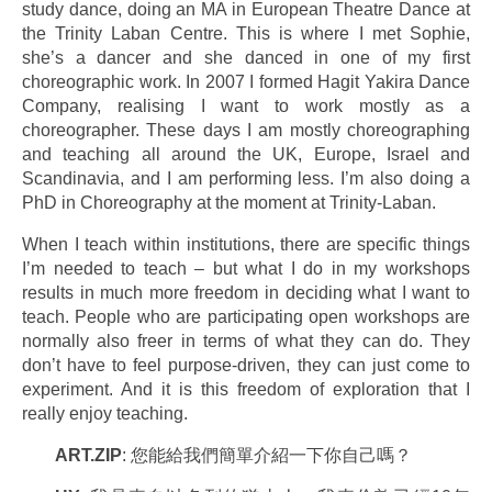
study dance, doing an MA in European Theatre Dance at
the Trinity Laban Centre. This is where I met Sophie,
she’s a dancer and she danced in one of my first
choreographic work. In 2007 I formed Hagit Yakira Dance
Company, realising I want to work mostly as a
choreographer. These days I am mostly choreographing
and teaching all around the UK, Europe, Israel and
Scandinavia, and I am performing less. I’m also doing a
PhD in Choreography at the moment at Trinity-Laban.
When I teach within institutions, there are specific things
I’m needed to teach – but what I do in my workshops
results in much more freedom in deciding what I want to
teach. People who are participating open workshops are
normally also freer in terms of what they can do. They
don’t have to feel purpose-driven, they can just come to
experiment. And it is this freedom of exploration that I
really enjoy teaching.
ART.ZIP
: 您能給我們簡單介紹一下你自己嗎？