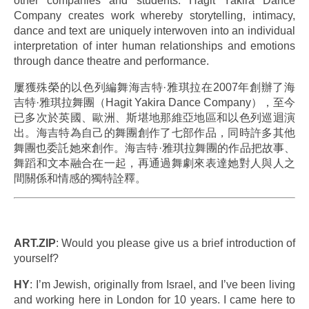
other companies and students. Hagit Yakira Dance
Company creates work whereby storytelling, intimacy,
dance and text are uniquely interwoven into an individual
interpretation of inter human relationships and emotions
through dance theatre and performance.
屢獲殊榮的以色列編舞海吉特·雅琪拉在2007年創辦了海
吉特·雅琪拉舞團（Hagit Yakira Dance Company），至今
已多次於英國、歐洲、斯堪地那維亞地區和以色列巡迴演
出。海吉特為自己的舞團創作了七部作品，同時許多其他
舞團也委託她來創作。海吉特·雅琪拉舞團的作品把故事、
舞蹈和文本融合在一起，再通過舞劇來表達她對人與人之
間關係和情感的獨特詮釋。
.
ART.ZIP
: Would you please give us a brief introduction of
yourself?
HY
: I’m Jewish, originally from Israel, and I’ve been living
and working here in London for 10 years. I came here to