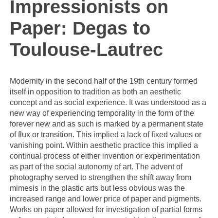
Impressionists on
Paper: Degas to
Toulouse-Lautrec
Modernity in the second half of the 19th century formed
itself in opposition to tradition as both an aesthetic
concept and as social experience. It was understood as a
new way of experiencing temporality in the form of the
forever new and as such is marked by a permanent state
of flux or transition. This implied a lack of fixed values or
vanishing point. Within aesthetic practice this implied a
continual process of either invention or experimentation
as part of the social autonomy of art. The advent of
photography served to strengthen the shift away from
mimesis in the plastic arts but less obvious was the
increased range and lower price of paper and pigments.
Works on paper allowed for investigation of partial forms