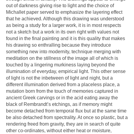
out of darkness giving rise to light and the choice of
Michallet paper served to emphasize the layering effect
that he achieved. Although this drawing was understood
as being a study for a larger work, it is in most respects
not a sketch but a work in its own right with values not
found in the final painting and it is this quality that makes
his drawing so enthralling because they introduce
something new into modernity, technique merging with
meditation on the stillness of the image all of which is
touched by a lingering murkiness laying beyond the
illumination of everyday, empirical light. This other sense
of light is not the inbetween of light and night, but a
different illumination derived from a placeless place, a
mutation born from the touch of memories captured in
ancient Greek carvings or in the acid eating away the
black of Rembrandt’s etchings, as if memory might
become detached from temporal flux but at the same time
be also detached from spectrality. At once so plastic, but a
rendering freed from gravity, they are in search of quite
other co-ordinates, without either heat or moisture,