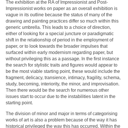
The exhibition at the RA of Impressionist and Post-
Impressionist works on paper as an overall exhibition is
vague in its outline because the status of many of the
drawing and painting practices differ so much within this
generic umbrella. This leads to a choice of direction,
either of looking for a special juncture or paradigmatic
shift in the relationship of period in the employment of
paper, or to look towards the broader impulses that
surfaced within early modernism regarding paper, but
without privileging this as a passage. In the first instance
the search for stylistic traits and figures would appear to
be the most viable starting point, these would include the
fragment, delicacy, transience, intimacy, fragility, schema,
study, becoming, interiority, the minor, and improvisation.
Then there would be the search for numerous other
issues start to occur due to the instabilities latent in the
starting point.
The division of minor and major in terms of categorising
works of art is also a problem because of the way it has
historical privileged the way this has occurred. Within the