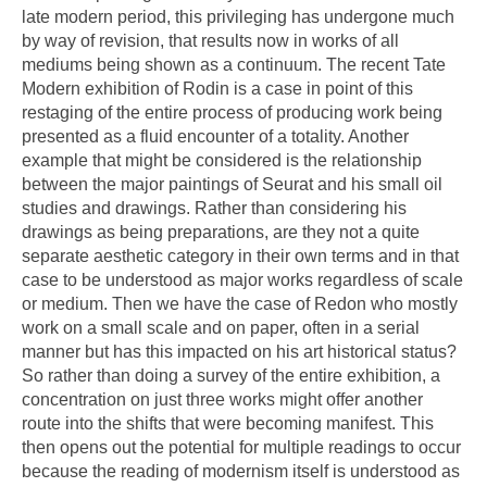
late modern period, this privileging has undergone much
by way of revision, that results now in works of all
mediums being shown as a continuum. The recent Tate
Modern exhibition of Rodin is a case in point of this
restaging of the entire process of producing work being
presented as a fluid encounter of a totality. Another
example that might be considered is the relationship
between the major paintings of Seurat and his small oil
studies and drawings. Rather than considering his
drawings as being preparations, are they not a quite
separate aesthetic category in their own terms and in that
case to be understood as major works regardless of scale
or medium. Then we have the case of Redon who mostly
work on a small scale and on paper, often in a serial
manner but has this impacted on his art historical status?
So rather than doing a survey of the entire exhibition, a
concentration on just three works might offer another
route into the shifts that were becoming manifest. This
then opens out the potential for multiple readings to occur
because the reading of modernism itself is understood as