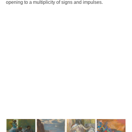
opening to a multiplicity of signs and impulses.