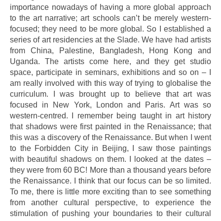
importance nowadays of having a more global approach
to the art narrative; art schools can’t be merely western-
focused; they need to be more global. So I established a
series of art residencies at the Slade. We have had artists
from China, Palestine, Bangladesh, Hong Kong and
Uganda. The artists come here, and they get studio
space, participate in seminars, exhibitions and so on – I
am really involved with this way of trying to globalise the
curriculum. I was brought up to believe that art was
focused in New York, London and Paris. Art was so
western-centred. I remember being taught in art history
that shadows were first painted in the Renaissance; that
this was a discovery of the Renaissance. But when I went
to the Forbidden City in Beijing, I saw those paintings
with beautiful shadows on them. I looked at the dates –
they were from 60 BC! More than a thousand years before
the Renaissance. I think that our focus can be so limited.
To me, there is little more exciting than to see something
from another cultural perspective, to experience the
stimulation of pushing your boundaries to their cultural