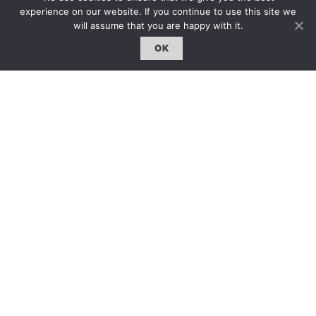
AS
: I get the feeling that in some art schools in China –
experience on our website. If you continue to use this site we
not all I’m sure – the focus on arrival at art school is that
will assume that you are happy with it.
you have to acquire skills. I’m not saying which system is
worse or better – it’s a different system. In China, there’s
OK
an emphasis on acquiring a level of skill before you
decide what you want to do. But here, we provide the
workshops for whatever you want to do. If you want to
draw feet, we provide the model. If you want to make a
video, we provide the video-editing workshop. It’s about
servicing the student. As I said, experimentation is
important at the Slade. I think the common thing between
UK and China is all the teaching staffs are artists
themselves; we all have our own practice and research.
ART.ZIP
: 您覺得中英教育體制有什麼異同嗎？
AS
: 對於中國藝術院校的情況我知道一些，中國的學
生要進入藝術學校通常需要先掌握很多專業技能，當
然也許並不是所有院校都這樣。我們并不會說英國或
中國的體制更好，它們都很不同。在中國，學生必須
掌握到一定程度的技術才開始決定自己要做什麼。但