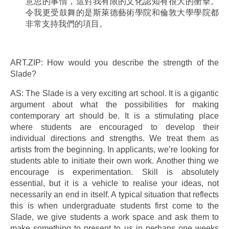
意思的事情，這對我有限的文化認知有很大的衝擊。
令我更受鼓舞的是斯萊德藝術學院和倫敦大學學院都
非常支持我們的項目。
ART.ZIP: How would you describe the strength of the
Slade?
AS: The Slade is a very exciting art school. It is a gigantic
argument about what the possibilities for making
contemporary art should be. It is a stimulating place
where students are encouraged to develop their
individual directions and strengths. We treat them as
artists from the beginning. In applicants, we’re looking for
students able to initiate their own work. Another thing we
encourage is experimentation. Skill is absolutely
essential, but it is a vehicle to realise your ideas, not
necessarily an end in itself. A typical situation that reflects
this is when undergraduate students first come to the
Slade, we give students a work space and ask them to
make something to present to us in perhaps one weeks