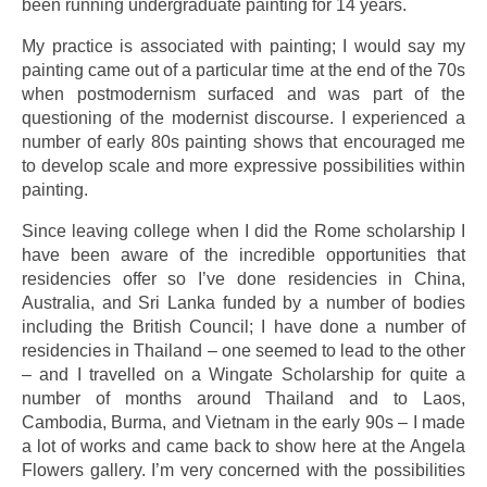
been running undergraduate painting for 14 years.
My practice is associated with painting; I would say my
painting came out of a particular time at the end of the 70s
when postmodernism surfaced and was part of the
questioning of the modernist discourse. I experienced a
number of early 80s painting shows that encouraged me
to develop scale and more expressive possibilities within
painting.
Since leaving college when I did the Rome scholarship I
have been aware of the incredible opportunities that
residencies offer so I’ve done residencies in China,
Australia, and Sri Lanka funded by a number of bodies
including the British Council; I have done a number of
residencies in Thailand – one seemed to lead to the other
– and I travelled on a Wingate Scholarship for quite a
number of months around Thailand and to Laos,
Cambodia, Burma, and Vietnam in the early 90s – I made
a lot of works and came back to show here at the Angela
Flowers gallery. I’m very concerned with the possibilities