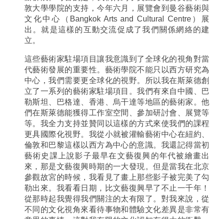
敦大學學院的支持，今年六月，展覽會到曼谷藝術與
文化中心（Bangkok Arts and Cultural Centre）展
出。就是這樣的互動交流促成了我們關係網絡的建
立。
這些藝術家駐場項目讓我意識到了全球化的視角對當
代藝術發展的重要性。藝術學院不能只以西方研究為
中心，我們需要更全球化的視野。所以我在斯萊德創
立了一系列的藝術家駐場項目。我們有來自中國、巴
勒斯坦、巴格達、香港、烏干達等地區的藝術家。他
們在斯萊德能獲得工作室空間、參加研討會、展覽等
等。我全力支持並贊同以這樣的方式來使我們的課程
更具國際化視野。我從小就被灌輸藝術中心在紐約、
倫敦和巴黎這樣以西方為中心的意識。我還記得當初
藝術史課上說影子最早在文藝復興的年代被繪畫出
來，那是文藝復興時期的一大發現。但是當我在北京
參觀故宮的時候，我看見了畫上那些影子被完美了勾
勒出來。我看看日期，比文藝復興早了不止一千年！
從那時起我覺得我們關注的太有限了。對我來說，從
不同的文化視角來看待事物和體驗文化差異是非常有