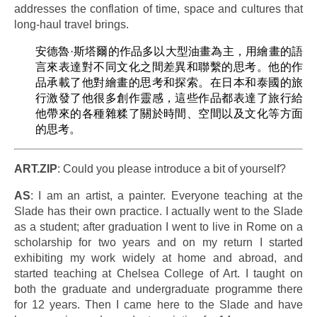
addresses the conflation of time, space and cultures that
long-haul travel brings.
安德魯·斯塔爾的作品多以大型油畫為主，用繪畫的語
言來表達對不同文化之間差異和聯繫的思考。他的作
品承載了他對繪畫的思考和探索。在日本和泰國的旅
行激發了他很多創作靈感，這些作品都表達了旅行給
他帶來的各種雜糅了關於時間、空間以及文化等方面
的思考。
ART.ZIP
: Could you please introduce a bit of yourself?
AS
: I am an artist, a painter. Everyone teaching at the
Slade has their own practice. I actually went to the Slade
as a student; after graduation I went to live in Rome on a
scholarship for two years and on my return I started
exhibiting my work widely at home and abroad, and
started teaching at Chelsea College of Art. I taught on
both the graduate and undergraduate programme there
for 12 years. Then I came here to the Slade and have