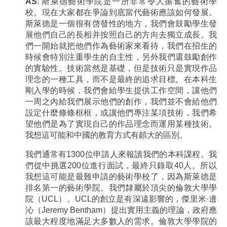
AS
: 斯萊德藝術學院是一所非常令人振奮的藝術學
校。現在大家都在爭論到底當代藝術應該如何發展。
斯萊德是一個很有啓發性的地方，我們會鼓勵學生發
展他們自己的長相并按照自己的方向去獨立成長。我
們一開始就把他們作為藝術家來看待，我們在招生的
時候會特別注重學生的自主性，另外我們還鼓勵創作
的實驗性。技術當然是基礎，但是技術只是實現作品
理念的一種工具，而不是最終的追求目標。在本科生
剛入學的時候，我們會給學生提供工作空間，讓他們
一周之內給我們展示他們的創作，我們並不會給他們
設定什麼條條框框，或讓他們專注某項技術，我們希
望他們是為了實現自己的作品理念而運用某種技術。
我想這可能和中國的教育方式有頗大的區別。
我們通常有1300位申請人來報讀我們的本科課程。我
們從中挑選200位進行面試，最終只錄取40人。所以
我想這可能是最難申請的藝術學校了，因為斯萊德是
排名第一的藝術學院。我們隸屬於頂尖的倫敦大學學
院（UCL）。UCL的創立是有深遠影響的，傑里米·邊
沁（Jeremy Bentham）提出實用主義的理論，政府應
該最大程度地滿足大多數人的需求。倫敦大學學院的