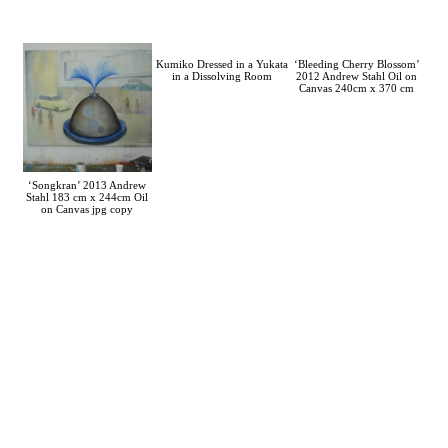
Kumiko Dressed in a Yukata
‘Bleeding Cherry Blossom’
in a Dissolving Room
2012 Andrew Stahl Oil on
Canvas 240cm x 370 cm
‘Songkran’ 2013 Andrew
Stahl 183 cm x 244cm Oil
on Canvas jpg copy