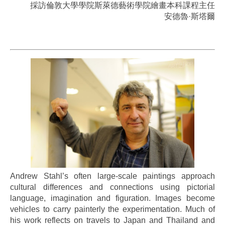
採訪倫敦大學學院斯萊德藝術學院繪畫本科課程主任
安德魯·斯塔爾
..
Andrew Stahl’s often large-scale paintings approach
cultural differences and connections using pictorial
language, imagination and figuration. Images become
vehicles to carry painterly the experimentation. Much of
his work reflects on travels to Japan and Thailand and