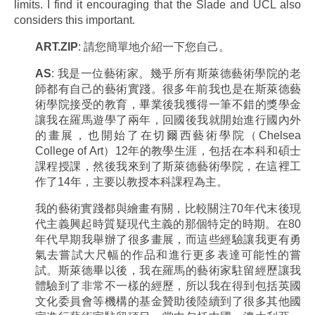
limits. I find it encouraging that the Slade and UCL also
considers this important.
ART.ZIP
: 請您簡單地介紹一下您自己。
AS
: 我是一位藝術家。幾乎所有斯萊德藝術學院的老
師都有自己的藝術實踐。很多年前我也是在斯萊德藝
術學院接受的教育，畢業後我獲得一筆不錯的獎學金
讓我在羅馬遊學了兩年，回國後我就開始進行國內外
的畫展，也開始了在切爾西藝術學院（Chelsea
College of Art）12年的教學生涯，包括在本科和碩士
課程授課，然後我來到了斯萊德藝術學院，在這裡工
作了14年，主要以教授本科課程為主。
我的藝術實踐都與繪畫有關，比較關注70年代末後現
代主義興起時質疑現代主義的那個特定的時期。在80
年代早期我舉辦了很多畫展，而這些經驗讓我更有勇
氣去嘗試大尺幅的作品和進行更多表達可能性的嘗
試。斯萊德畢以後，我在羅馬的藝術家駐留經歷讓我
體驗到了非常不一樣的經歷，所以我在得到包括英國
文化委員會等機構的基金贊助後陸續到了很多其他國