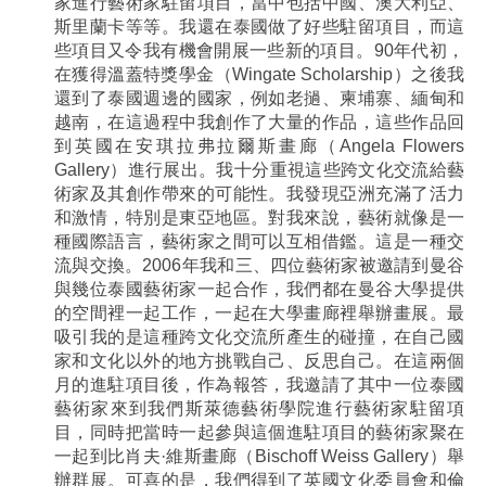
家進行藝術家駐留項目，當中包括中國、澳大利亞、
斯里蘭卡等等。我還在泰國做了好些駐留項目，而這
些項目又令我有機會開展一些新的項目。90年代初，
在獲得溫蓋特獎學金（Wingate Scholarship）之後我
還到了泰國週邊的國家，例如老撾、柬埔寨、緬甸和
越南，在這過程中我創作了大量的作品，這些作品回
到英國在安琪拉弗拉爾斯畫廊（Angela Flowers
Gallery）進行展出。我十分重視這些跨文化交流給藝
術家及其創作帶來的可能性。我發現亞洲充滿了活力
和激情，特別是東亞地區。對我來說，藝術就像是一
種國際語言，藝術家之間可以互相借鑑。這是一種交
流與交換。2006年我和三、四位藝術家被邀請到曼谷
與幾位泰國藝術家一起合作，我們都在曼谷大學提供
的空間裡一起工作，一起在大學畫廊裡舉辦畫展。最
吸引我的是這種跨文化交流所產生的碰撞，在自己國
家和文化以外的地方挑戰自己、反思自己。在這兩個
月的進駐項目後，作為報答，我邀請了其中一位泰國
藝術家來到我們斯萊德藝術學院進行藝術家駐留項
目，同時把當時一起參與這個進駐項目的藝術家聚在
一起到比肖夫·維斯畫廊（Bischoff Weiss Gallery）舉
辦群展。可喜的是，我們得到了英國文化委員會和倫