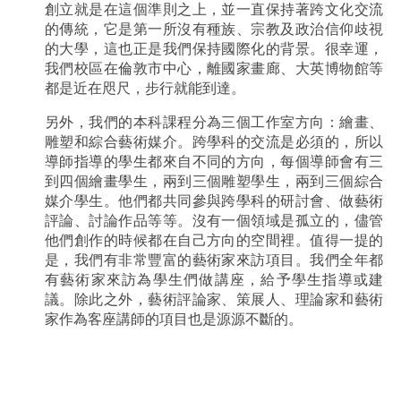
創立就是在這個準則之上，並一直保持著跨文化交流
的傳統，它是第一所沒有種族、宗教及政治信仰歧視
的大學，這也正是我們保持國際化的背景。很幸運，
我們校區在倫敦市中心，離國家畫廊、大英博物館等
都是近在咫尺，步行就能到達。
另外，我們的本科課程分為三個工作室方向：繪畫、
雕塑和綜合藝術媒介。跨學科的交流是必須的，所以
導師指導的學生都來自不同的方向，每個導師會有三
到四個繪畫學生，兩到三個雕塑學生，兩到三個綜合
媒介學生。他們都共同參與跨學科的研討會、做藝術
評論、討論作品等等。沒有一個領域是孤立的，儘管
他們創作的時候都在自己方向的空間裡。值得一提的
是，我們有非常豐富的藝術家來訪項目。我們全年都
有藝術家來訪為學生們做講座，給予學生指導或建
議。除此之外，藝術評論家、策展人、理論家和藝術
家作為客座講師的項目也是源源不斷的。