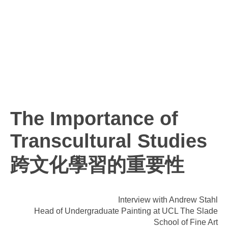
The Importance of
Transcultural Studies
跨文化學習的重要性
Interview with Andrew Stahl
Head of Undergraduate Painting at UCL The Slade
School of Fine Art