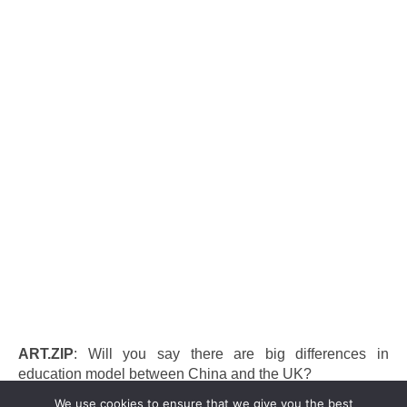
ART.ZIP
: Will you say there are big differences in
education model between China and the UK?
We use cookies to ensure that we give you the best