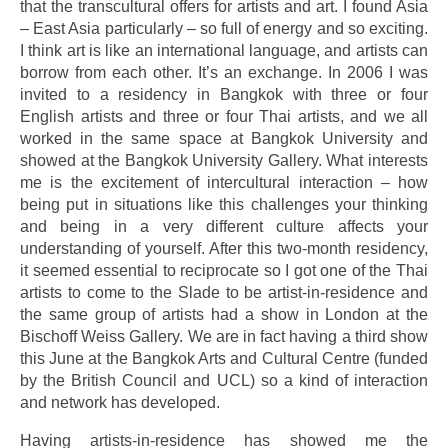
that the transcultural offers for artists and art. I found Asia
– East Asia particularly – so full of energy and so exciting.
I think art is like an international language, and artists can
borrow from each other. It’s an exchange. In 2006 I was
invited to a residency in Bangkok with three or four
English artists and three or four Thai artists, and we all
worked in the same space at Bangkok University and
showed at the Bangkok University Gallery. What interests
me is the excitement of intercultural interaction – how
being put in situations like this challenges your thinking
and being in a very different culture affects your
understanding of yourself. After this two-month residency,
it seemed essential to reciprocate so I got one of the Thai
artists to come to the Slade to be artist-in-residence and
the same group of artists had a show in London at the
Bischoff Weiss Gallery. We are in fact having a third show
this June at the Bangkok Arts and Cultural Centre (funded
by the British Council and UCL) so a kind of interaction
and network has developed.
Having artists-in-residence has showed me the