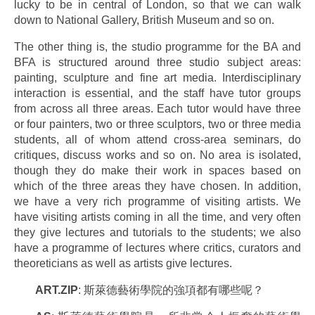
lucky to be in central of London, so that we can walk
down to National Gallery, British Museum and so on.
The other thing is, the studio programme for the BA and
BFA is structured around three studio subject areas:
painting, sculpture and fine art media. Interdisciplinary
interaction is essential, and the staff have tutor groups
from across all three areas. Each tutor would have three
or four painters, two or three sculptors, two or three media
students, all of whom attend cross-area seminars, do
critiques, discuss works and so on. No area is isolated,
though they do make their work in spaces based on
which of the three areas they have chosen. In addition,
we have a very rich programme of visiting artists. We
have visiting artists coming in all the time, and very often
they give lectures and tutorials to the students; we also
have a programme of lectures where critics, curators and
theoreticians as well as artists give lectures.
ART.ZIP
: 斯萊德藝術學院的強項都有哪些呢？