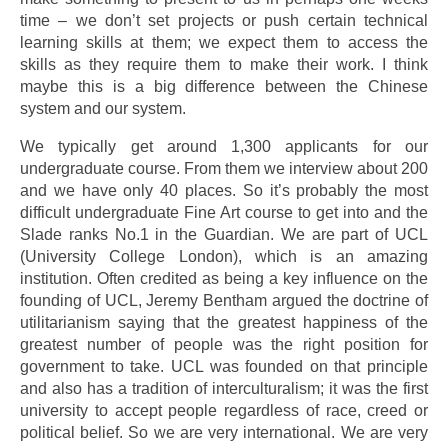
time – we don’t set projects or push certain technical
learning skills at them; we expect them to access the
skills as they require them to make their work. I think
maybe this is a big difference between the Chinese
system and our system.
We typically get around 1,300 applicants for our
undergraduate course. From them we interview about 200
and we have only 40 places. So it’s probably the most
difficult undergraduate Fine Art course to get into and the
Slade ranks No.1 in the Guardian. We are part of UCL
(University College London), which is an amazing
institution. Often credited as being a key influence on the
founding of UCL, Jeremy Bentham argued the doctrine of
utilitarianism saying that the greatest happiness of the
greatest number of people was the right position for
government to take. UCL was founded on that principle
and also has a tradition of interculturalism; it was the first
university to accept people regardless of race, creed or
political belief. So we are very international. We are very