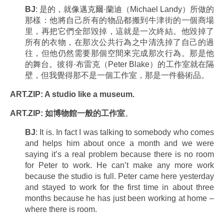
BJ
: 是的，就像邁克爾·蘭迪（Michael Landy）所做的
那樣：他將自己所有的物品都搬到牛津街的一個商場
里，再把它們全部毀掉，這就是一次終結。他毀掉了
所有的衣物，在那次公共行為之中清洗掉了自己的過
往，但他仍然需要那個空間來完成那次行為。那是他
的舞台。彼得·布雷克（Peter Blake）的工作室就在隔
壁，但我覺得那不是一個工作室，那是一件藝術品。
ART.ZIP: A studio like a museum.
ART.ZIP: 如博物館一般的工作室
。
BJ
: It is. In fact I was talking to somebody who comes
and helps him about once a month and we were
saying it’s a real problem because there is no room
for Peter to work. He can’t make any more work
because the studio is full. Peter came here yesterday
and stayed to work for the first time in about three
months because he has just been working at home –
where there is room.