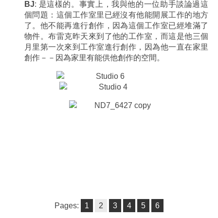
BJ
: 是這樣的。事實上，我與他的一位助手談論過這
個問題：這個工作室里已經沒有他能開展工作的地方
了。他不能再進行創作，因為這個工作室已經堆滿了
物件。布雷克昨天來到了他的工作室，而這是他三個
月里第一次來到工作室進行創作，因為他一直在家里
創作－－因為家里有能供他創作的空間。
Pages:
1
2
3
4
5
6