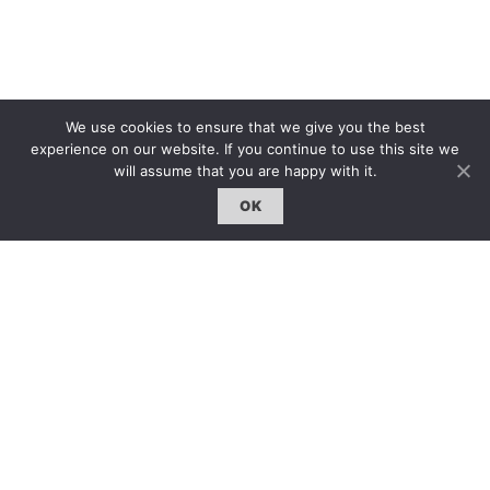
We use cookies to ensure that we give you the best
experience on our website. If you continue to use this site we
will assume that you are happy with it.
OK
GO BACK