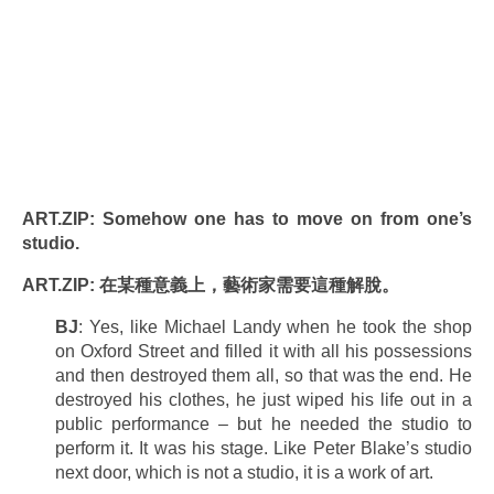
ART.ZIP: Somehow one has to move on from one’s
studio.
ART.ZIP: 在某種意義上，藝術家需要這種解脫。
BJ
: Yes, like Michael Landy when he took the shop
on Oxford Street and filled it with all his possessions
and then destroyed them all, so that was the end. He
destroyed his clothes, he just wiped his life out in a
public performance – but he needed the studio to
perform it. It was his stage. Like Peter Blake’s studio
next door, which is not a studio, it is a work of art.