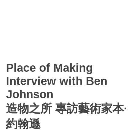
Place of Making
Interview with Ben
Johnson
造物之所 專訪藝術家本·
約翰遜