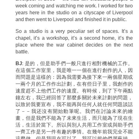
week coming and watching me work. I worked for two
years here in the studio on a cityscape of Liverpool
and then went to Liverpool and finished it in public.
So a studio is a very peculiar set of spaces. It’s a
chapel, it’s a workshop, it’s a second home, it’s the
place where the war cabinet decides on the next
battle.
BJ
: 是的，但是助手們一般只進行相對機械的工作。
在這個工作室里，我是唯一一個在進行創作的人，因
而問題是這樣的：因為我需要為接下來一兩個星期或
一兩个月的工作作出計劃，在有些日子里，我創作的
速度趕不上他們工作的速度。有時候，到了下午兩點
鐘左右，我已經回答了那麼多關於未來計劃的問題，
以致於我要宣布，我不能再與任何人就任何問題談話
了－－我还沒有開始動筆呢。我們在討論未來的繪
畫，但是我們不能為了未來生活，而只能為了現在生
活，生活於當下。所以與別人共用工作室或與助手們
一齊工作是另一件有趣的事情。在幾年前我完全不能
這麼做，但是我現在可以了，我可以把他們屏蔽掉。