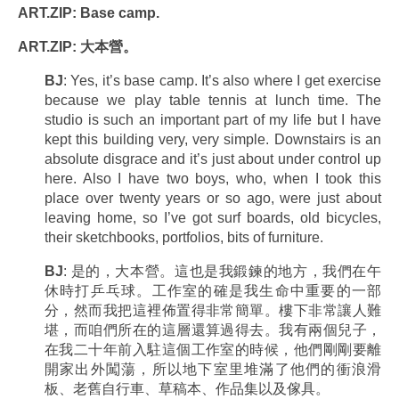
ART.ZIP: Base camp.
ART.ZIP: 大本營。
BJ
: Yes, it’s base camp. It’s also where I get exercise
because we play table tennis at lunch time. The
studio is such an important part of my life but I have
kept this building very, very simple. Downstairs is an
absolute disgrace and it’s just about under control up
here. Also I have two boys, who, when I took this
place over twenty years or so ago, were just about
leaving home, so I’ve got surf boards, old bicycles,
their sketchbooks, portfolios, bits of furniture.
BJ
: 是的，大本營。這也是我鍛鍊的地方，我們在午
休時打乒乓球。工作室的確是我生命中重要的一部
分，然而我把這裡佈置得非常簡單。樓下非常讓人難
堪，而咱們所在的這層還算過得去。我有兩個兒子，
在我二十年前入駐這個工作室的時候，他們剛剛要離
開家出外闖蕩，所以地下室里堆滿了他們的衝浪滑
板、老舊自行車、草稿本、作品集以及傢具。