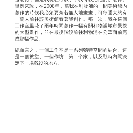
舉例來說，在2008年，當我在利物浦的一間美術館內
創作的時候我必須要旁若無人地畫畫，可每週大約有
一萬人前往該美術館看著我創作。那一次，我在這個
工作室里花了兩年時間創作一幅有關利物浦城市景觀
的大型畫作，並在最後階段前往利物浦在公眾面前完
成那幅作品。
總而言之，一個工作室是一系列獨特空間的結合。這
是一個教堂、一個作坊、第二个家，以及戰時內閣決
定下一場戰役的地方。