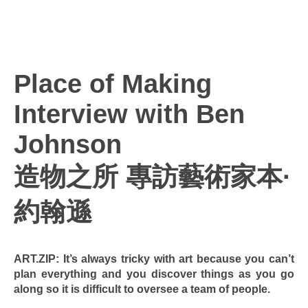
Place of Making
Interview with Ben
Johnson
造物之所 專訪藝術家本·
約翰遜
ART.ZIP: It’s always tricky with art because you can’t
plan everything and you discover things as you go
along so it is difficult to oversee a team of people.