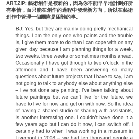
ART.ZIP: 藝術創作是複雜的，因為你不能早早地計劃好所
有事情，而只能在創作的過程中發現新方向，所以在藝術
創作中管理一個團隊是困難的事。
BJ
: Yes, but they are mainly doing pretty mechanical
things. I am the only one who paints and the trouble
is, I give them more to do than I can cope with on any
given day because I am planning things for a week,
two weeks, three weeks or sometimes months ahead.
Occasionally I have got through to two o’clock in the
afternoon and I have been answering so many
questions about future projects that I have to say, I am
not going to talk to anybody else about anything else
– I’ve not done any painting. I’ve been talking about
future paintings but we can’t live for the future, we
have to live for now and get on with now. So the idea
of having a shared studio or sharing with assistants,
is another interesting one. I couldn’t have done it a
few years ago but I can do it now, I can switch off. I
certainly had to when I was working in a museum in
Liverpool in 2008 – we had ten thousand people a