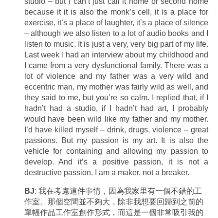
studio – but I can’t just call it home or second home
because it it is also the monk’s cell, it is a place for
exercise, it’s a place of laughter, it’s a place of silence
– although we also listen to a lot of audio books and I
listen to music. It is just a very, very big part of my life.
Last week I had an interview about my childhood and
I came from a very dysfunctional family. There was a
lot of violence and my father was a very wild and
eccentric man, my mother was fairly wild as well, and
they said to me, but you’re so calm. I replied that, if I
hadn’t had a studio, if I hadn’t had art, I probably
would have been wild like my father and my mother.
I’d have killed myself – drink, drugs, violence – great
passions. But my passion is my art. It is also the
vehicle for containing and allowing my passion to
develop. And it’s a positive passion, it is not a
destructive passion. I am a maker, not a breaker.
BJ
: 我在考慮這件事情，因為我家里有一個不錯的工
作室。那個空間並不夠大，除非我想要回歸到之前的
單幅作品工作室創作形式，而這是一個非常吸引我的