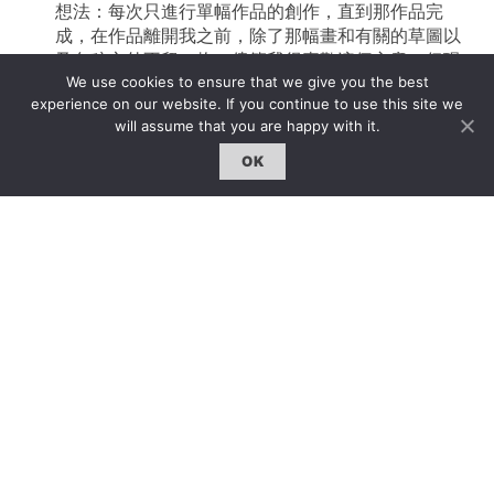
想法：每次只進行單幅作品的創作，直到那作品完
成，在作品離開我之前，除了那幅畫和有關的草圖以
及色稿之外不留一物。儘管我很喜歡這個主意，但現
We use cookies to ensure that we give you the best
在一系列作品同時進行的狀況也很讓我很滿意。
experience on our website. If you continue to use this site we
will assume that you are happy with it.
這麼多年以來，很多人說我的工作室像是一個實驗室
或是一個牙科大夫的診所，因為在使用上一個工作室
OK
的時候－－那里的地板是白色的－－我常常在結束一
天工作後仔細地清洗地板。然而，問題是，常常在我
清洗到大門的時候我才意識到，我的鞋子在工作室的
另一端，所以我會坐在工作室外等地板乾掉，如果我
很著急的話，我只能走進去穿上鞋再從頭清洗一次地
板！我希望每天都有一個嶄新的開始。那就像是一個
僧人的禪室。這是工作室的另一方面：工作室是一個
冥想的地方。我在這裡通過創作完成冥想。
在上个世紀80年代，我經常外出從舊牆、各種石質結
構以及馬路上收集材料。那些材料雜亂無章，我也從
來不知道我到底要怎麼樣使用這些東西。很多以這種
方式彙集來的材料都爛了，但我從它們身上學到很
多。你看，我也把工作室當作一個可以弄得髒亂的地