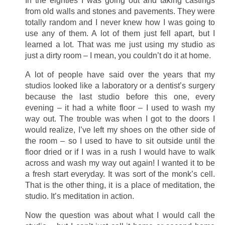
In the eighties I was going out and taking castings
from old walls and stones and pavements. They were
totally random and I never knew how I was going to
use any of them. A lot of them just fell apart, but I
learned a lot. That was me just using my studio as
just a dirty room – I mean, you couldn’t do it at home.
A lot of people have said over the years that my
studios looked like a laboratory or a dentist’s surgery
because the last studio before this one, every
evening – it had a white floor – I used to wash my
way out. The trouble was when I got to the doors I
would realize, I’ve left my shoes on the other side of
the room – so I used to have to sit outside until the
floor dried or if I was in a rush I would have to walk
across and wash my way out again! I wanted it to be
a fresh start everyday. It was sort of the monk’s cell.
That is the other thing, it is a place of meditation, the
studio. It’s meditation in action.
Now the question was about what I would call the