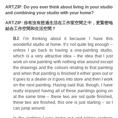
ART.ZIP: Do you ever think about living in your studio
and combining your studio with your home?
ART.ZIP: 你有沒有想過生活在工作室空間之中，更緊密地
結合工作空間和生活空間？
BJ
: I’m thinking about it because I have this
wonderful studio at home. It’s not quite big enough –
unless I go back to having a one-painting studio,
which is a very attractive idea – the idea that I just
work on one painting with nothing else around except
the drawings and the colours relating to that painting
and when that painting is finished it either goes out or
it goes to a dealer or it goes into store and then I work
on the next painting. Having said that, though, I have
really enjoyed having all of these paintings going on
at the same time – these two are not quite finished,
these two are finished, this one is just starting – so I
can jump around.